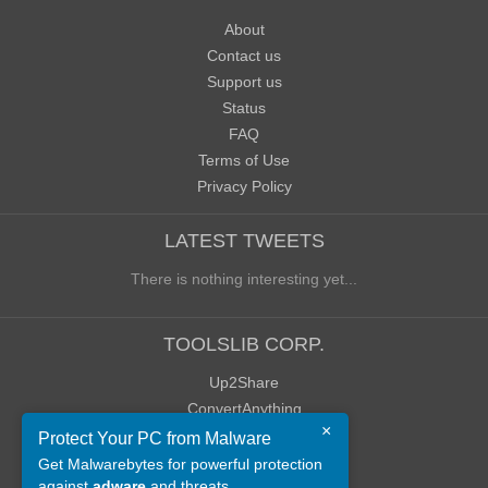
About
Contact us
Support us
Status
FAQ
Terms of Use
Privacy Policy
LATEST TWEETS
There is nothing interesting yet...
TOOLSLIB CORP.
Up2Share
ConvertAnything
×
WoWClassicUI (WCUI)
Protect Your PC from Malware
Old Blog
Get Malwarebytes for powerful protection
against
adware
and threats.
Old Forum