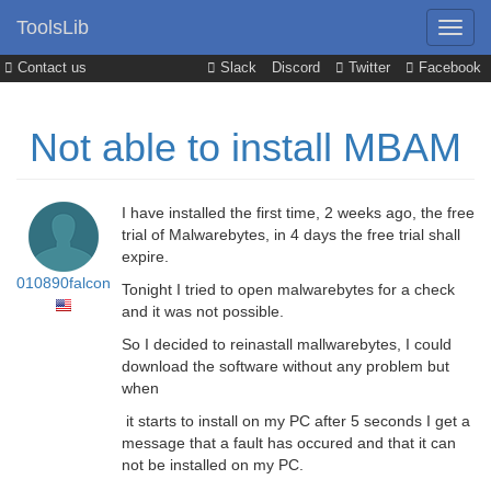
ToolsLib
Contact us
Slack
Discord
Twitter
Facebook
Not able to install MBAM
I have installed the first time, 2 weeks ago, the free
trial of Malwarebytes, in 4 days the free trial shall
expire.
010890falcon
Tonight I tried to open malwarebytes for a check
and it was not possible.
So I decided to reinastall mallwarebytes, I could
download the software without any problem but
when
it starts to install on my PC after 5 seconds I get a
message that a fault has occured and that it can
not be installed on my PC.