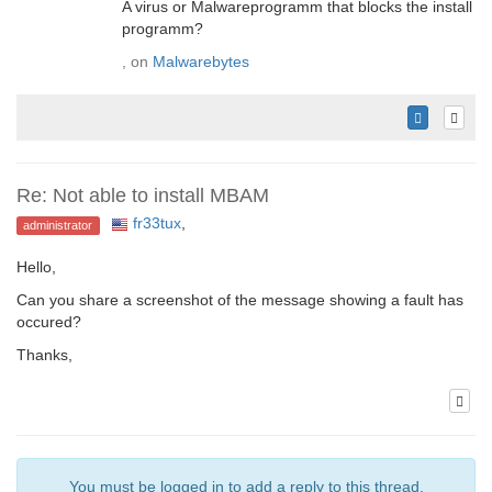
A virus or Malwareprogramm that blocks the install
programm?
, on
Malwarebytes
Re: Not able to install MBAM
fr33tux
,
administrator
Hello,
Can you share a screenshot of the message showing a fault has
occured?
Thanks,
You must be logged in to add a reply to this thread.