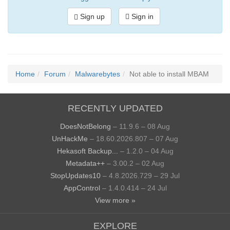
Sign up
Sign in
Home
Forum
Malwarebytes
Not able to install MBAM
RECENTLY UPDATED
DoesNotBelong
– 11.9.6 – 08 Aug
UnHackMe
– 18.60.2026.807 – 07 Aug
Hekasoft Backup...
– 1.2.0 – 04 Aug
Metadata++
– 3.00.2 – 02 Aug
StopUpdates10
– 4.8.2026.729 – 29 Jul
AppControl
– 1.4.0.414 – 24 Jul
View more »
EXPLORE