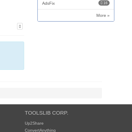
AdsFix
16
More »
TOOLSLIB CORP.
Up2Share
ConvertAnything