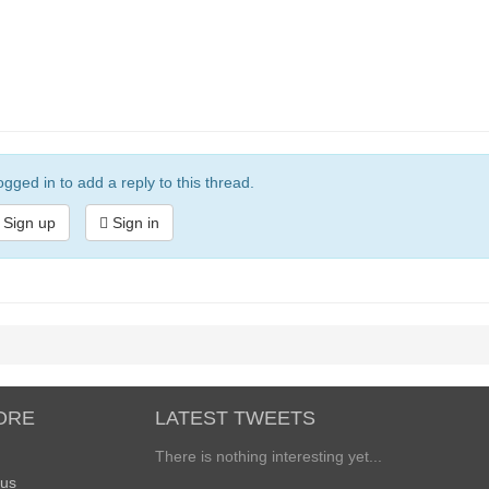
gged in to add a reply to this thread.
Sign up
Sign in
ORE
LATEST TWEETS
There is nothing interesting yet...
 us