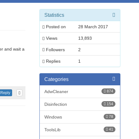
Statistics
Posted on
28 March 2017
Views
13,893
er and wait a
Followers
2
Replies
1
Categories
AdwCleaner
874
Reply
Disinfection
154
Windows
78
ToolsLib
41