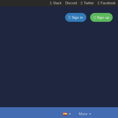
Slack
Discord
Twitter
Facebook
Sign in
Sign up
More