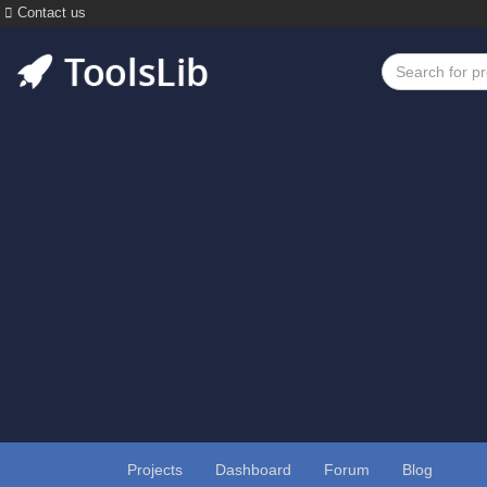
Contact us
Projects
Dashboard
Forum
Blog