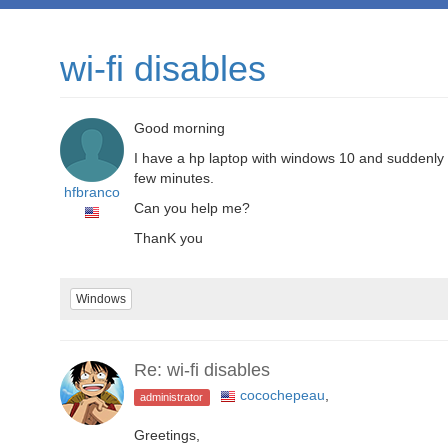
wi-fi disables
Good morning
I have a hp laptop with windows 10 and suddenly sta
few minutes.
hfbranco
Can you help me?
ThanK you
Windows
Re: wi-fi disables
cocochepeau
,
administrator
Greetings,