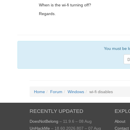
When is the wi-fi turning off?
Regards.
You must be lo
Home
Forum
Windows
wi-fi disables
RECENTLY UPDATED
EXPL
DoesNotBelong
– 11.9.6 – 08 Aug
About
UnHackMe
– 18.60.2026.807 – 07 Aug
Contact