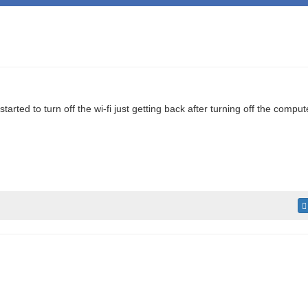
rted to turn off the wi-fi just getting back after turning off the comput