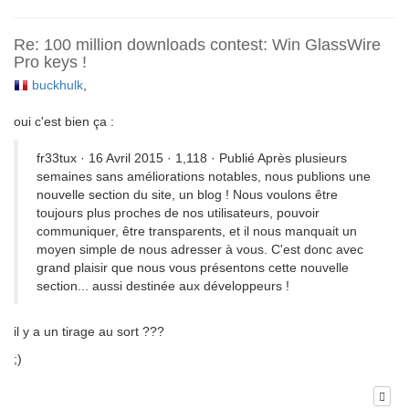
Re: 100 million downloads contest: Win GlassWire
Pro keys !
buckhulk
,
oui c'est bien ça :
fr33tux · 16 Avril 2015 · 1,118 · Publié Après plusieurs
semaines sans améliorations notables, nous publions une
nouvelle section du site, un blog ! Nous voulons être
toujours plus proches de nos utilisateurs, pouvoir
communiquer, être transparents, et il nous manquait un
moyen simple de nous adresser à vous. C'est donc avec
grand plaisir que nous vous présentons cette nouvelle
section... aussi destinée aux développeurs !
il y a un tirage au sort ???
;)