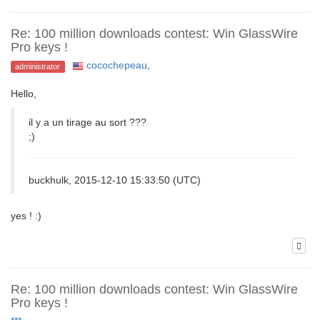
Re: 100 million downloads contest: Win GlassWire
Pro keys !
cocochepeau
,
administrator
Hello,
il y a un tirage au sort ???
;)
buckhulk, 2015-12-10 15:33:50 (UTC)
yes ! :)
Re: 100 million downloads contest: Win GlassWire
Pro keys !