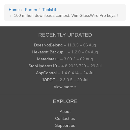
Home
Forum
ToolsLib
100 million downloads contest: Win GlassWire Pro keys !
RECENTLY UPDATED
DoesNotBelong
– 11.9.5 – 06 Aug
Hekasoft Backup...
– 1.2.0 – 04 Aug
Metadata++
– 3.00.2 – 02 Aug
StopUpdates10
– 4.8.2026.729 – 29 Jul
AppControl
– 1.4.0.414 – 24 Jul
JOPDF
– 2.3.0.5 – 20 Jul
View more »
EXPLORE
About
Contact us
Support us