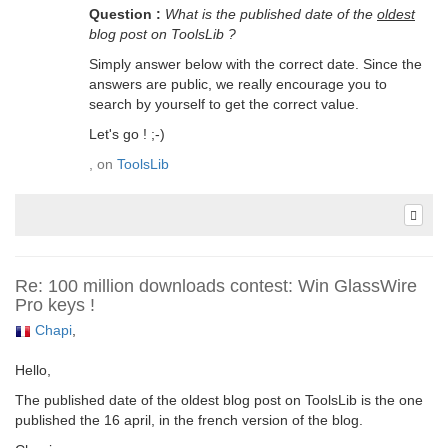
Question :
What is the published date of the
oldest
blog post on ToolsLib ?
Simply answer below with the correct date. Since the
answers are public, we really encourage you to
search by yourself to get the correct value.
Let's go ! ;-)
, on
ToolsLib
Re: 100 million downloads contest: Win GlassWire
Pro keys !
Chapi
,
Hello,
The published date of the oldest blog post on ToolsLib is the one
published the 16 april, in the french version of the blog.