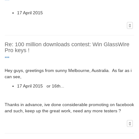
***
17 April 2015
Re: 100 million downloads contest: Win GlassWire
Pro keys !
***
Hey guys, greetings from sunny Melbourne, Australia. As far as i
can see,
17 April 2015 or 16th...
Thanks in advance, ive done considerable promoting on facebook
and such, keep up the great work, need any more testers ?