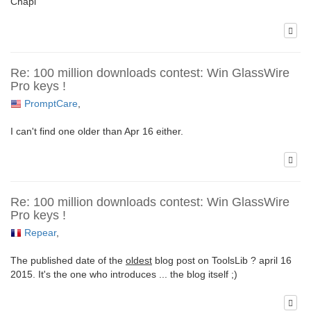
Chapi
Re: 100 million downloads contest: Win GlassWire
Pro keys !
PromptCare
,
I can't find one older than Apr 16 either.
Re: 100 million downloads contest: Win GlassWire
Pro keys !
Repear
,
The published date of the
oldest
blog post on ToolsLib ? april 16
2015. It's the one who introduces ... the blog itself ;)