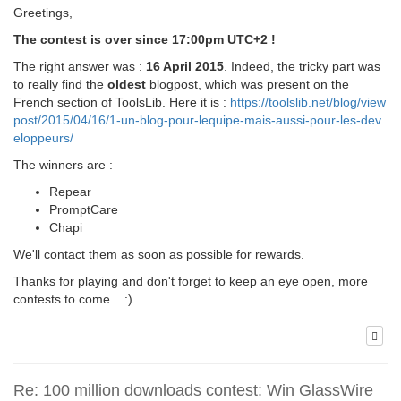
Greetings,
The contest is over since 17:00pm UTC+2 !
The right answer was :
16 April 2015
. Indeed, the tricky part was
to really find the
oldest
blogpost, which was present on the
French section of ToolsLib. Here it is :
https://toolslib.net/blog/view
post/2015/04/16/1-un-blog-pour-lequipe-mais-aussi-pour-les-dev
eloppeurs/
The winners are :
Repear
PromptCare
Chapi
We'll contact them as soon as possible for rewards.
Thanks for playing and don't forget to keep an eye open, more
contests to come... :)
Re: 100 million downloads contest: Win GlassWire