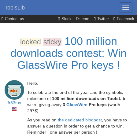
ToolsLib
Contact us
Slack
Discord
Twitter
Facebook
100 million
locked
sticky
downloads contest: Win
GlassWire Pro keys !
Hello,
To celebrate the end of the year and the symbolic
milestone of
100 million downloads on ToolsLib
,
fr33tux
we're giving away
3
GlassWire
Pro keys
(worth
297$).
As you read on
the dedicated blogpost
, you have to
answer a question in order to get a chance to win.
Reminder : one answer per person !