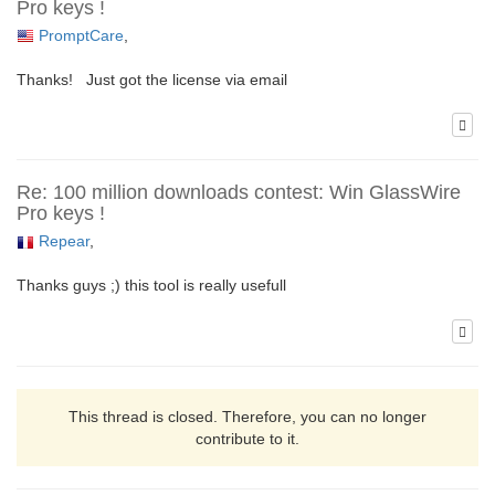
Pro keys !
PromptCare
,
Thanks! Just got the license via email
Re: 100 million downloads contest: Win GlassWire
Pro keys !
Repear
,
Thanks guys ;) this tool is really usefull
This thread is closed. Therefore, you can no longer
contribute to it.