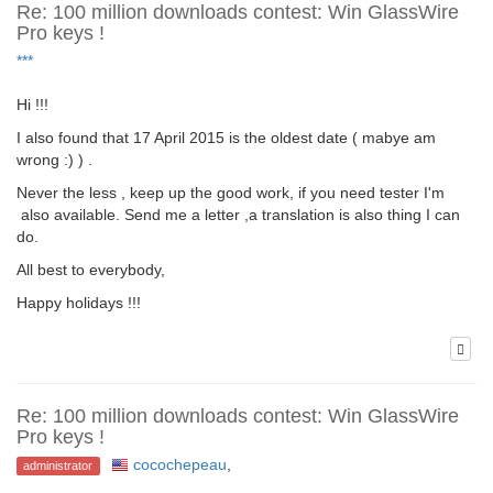
Re: 100 million downloads contest: Win GlassWire
Pro keys !
***
Hi !!!
I also found that 17 April 2015 is the oldest date ( mabye am
wrong :) ) .
Never the less , keep up the good work, if you need tester I'm
also available. Send me a letter ,a translation is also thing I can
do.
All best to everybody,
Happy holidays !!!
Re: 100 million downloads contest: Win GlassWire
Pro keys !
cocochepeau
,
administrator