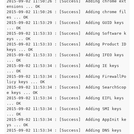
2015-09-02 11:50:26 : [Success]  Adding chrome ext
ensions ... OK

2015-09-02 11:50:26 : [Success]  Adding chrome fil
es ... OK

2015-09-02 11:53:29 : [Success]  Adding GUID keys 
... OK

2015-09-02 11:53:33 : [Success]  Adding Software k
eys ... OK

2015-09-02 11:53:33 : [Success]  Adding Product ID 
keys ... OK

2015-09-02 11:53:33 : [Success]  Adding IFEO keys 
... OK

2015-09-02 11:53:34 : [Success]  Adding IE keys 
... OK

2015-09-02 11:53:34 : [Success]  Adding FirewallPo
licy keys ... OK

2015-09-02 11:53:34 : [Success]  Adding SearchScop
e keys ... OK

2015-09-02 11:53:34 : [Success]  Adding EIFL keys 
... OK

2015-09-02 11:53:34 : [Success]  Adding SMI keys 
... OK

2015-09-02 11:53:34 : [Success]  Adding AppInit ke
ys ... OK

2015-09-02 11:53:34 : [Success]  Adding DNS keys 