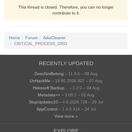
This thread is closed. Therefore, you can no longer
contribute to it.
Home
Forum
AdwCleaner
CRITICAL_PROCESS_DIED
RECENTLY UPDATED
DoesNotBelong
– 11.9.6 – 08 Aug
UnHackMe
– 18.60.2026.807 – 07 Aug
Hekasoft Backup...
– 1.2.0 – 04 Aug
Metadata++
– 3.00.2 – 02 Aug
StopUpdates10
– 4.8.2026.729 – 29 Jul
AppControl
– 1.4.0.414 – 24 Jul
View more »
EXPLORE