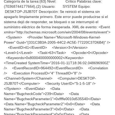
Categoría de la tarea:(63) Nivel: Crítico Palabras clave:
(70368744177664),(2) Usuario: SYSTEM Equipo:
DESKTOP-JSJB70T Descripción: Se reinició el sistema sin
apagarlo limpiamente primero. Este error puede producirse si el
sistema dejó de responder, se bloqueó o se interrumpió el
suministro eléctrico de forma inesperada. XML de evento: <Event
xmlns="http://schemas.microsoft.com/win/2004/08/events/event">
<System> <Provider Name="Microsoft-Windows-Kernel-
Power" Guid="{331C3B3A-2005-44C2-AC5E-77220C37D6B4}" />
<EventID>41</EventID> <Version>3</Version>
<Level>1</Level> <Task>63</Task> <Opcode>0</Opcode>
<Keywords>0x8000400000000002</Keywords>
<TimeCreated SystemTime="2016-01-11T18:36:02.048696900Z"
/> <EventRecordID>964492</EventRecordID> <Correlation
/> <Execution ProcessID="4" ThreadID="8" />
<Channel>System</Channel> <Computer>DESKTOP-
JSJB70T</Computer> <Security UserID="S-1-5-18" />
</System> <EventData> <Data
Name="BugcheckCode">239</Data> <Data
Name="BugcheckParameter1">0xffffe0010d535540</Data>
<Data Name="BugcheckParameter2">0x0</Data> <Data
Name="BugcheckParameter3">0x0</Data> <Data
Name="BugcheckParameter4">0x0</Data> <Data