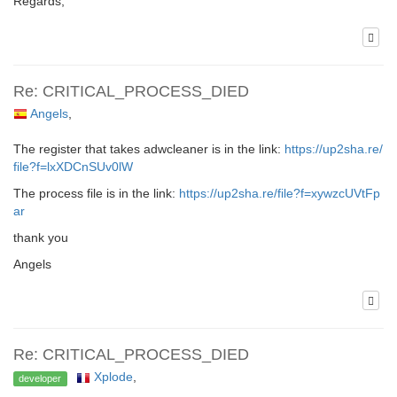
Regards,
Re: CRITICAL_PROCESS_DIED
Angels
,
The register that takes adwcleaner is in the link:
https://up2sha.re/
file?f=lxXDCnSUv0lW
The process file is in the link:
https://up2sha.re/file?f=xywzcUVtFp
ar
thank you
Angels
Re: CRITICAL_PROCESS_DIED
Xplode
,
developer