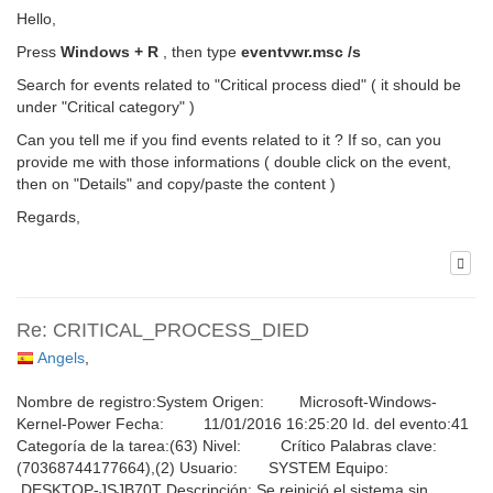
Hello,
Press
Windows + R
, then type
eventvwr.msc /s
Search for events related to "Critical process died" ( it should be
under "Critical category" )
Can you tell me if you find events related to it ? If so, can you
provide me with those informations ( double click on the event,
then on "Details" and copy/paste the content )
Regards,
Re: CRITICAL_PROCESS_DIED
Angels
,
Nombre de registro:System Origen: Microsoft-Windows-
Kernel-Power Fecha: 11/01/2016 16:25:20 Id. del evento:41
Categoría de la tarea:(63) Nivel: Crítico Palabras clave:
(70368744177664),(2) Usuario: SYSTEM Equipo:
DESKTOP-JSJB70T Descripción: Se reinició el sistema sin