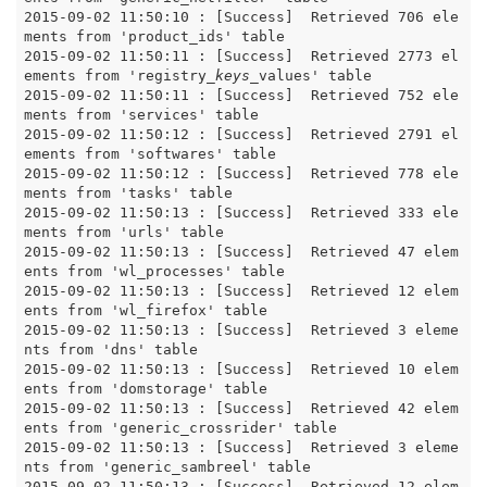
2015-09-02 11:50:10 : [Success]  Retrieved 706 ele
ments from 'product_ids' table

2015-09-02 11:50:11 : [Success]  Retrieved 2773 el
ements from 'registry
_keys_
values' table

2015-09-02 11:50:11 : [Success]  Retrieved 752 ele
ments from 'services' table

2015-09-02 11:50:12 : [Success]  Retrieved 2791 el
ements from 'softwares' table

2015-09-02 11:50:12 : [Success]  Retrieved 778 ele
ments from 'tasks' table

2015-09-02 11:50:13 : [Success]  Retrieved 333 ele
ments from 'urls' table

2015-09-02 11:50:13 : [Success]  Retrieved 47 elem
ents from 'wl_processes' table

2015-09-02 11:50:13 : [Success]  Retrieved 12 elem
ents from 'wl_firefox' table

2015-09-02 11:50:13 : [Success]  Retrieved 3 eleme
nts from 'dns' table

2015-09-02 11:50:13 : [Success]  Retrieved 10 elem
ents from 'domstorage' table

2015-09-02 11:50:13 : [Success]  Retrieved 42 elem
ents from 'generic_crossrider' table

2015-09-02 11:50:13 : [Success]  Retrieved 3 eleme
nts from 'generic_sambreel' table

2015-09-02 11:50:13 : [Success]  Retrieved 12 elem