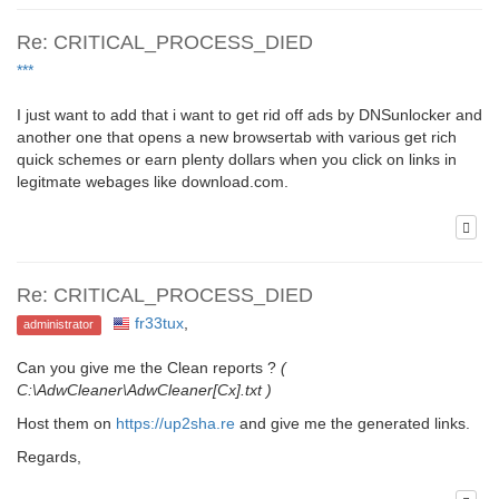
Re: CRITICAL_PROCESS_DIED
***
I just want to add that i want to get rid off ads by DNSunlocker and
another one that opens a new browsertab with various get rich
quick schemes or earn plenty dollars when you click on links in
legitmate webages like download.com.
Re: CRITICAL_PROCESS_DIED
fr33tux
,
administrator
Can you give me the Clean reports ?
(
C:\AdwCleaner\AdwCleaner[Cx].txt )
Host them on
https://up2sha.re
and give me the generated links.
Regards,