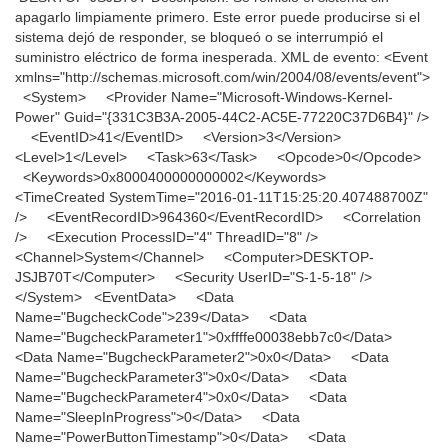
apagarlo limpiamente primero. Este error puede producirse si el
sistema dejó de responder, se bloqueó o se interrumpió el
suministro eléctrico de forma inesperada. XML de evento: <Event
xmlns="http://schemas.microsoft.com/win/2004/08/events/event">
<System> <Provider Name="Microsoft-Windows-Kernel-
Power" Guid="{331C3B3A-2005-44C2-AC5E-77220C37D6B4}" />
<EventID>41</EventID> <Version>3</Version>
<Level>1</Level> <Task>63</Task> <Opcode>0</Opcode>
<Keywords>0x8000400000000002</Keywords>
<TimeCreated SystemTime="2016-01-11T15:25:20.407488700Z"
/> <EventRecordID>964360</EventRecordID> <Correlation
/> <Execution ProcessID="4" ThreadID="8" />
<Channel>System</Channel> <Computer>DESKTOP-
JSJB70T</Computer> <Security UserID="S-1-5-18" />
</System> <EventData> <Data
Name="BugcheckCode">239</Data> <Data
Name="BugcheckParameter1">0xffffe00038ebb7c0</Data>
<Data Name="BugcheckParameter2">0x0</Data> <Data
Name="BugcheckParameter3">0x0</Data> <Data
Name="BugcheckParameter4">0x0</Data> <Data
Name="SleepInProgress">0</Data> <Data
Name="PowerButtonTimestamp">0</Data> <Data