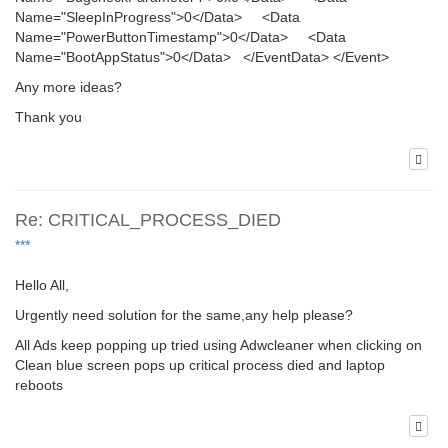
Name="SleepInProgress">0</Data> <Data
Name="PowerButtonTimestamp">0</Data> <Data
Name="BootAppStatus">0</Data> </EventData> </Event>
Any more ideas?
Thank you
Re: CRITICAL_PROCESS_DIED
***
Hello All,
Urgently need solution for the same,any help please?
All Ads keep popping up tried using Adwcleaner when clicking on
Clean blue screen pops up critical process died and laptop
reboots