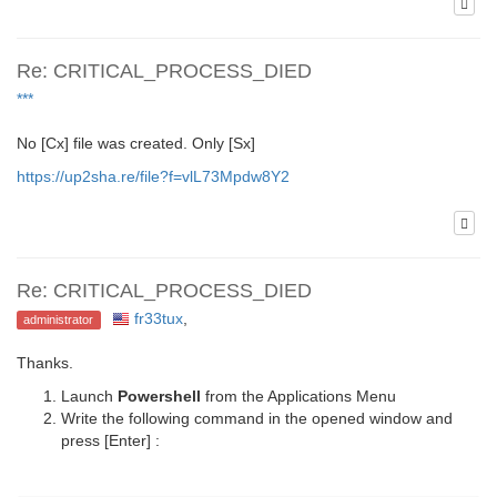
Re: CRITICAL_PROCESS_DIED
***
No [Cx] file was created. Only [Sx]
https://up2sha.re/file?f=vlL73Mpdw8Y2
Re: CRITICAL_PROCESS_DIED
fr33tux
,
administrator
Thanks.
Launch
Powershell
from the Applications Menu
Write the following command in the opened window and
press [Enter] :