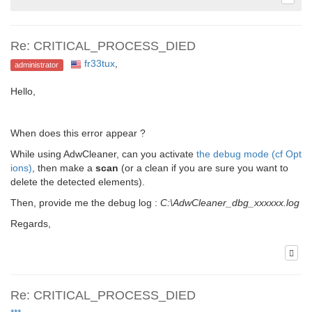
Re: CRITICAL_PROCESS_DIED
fr33tux
,
administrator
Hello,
When does this error appear ?
While using AdwCleaner, can you activate
the debug mode (cf Opt
ions)
, then make a
scan
(or a clean if you are sure you want to
delete the detected elements).
Then, provide me the debug log :
C:\AdwCleaner_dbg_xxxxxx.log
Regards,
Re: CRITICAL_PROCESS_DIED