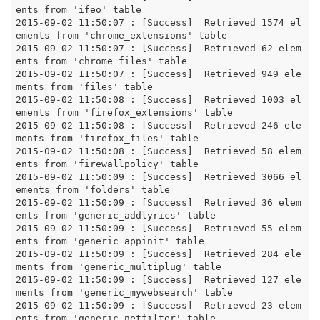
ents from 'ifeo' table

2015-09-02 11:50:07 : [Success]  Retrieved 1574 el
ements from 'chrome_extensions' table

2015-09-02 11:50:07 : [Success]  Retrieved 62 elem
ents from 'chrome_files' table

2015-09-02 11:50:07 : [Success]  Retrieved 949 ele
ments from 'files' table

2015-09-02 11:50:08 : [Success]  Retrieved 1003 el
ements from 'firefox_extensions' table

2015-09-02 11:50:08 : [Success]  Retrieved 246 ele
ments from 'firefox_files' table

2015-09-02 11:50:08 : [Success]  Retrieved 58 elem
ents from 'firewallpolicy' table

2015-09-02 11:50:09 : [Success]  Retrieved 3066 el
ements from 'folders' table

2015-09-02 11:50:09 : [Success]  Retrieved 36 elem
ents from 'generic_addlyrics' table

2015-09-02 11:50:09 : [Success]  Retrieved 55 elem
ents from 'generic_appinit' table

2015-09-02 11:50:09 : [Success]  Retrieved 284 ele
ments from 'generic_multiplug' table

2015-09-02 11:50:09 : [Success]  Retrieved 127 ele
ments from 'generic_mywebsearch' table

2015-09-02 11:50:09 : [Success]  Retrieved 23 elem
ents from 'generic_netfilter' table
