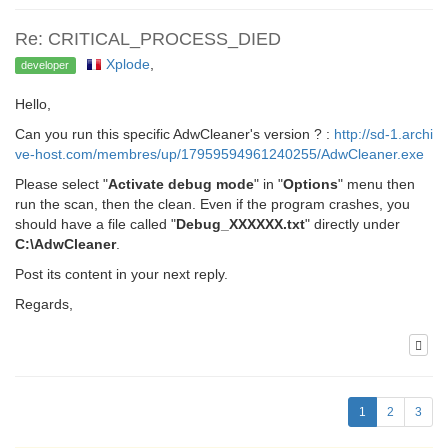
Re: CRITICAL_PROCESS_DIED
Xplode
,
developer
Hello,
Can you run this specific AdwCleaner's version ? :
http://sd-1.archi
ve-host.com/membres/up/17959594961240255/AdwCleaner.exe
Please select "
Activate debug mode
" in "
Options
" menu then
run the scan, then the clean. Even if the program crashes, you
should have a file called "
Debug_XXXXXX.txt
" directly under
C:\AdwCleaner
.
Post its content in your next reply.
Regards,
1
2
3