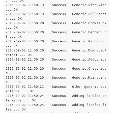
ch ... OK

2015-09-02 11:50:19 : [Success]  Generic.Vitruvian 
... OK

2015-09-02 11:50:19 : [Success]  Generic.PullUpdat
e ... OK

2015-09-02 11:50:20 : [Success]  Generic.BrowseFox 
... OK

2015-09-02 11:50:20 : [Success]  Generic.BetterSur
f ... OK

2015-09-02 11:50:20 : [Success]  Generic.Piccolor 
... OK

2015-09-02 11:50:20 : [Success]  Generic.DownloadP
rotect ... OK

2015-09-02 11:50:20 : [Success]  Generic.AddLyrics 
... OK

2015-09-02 11:50:20 : [Success]  Generic.Crossride
r ... OK

2015-09-02 11:50:20 : [Success]  Generic.Maintaine
r ... OK

2015-09-02 11:50:21 : [Success]  Other generic det
ections ... OK

2015-09-02 11:50:24 : [Success]  Adding firefox ex
tensions ... OK

2015-09-02 11:50:24 : [Success]  Adding firefox fi
les ... OK
