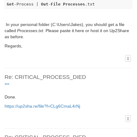
Get
-Process | 
Out
-
File
Processes
.txt
In your personal folder (
C:\Users\Jakes
), you should get a file
called
Processes.txt
. Please paste it here or host it on Up2Share
as before.
Regards,
Re: CRITICAL_PROCESS_DIED
***
Done.
https://up2sha.re/file?f=CLg6CmaL4rNj