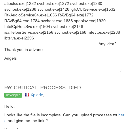
atieclxx.exe|1232 svchost.exe|1272 svchost.exe|1280
svchost.exe|1288 svchost.exe|1428 igfxCUIService.exe|1532
RtkAudioService64.exe|1656 RAVBg64.exe|1772
RAVBg64.exe|1784 svchost.exe|1888 spoolsv.exe|1920
IntelCpHeciSvc.exe|1504 svchost.exe|2148
isaHelperService.exe|2156 svchost.exe|2168 mfevtps.exe|2288
ibtsiva.exe|2296
Any idea?.
Thank you in advance.
Angels
Re: CRITICAL_PROCESS_DIED
Xplode
,
developer
Hello,
Looks like the file is incomplete. Can you upload processes.txt
her
e
and give me the link ?