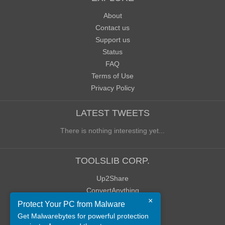
About
Contact us
Support us
Status
FAQ
Terms of Use
Privacy Policy
LATEST TWEETS
There is nothing interesting yet...
TOOLSLIB CORP.
Up2Share
ConvertAnything
×
WoWClassicUI (WCUI)
Protect Your PC from Malware
Old Blog
Get Malwarebytes for powerful protection