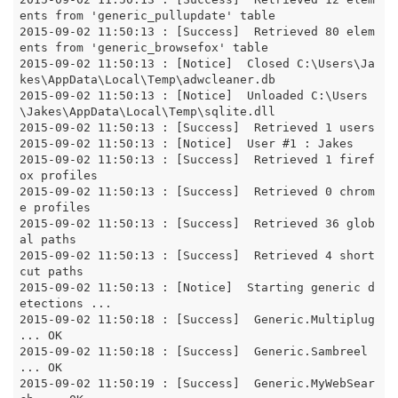
ents from 'generic_pullupdate' table

2015-09-02 11:50:13 : [Success]  Retrieved 80 elem
ents from 'generic_browsefox' table

2015-09-02 11:50:13 : [Notice]  Closed C:\Users\Ja
kes\AppData\Local\Temp\adwcleaner.db

2015-09-02 11:50:13 : [Notice]  Unloaded C:\Users
\Jakes\AppData\Local\Temp\sqlite.dll

2015-09-02 11:50:13 : [Success]  Retrieved 1 users

2015-09-02 11:50:13 : [Notice]  User #1 : Jakes

2015-09-02 11:50:13 : [Success]  Retrieved 1 firef
ox profiles

2015-09-02 11:50:13 : [Success]  Retrieved 0 chrom
e profiles

2015-09-02 11:50:13 : [Success]  Retrieved 36 glob
al paths

2015-09-02 11:50:13 : [Success]  Retrieved 4 short
cut paths

2015-09-02 11:50:13 : [Notice]  Starting generic d
etections ...

2015-09-02 11:50:18 : [Success]  Generic.Multiplug 
... OK

2015-09-02 11:50:18 : [Success]  Generic.Sambreel 
... OK

2015-09-02 11:50:19 : [Success]  Generic.MyWebSear