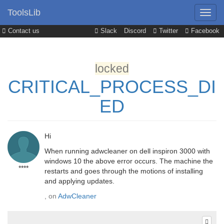
ToolsLib
Contact us
Slack
Discord
Twitter
Facebook
locked
CRITICAL_PROCESS_DI
ED
Hi
When running adwcleaner on dell inspiron 3000 with
windows 10 the above error occurs. The machine the
****
restarts and goes through the motions of installing
and applying updates.
, on
AdwCleaner