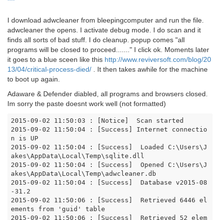
***
I download adwcleaner from bleepingcomputer and run the file.
adwcleaner the opens. I activate debug mode. I do scan and it
finds all sorts of bad stuff. I do cleanup. popup comes "all
programs will be closed to proceed......." I click ok. Moments later
it goes to a blue sceen like this
http://www.reviversoft.com/blog/20
13/04/critical-process-died/
. It then takes awhile for the machine
to boot up again.
Adaware & Defender diabled, all programs and browsers closed.
Im sorry the paste doesnt work well (not formatted)
2015-09-02 11:50:03 : [Notice]  Scan started

2015-09-02 11:50:04 : [Success] Internet connectio
n is UP

2015-09-02 11:50:04 : [Success]  Loaded C:\Users\J
akes\AppData\Local\Temp\sqlite.dll

2015-09-02 11:50:04 : [Success]  Opened C:\Users\J
akes\AppData\Local\Temp\adwcleaner.db

2015-09-02 11:50:04 : [Success]  Database v2015-08
-31.2

2015-09-02 11:50:06 : [Success]  Retrieved 6446 el
ements from 'guid' table

2015-09-02 11:50:06 : [Success]  Retrieved 52 elem