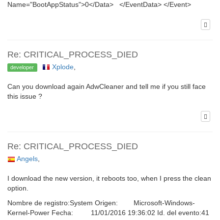
Name="BootAppStatus">0</Data> </EventData> </Event>
Re: CRITICAL_PROCESS_DIED
Xplode
,
developer
Can you download again AdwCleaner and tell me if you still face
this issue ?
Re: CRITICAL_PROCESS_DIED
Angels
,
I download the new version, it reboots too, when I press the clean
option.
Nombre de registro:System Origen: Microsoft-Windows-
Kernel-Power Fecha: 11/01/2016 19:36:02 Id. del evento:41