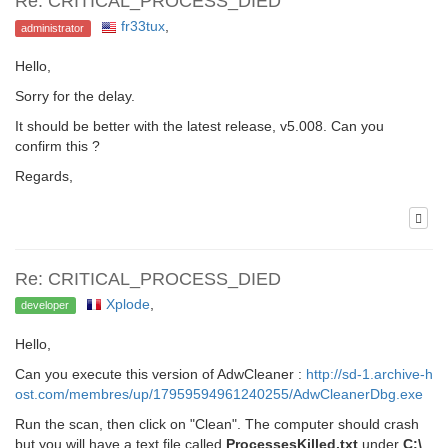
Re: CRITICAL_PROCESS_DIED
fr33tux
,
administrator
Hello,
Sorry for the delay.
It should be better with the latest release, v5.008. Can you
confirm this ?
Regards,
Re: CRITICAL_PROCESS_DIED
Xplode
,
developer
Hello,
Can you execute this version of AdwCleaner :
http://sd-1.archive-h
ost.com/membres/up/17959594961240255/AdwCleanerDbg.exe
Run the scan, then click on "Clean". The computer should crash
but you will have a text file called
ProcessesKilled.txt
under
C:\