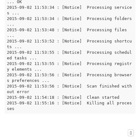
... OK

2015-09-02 11:53:34 : [Notice]  Processing service
s ...

2015-09-02 11:53:34 : [Notice]  Processing folders 
...

2015-09-02 11:53:48 : [Notice]  Processing files 
...

2015-09-02 11:53:52 : [Notice]  Processing shortcu
ts ...

2015-09-02 11:53:55 : [Notice]  Processing schedul
ed tasks ...

2015-09-02 11:53:55 : [Notice]  Processing registr
y elements ...

2015-09-02 11:53:56 : [Notice]  Processing browser
s preferences ...

2015-09-02 11:53:56 : [Notice]  Scan finished with
out error

2015-09-02 11:54:18 : [Notice]  Clean started

2015-09-02 11:55:16 : [Notice]  Killing all proces
ses  