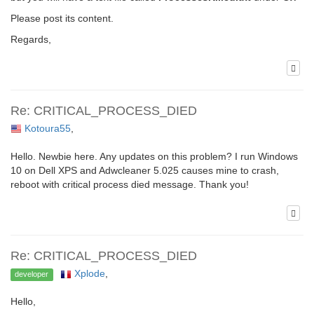
Please post its content.
Regards,
Re: CRITICAL_PROCESS_DIED
Kotoura55
,
Hello. Newbie here. Any updates on this problem? I run Windows
10 on Dell XPS and Adwcleaner 5.025 causes mine to crash,
reboot with critical process died message. Thank you!
Re: CRITICAL_PROCESS_DIED
Xplode
,
developer
Hello,