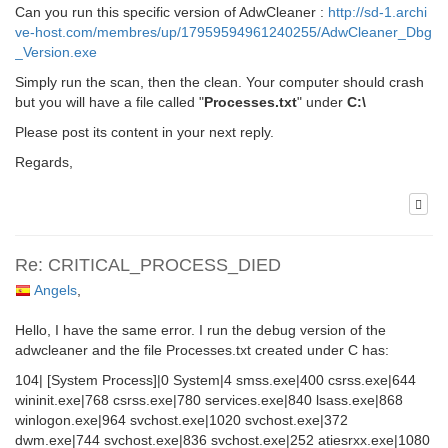
Can you run this specific version of AdwCleaner :
http://sd-1.archi
ve-host.com/membres/up/17959594961240255/AdwCleaner_Dbg
_Version.exe
Simply run the scan, then the clean. Your computer should crash
but you will have a file called "
Processes.txt
" under
C:\
Please post its content in your next reply.
Regards,
Re: CRITICAL_PROCESS_DIED
Angels
,
Hello, I have the same error. I run the debug version of the
adwcleaner and the file Processes.txt created under C has:
104| [System Process]|0 System|4 smss.exe|400 csrss.exe|644
wininit.exe|768 csrss.exe|780 services.exe|840 lsass.exe|868
winlogon.exe|964 svchost.exe|1020 svchost.exe|372
dwm.exe|744 svchost.exe|836 svchost.exe|252 atiesrxx.exe|1080