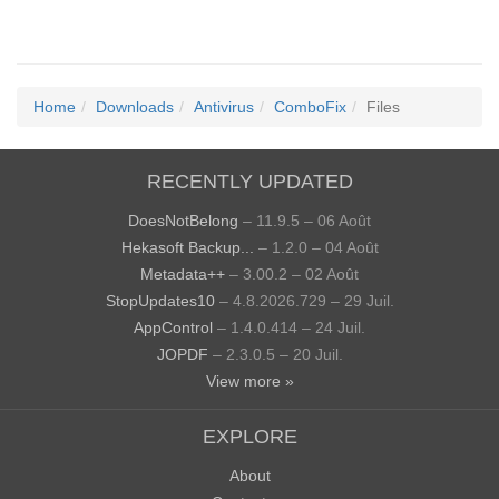
Home
Downloads
Antivirus
ComboFix
Files
RECENTLY UPDATED
DoesNotBelong
– 11.9.5 – 06 Août
Hekasoft Backup...
– 1.2.0 – 04 Août
Metadata++
– 3.00.2 – 02 Août
StopUpdates10
– 4.8.2026.729 – 29 Juil.
AppControl
– 1.4.0.414 – 24 Juil.
JOPDF
– 2.3.0.5 – 20 Juil.
View more »
EXPLORE
About