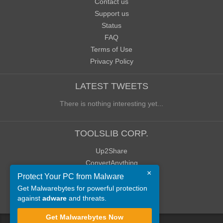
Contact us
Support us
Status
FAQ
Terms of Use
Privacy Policy
LATEST TWEETS
There is nothing interesting yet...
TOOLSLIB CORP.
Up2Share
ConvertAnything
×
WoWClassicUI (WCUI)
Protect Your PC from Malware
Old Blog
Get Malwarebytes for powerful protection
against
adware
and threats.
Old Forum
Get Malwarebytes Now