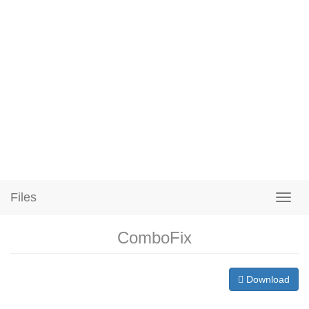
Files
ComboFix
Download