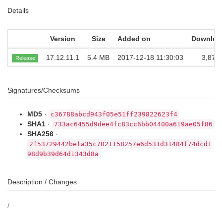
Details
Version
Size
Added on
Downloa
17.12.11.1
5.4 MB
2017-12-18 11:30:03
3,872
Release
Signatures/Checksums
MD5
·
c36788abcd943f05e51ff239822623f4
SHA1
·
733ac6455d9dee4fc83cc6bb04400a619ae05f86
SHA256
·
2f53729442befa35c7021158257e6d531d31484f74dcd1
98d9b39d64d1343d8a
Description / Changes
/