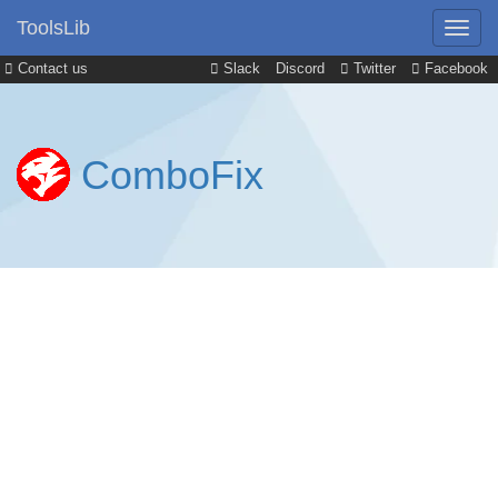
ToolsLib
Contact us
Slack
Discord
Twitter
Facebook
ComboFix