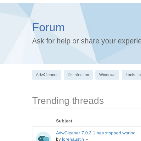
Forum
Ask for help or share your experi
AdwCleaner
Disinfection
Windows
ToolsLib
Trending threads
Subject
AdwCleaner 7.0.3.1 has stopped woring
by
lorenaustin
»