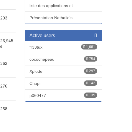
liste des applications et...
Présentation Nathalie's...
,293
Active users
423,945
14
fr33tux
1,681
cocochepeau
754
,362
Xplode
297
Chapi
142
,276
p060477
135
,258