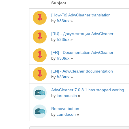
Subject
[How-To] AdwCleaner translation
by
fr33tux
»
[RU] - Документация AdwCleaner
by
fr33tux
»
[FR] - Documentation AdwCleaner
by
fr33tux
»
[EN] - AdwCleaner documentation
by
fr33tux
»
AdwCleaner 7.0.3.1 has stopped woring
by
lorenaustin
»
Remove botton
by
cumdacon
»