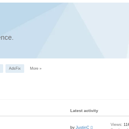
ence.
AdsFix
More »
Latest activity
Views
: 11
by
JustinC