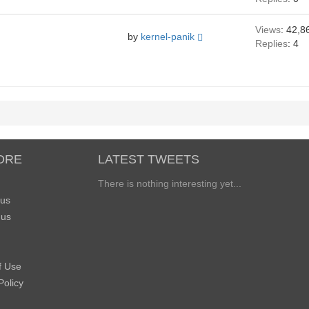
Views
: 42,8
by
kernel-panik
Replies
: 4
ORE
LATEST TWEETS
There is nothing interesting yet...
 us
 us
f Use
Policy