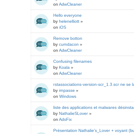
on
AdwCleaner
Hello everyone
by
helenelliott
»
on
iOS
Remove botton
by
cumdacon
»
on
AdwCleaner
Confusing filenames
by
Koala
»
on
AdwCleaner
rstassociations-version-scr_1.3.scr ne se
by
impasse
»
on
Windows
liste des applications et malwares désins
by
NathalieSLover
»
on
AdsFix
Présentation Nathalie's_Lover + voyant (bu