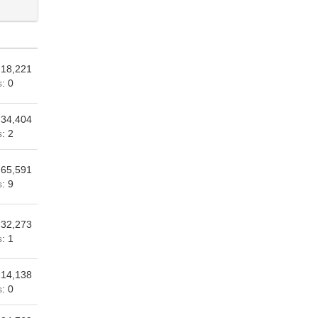
 18,221
s
: 0
 34,404
s
: 2
 65,591
s
: 9
 32,273
s
: 1
 14,138
s
: 0