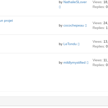
by
NathalieSLover
Views
: 18
Replies
: 0
un projet
Views
: 24
by
cocochepeau
Replies
: 1
Views
: 13
by
LeTondu
Replies
: 0
Views
: 11
by
mildlymystified
Replies
: 0