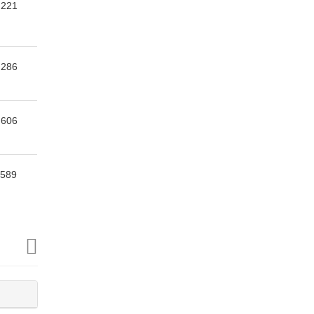
,221
,286
,606
,589