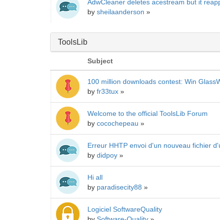
AdwCleaner deletes acestream but it reap
by
sheilaanderson
»
ToolsLib
Subject
100 million downloads contest: Win GlassW
by
fr33tux
»
Welcome to the official ToolsLib Forum
by
cocochepeau
»
Erreur HHTP envoi d'un nouveau fichier d'
by
didpoy
»
Hi all
by
paradisecity88
»
Logiciel SoftwareQuality
by
Software-Quality
»