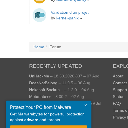
Validation d'un projet
by
kernel-panik
»
Home
Forum
RECENTLY UPDATED
EXPL
UnHackMe
– 18.60.2026.807 – 07 Aug
About
DoesNotBelong
– 11.9.5 – 06 Aug
Contact
Hekasoft Backup...
– 1.2.0 – 04 Aug
Support
Metadata++
– 3.00.2 – 02 Aug
Status
StopUpdates10
– 4.8.2026.729 – 29 Jul
FAQ
×
Protect Your PC from Malware
AppControl
– 1.4.0.414 – 24 Jul
Terms o
Get Malwarebytes for powerful protection
View more »
Privacy 
against
adware
and threats.