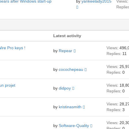
pears after Windows start-up
by
yankeelady2015
Views
:
Replie
Latest activity
ire Pro keys !
Views
: 496,
by
Repear
Replies
: 11
Views
: 25,9
by
cocochepeau
Replies
: 0
un projet
Views
: 18,8
by
didpoy
Replies
: 0
Views
: 28,2
by
kristinasmith
Replies
: 3
Views
: 20,3
by
Software-Quality
Replies
: 0