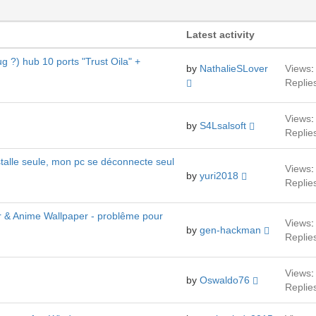
Latest activity
g ?) hub 10 ports "Trust Oila" +
by
NathalieSLover
Views
:
Replie
Views
:
by
S4Lsalsoft
Replie
stalle seule, mon pc se déconnecte seul
Views
:
by
yuri2018
Replie
r & Anime Wallpaper - problême pour
Views
:
by
gen-hackman
Replie
Views
:
by
Oswaldo76
Replie