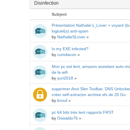
Disinfection
Subject
Présentation Nathalie's_Lover + voyant (bu
logiciel(s) anti-spam
by
NathalieSLover
»
Is my EXE infected?
by
cumdacon
»
Mon pc est lent, amazon assistant auto-in
de la wifi
by
yuri2018
»
supprimer Anvi Slim Toolbar, DNS Unlocke
créer self-extractor archive sfx de 20 Go
by
brouil
»
pc 64 bits très lent rapports FRST
by
Oswaldo76
»