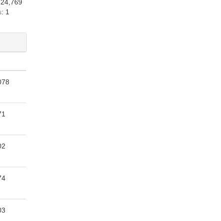
 24,769
s
: 1
078
71
02
74
03