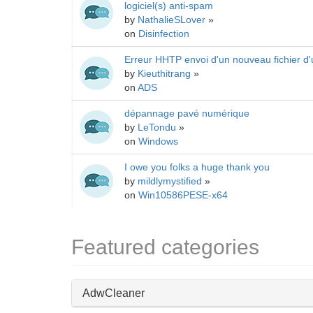
logiciel(s) anti-spam
by
NathalieSLover
»
on
Disinfection
Erreur HHTP envoi d'un nouveau fichier d'
by
Kieuthitrang
»
on
ADS
dépannage pavé numérique
by
LeTondu
»
on
Windows
I owe you folks a huge thank you
by
mildlymystified
»
on
Win10586PESE-x64
Featured categories
AdwCleaner