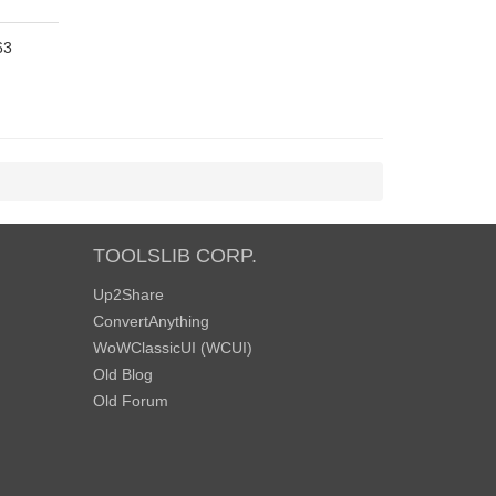
63
TOOLSLIB CORP.
Up2Share
ConvertAnything
WoWClassicUI (WCUI)
Old Blog
Old Forum