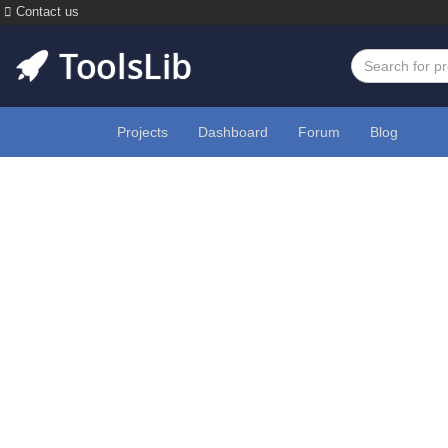
Contact us
Projects
Dashboard
Forum
Blog