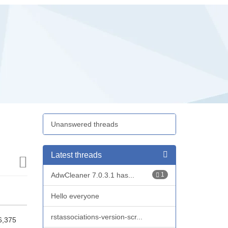
Unanswered threads
Latest threads
AdwCleaner 7.0.3.1 has...
1
Hello everyone
rstassociations-version-scr...
6,375