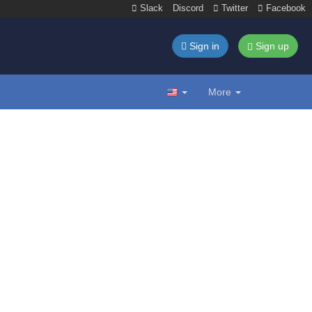
Slack
Discord
Twitter
Facebook
Sign in
Sign up
More