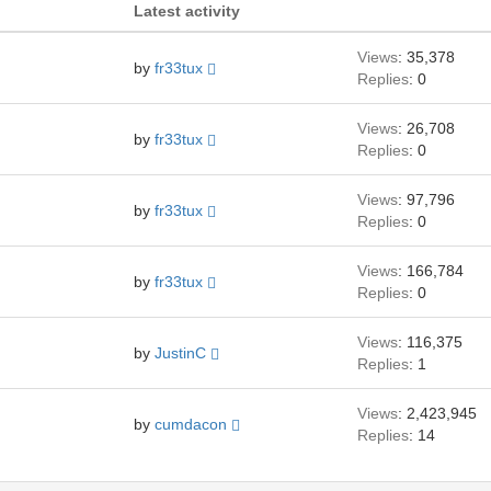
Latest activity
Views
: 35,378
by
fr33tux
Replies
: 0
Views
: 26,708
by
fr33tux
Replies
: 0
Views
: 97,796
by
fr33tux
Replies
: 0
Views
: 166,784
by
fr33tux
Replies
: 0
Views
: 116,375
by
JustinC
Replies
: 1
Views
: 2,423,945
by
cumdacon
Replies
: 14