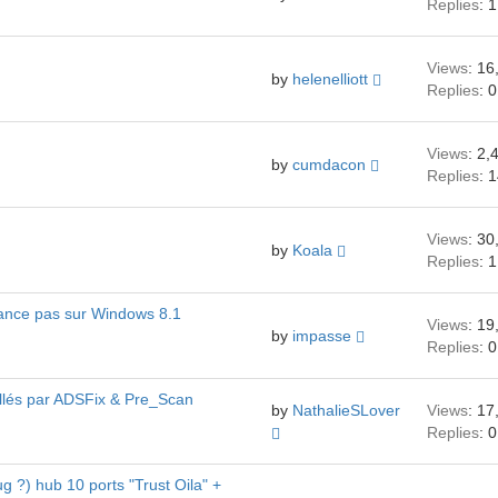
Replies
: 1
Views
: 16
by
helenelliott
Replies
: 0
Views
: 2,
by
cumdacon
Replies
: 
Views
: 30
by
Koala
Replies
: 1
 lance pas sur Windows 8.1
Views
: 19
by
impasse
Replies
: 0
tallés par ADSFix & Pre_Scan
by
NathalieSLover
Views
: 17
Replies
: 0
g ?) hub 10 ports "Trust Oila" +