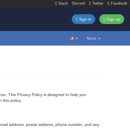
Slack
Discord
Twitter
Facebook
Sign in
Sign up
More
ices. This Privacy Policy is designed to help you
this policy.
 email address, postal address, phone number, and any