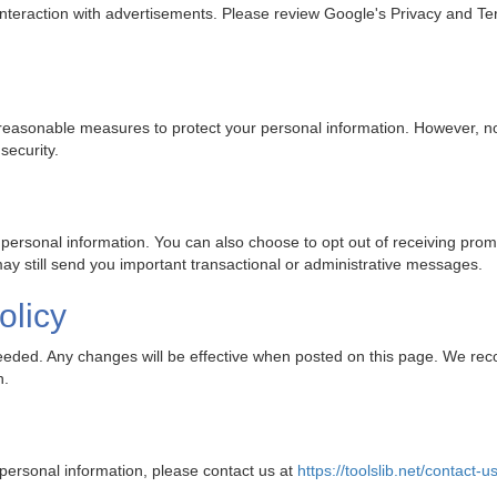
 interaction with advertisements. Please review Google's Privacy and T
reasonable measures to protect your personal information. However, no
security.
 personal information. You can also choose to opt out of receiving pro
y still send you important transactional or administrative messages.
olicy
 needed. Any changes will be effective when posted on this page. We re
n.
 personal information, please contact us at
https://toolslib.net/contact-u