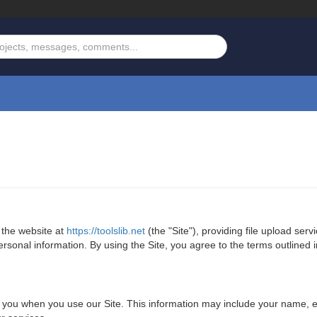
 the website at
https://toolslib.net
(the "Site"), providing file upload serv
onal information. By using the Site, you agree to the terms outlined in 
om you when you use our Site. This information may include your name,