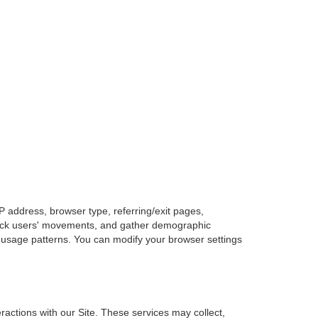
P address, browser type, referring/exit pages,
 track users' movements, and gather demographic
 usage patterns. You can modify your browser settings
actions with our Site. These services may collect,