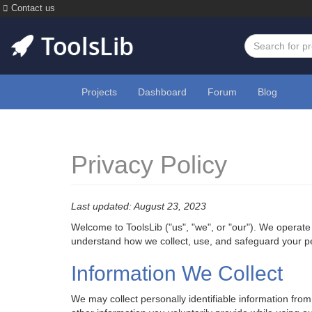
Contact us
Projects
Dashboard
Forum
Blog
Privacy Policy
Last updated: August 23, 2023
Welcome to ToolsLib ("us", "we", or "our"). We operate
understand how we collect, use, and safeguard your pers
Information We Collect
We may collect personally identifiable information fr