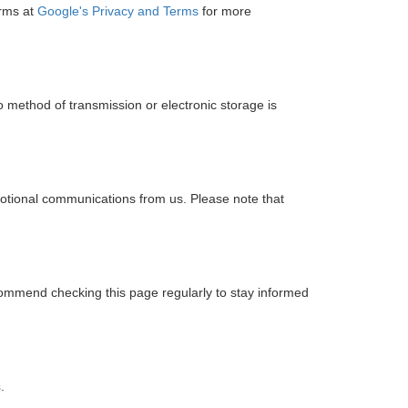
erms at
Google's Privacy and Terms
for more
 method of transmission or electronic storage is
motional communications from us. Please note that
commend checking this page regularly to stay informed
s
.