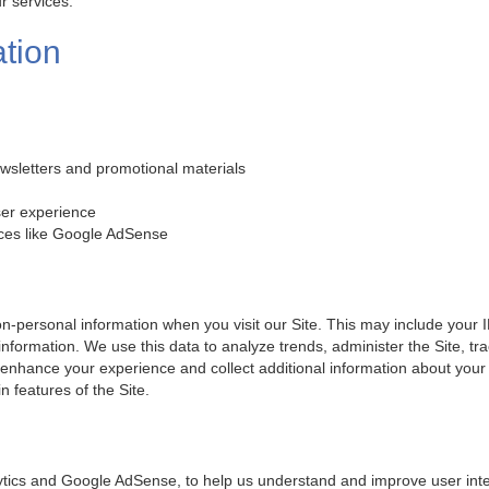
r services.
tion
wsletters and promotional materials
ser experience
ices like Google AdSense
n-personal information when you visit our Site. This may include your I
 information. We use this data to analyze trends, administer the Site,
 enhance your experience and collect additional information about your
n features of the Site.
tics and Google AdSense, to help us understand and improve user inter