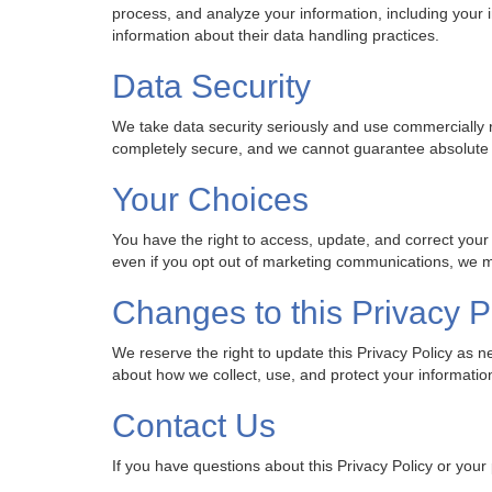
process, and analyze your information, including your
information about their data handling practices.
Data Security
We take data security seriously and use commercially 
completely secure, and we cannot guarantee absolute 
Your Choices
You have the right to access, update, and correct your
even if you opt out of marketing communications, we ma
Changes to this Privacy P
We reserve the right to update this Privacy Policy as
about how we collect, use, and protect your informatio
Contact Us
If you have questions about this Privacy Policy or your