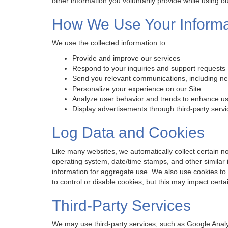
other information you voluntarily provide while using ou
How We Use Your Informa
We use the collected information to:
Provide and improve our services
Respond to your inquiries and support requests
Send you relevant communications, including ne
Personalize your experience on our Site
Analyze user behavior and trends to enhance u
Display advertisements through third-party serv
Log Data and Cookies
Like many websites, we automatically collect certain no
operating system, date/time stamps, and other similar
information for aggregate use. We also use cookies to
to control or disable cookies, but this may impact certai
Third-Party Services
We may use third-party services, such as Google Analy