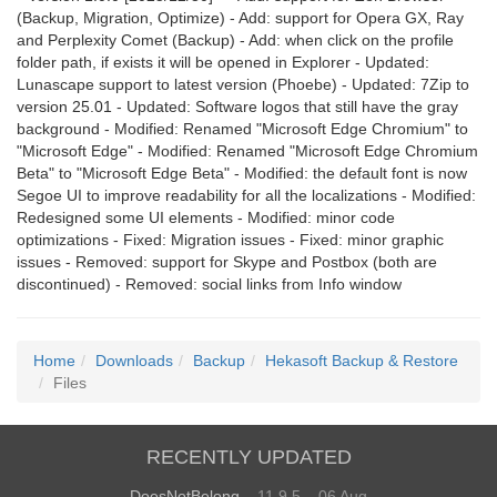
(Backup, Migration, Optimize) - Add: support for Opera GX, Ray
and Perplexity Comet (Backup) - Add: when click on the profile
folder path, if exists it will be opened in Explorer - Updated:
Lunascape support to latest version (Phoebe) - Updated: 7Zip to
version 25.01 - Updated: Software logos that still have the gray
background - Modified: Renamed "Microsoft Edge Chromium" to
"Microsoft Edge" - Modified: Renamed "Microsoft Edge Chromium
Beta" to "Microsoft Edge Beta" - Modified: the default font is now
Segoe UI to improve readability for all the localizations - Modified:
Redesigned some UI elements - Modified: minor code
optimizations - Fixed: Migration issues - Fixed: minor graphic
issues - Removed: support for Skype and Postbox (both are
discontinued) - Removed: social links from Info window
Home
Downloads
Backup
Hekasoft Backup & Restore
Files
RECENTLY UPDATED
DoesNotBelong
– 11.9.5 – 06 Aug