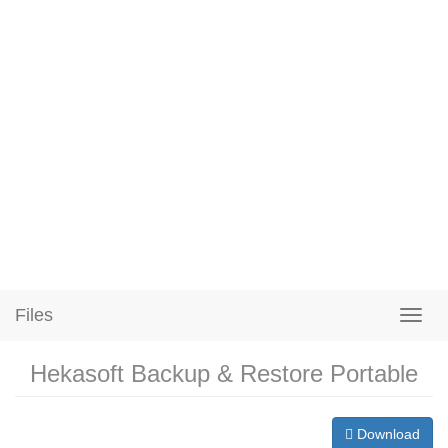
Files
Hekasoft Backup & Restore Portable
Download