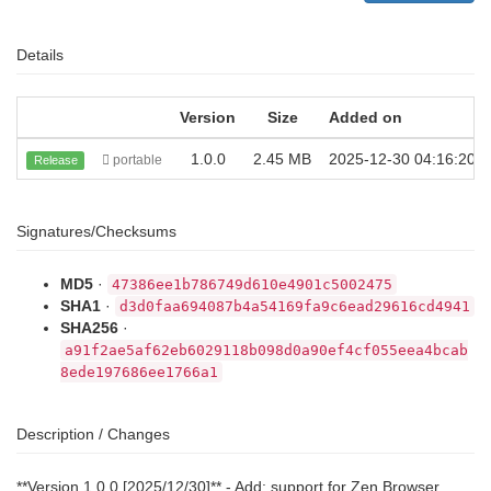
Details
Version
Size
Added on
1.0.0
2.45 MB
2025-12-30 04:16:20
portable
Release
Signatures/Checksums
MD5
·
47386ee1b786749d610e4901c5002475
SHA1
·
d3d0faa694087b4a54169fa9c6ead29616cd4941
SHA256
·
a91f2ae5af62eb6029118b098d0a90ef4cf055eea4bcab
8ede197686ee1766a1
Description / Changes
**Version 1.0.0 [2025/12/30]** - Add: support for Zen Browser