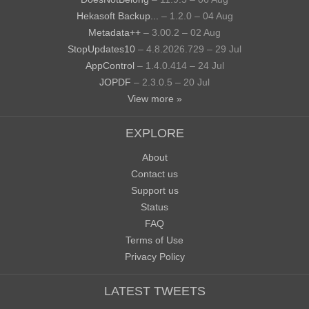
Hekasoft Backup...
– 1.2.0 – 04 Aug
Metadata++
– 3.00.2 – 02 Aug
StopUpdates10
– 4.8.2026.729 – 29 Jul
AppControl
– 1.4.0.414 – 24 Jul
JOPDF
– 2.3.0.5 – 20 Jul
View more »
EXPLORE
About
Contact us
Support us
Status
FAQ
Terms of Use
Privacy Policy
LATEST TWEETS