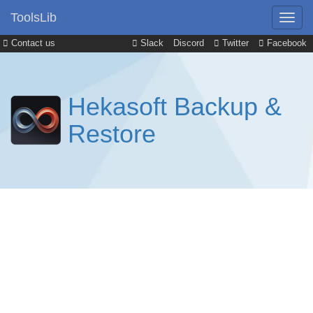
ToolsLib
Contact us
Slack
Discord
Twitter
Facebook
Hekasoft Backup &
Restore