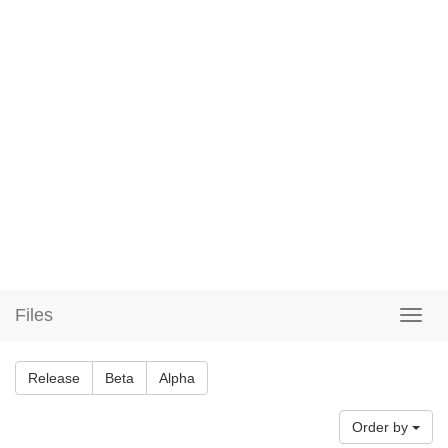
Files
Release
Beta
Alpha
Order by