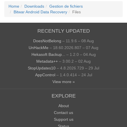
Home
Downloads
Gestion de fichiers
Bitwar Android Data Recovery
Files
RECENTLY UPDATED
DoesNotBelong
– 11.9.6 – 08 Aug
UnHackMe
– 18.60.2026.807 – 07 Aug
Hekasoft Backup...
– 1.2.0 – 04 Aug
Metadata++
– 3.00.2 – 02 Aug
StopUpdates10
– 4.8.2026.729 – 29 Jul
AppControl
– 1.4.0.414 – 24 Jul
View more »
EXPLORE
About
Contact us
Support us
Status