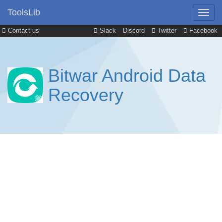
ToolsLib
Contact us
Slack
Discord
Twitter
Facebook
Bitwar Android Data
Recovery