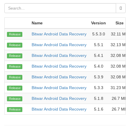
Name
Version
Size
Bitwar Android Data Recovery
5.5.3.0
32.11 MB
Release
Bitwar Android Data Recovery
5.5.1
32.13 MB
Release
Bitwar Android Data Recovery
5.4.1
32.08 MB
Release
Bitwar Android Data Recovery
5.4.0
32.08 MB
Release
Bitwar Android Data Recovery
5.3.9
32.08 MB
Release
Bitwar Android Data Recovery
5.3.3
31.23 MB
Release
Bitwar Android Data Recovery
5.1.8
26.7 MB
Release
Bitwar Android Data Recovery
5.1.6
26.7 MB
Release