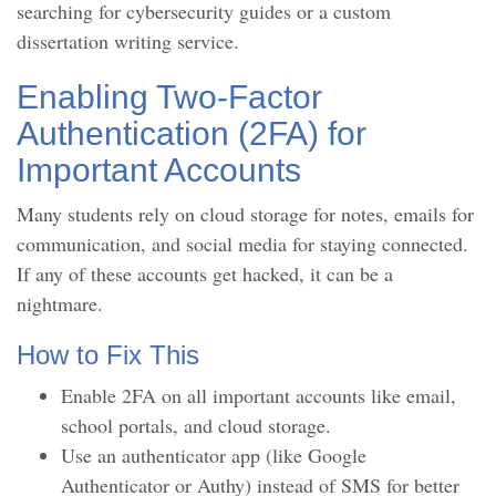
searching for cybersecurity guides or a custom
dissertation writing service.
Enabling Two-Factor
Authentication (2FA) for
Important Accounts
Many students rely on cloud storage for notes, emails for
communication, and social media for staying connected.
If any of these accounts get hacked, it can be a
nightmare.
How to Fix This
Enable 2FA on all important accounts like email,
school portals, and cloud storage.
Use an authenticator app (like Google
Authenticator or Authy) instead of SMS for better