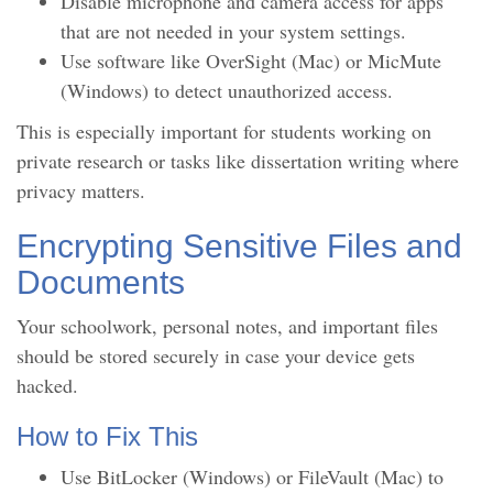
Disable microphone and camera access for apps
that are not needed in your system settings.
Use software like OverSight (Mac) or MicMute
(Windows) to detect unauthorized access.
This is especially important for students working on
private research or tasks like dissertation writing where
privacy matters.
Encrypting Sensitive Files and
Documents
Your schoolwork, personal notes, and important files
should be stored securely in case your device gets
hacked.
How to Fix This
Use BitLocker (Windows) or FileVault (Mac) to