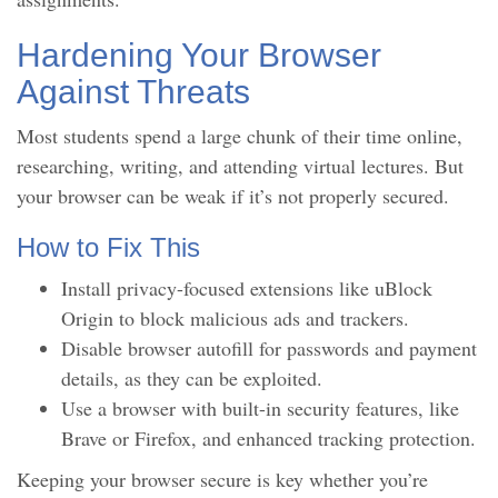
Hardening Your Browser
Against Threats
Most students spend a large chunk of their time online,
researching, writing, and attending virtual lectures. But
your browser can be weak if it’s not properly secured.
How to Fix This
Install privacy-focused extensions like uBlock
Origin to block malicious ads and trackers.
Disable browser autofill for passwords and payment
details, as they can be exploited.
Use a browser with built-in security features, like
Brave or Firefox, and enhanced tracking protection.
Keeping your browser secure is key whether you’re