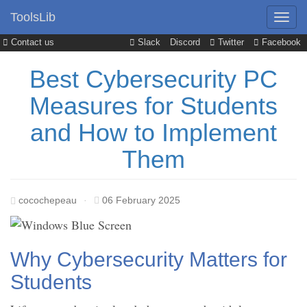
ToolsLib
Contact us
Slack
Discord
Twitter
Facebook
Best Cybersecurity PC
Measures for Students
and How to Implement
Them
cocochepeau
·
06 February 2025
Why Cybersecurity Matters for
Students