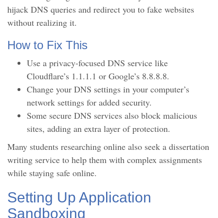
hijack DNS queries and redirect you to fake websites
without realizing it.
How to Fix This
Use a privacy-focused DNS service like
Cloudflare’s 1.1.1.1 or Google’s 8.8.8.8.
Change your DNS settings in your computer’s
network settings for added security.
Some secure DNS services also block malicious
sites, adding an extra layer of protection.
Many students researching online also seek a dissertation
writing service to help them with complex assignments
while staying safe online.
Setting Up Application
Sandboxing