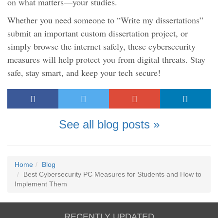
on what matters—your studies.
Whether you need someone to “Write my dissertations”
submit an important custom dissertation project, or
simply browse the internet safely, these cybersecurity
measures will help protect you from digital threats. Stay
safe, stay smart, and keep your tech secure!
See all blog posts »
Home
Blog
Best Cybersecurity PC Measures for Students and How to
Implement Them
RECENTLY UPDATED