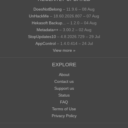
DoesNotBelong
– 11.9.6 – 08 Aug
UnHackMe
– 18.60.2026.807 – 07 Aug
Hekasoft Backup...
– 1.2.0 – 04 Aug
Metadata++
– 3.00.2 – 02 Aug
StopUpdates10
– 4.8.2026.729 – 29 Jul
AppControl
– 1.4.0.414 – 24 Jul
View more »
EXPLORE
About
Contact us
Support us
Status
FAQ
Terms of Use
Privacy Policy