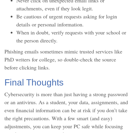
Never click on unexpected email links or
attachments, even if they look legit.
Be cautious of urgent requests asking for login
details or personal information.
When in doubt, verify requests with your school or
the person directly.
Phishing emails sometimes mimic trusted services like
PhD writers for college, so double-check the source
before clicking links.
Final Thoughts
Cybersecurity is more than just having a strong password
or an antivirus. As a student, your data, assignments, and
even financial information can be at risk if you don’t take
the right precautions. With a few smart (and easy)
adjustments, you can keep your PC safe while focusing