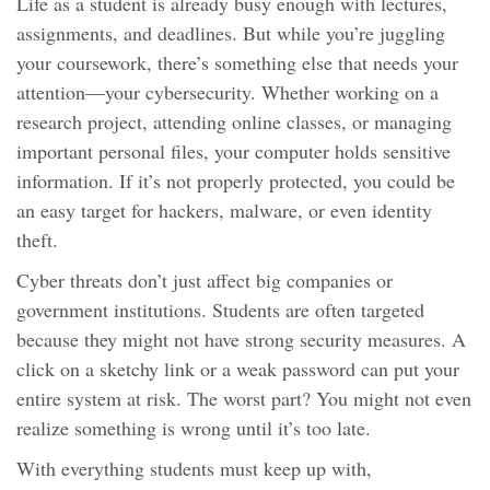
Life as a student is already busy enough with lectures,
assignments, and deadlines. But while you’re juggling
your coursework, there’s something else that needs your
attention—your cybersecurity. Whether working on a
research project, attending online classes, or managing
important personal files, your computer holds sensitive
information. If it’s not properly protected, you could be
an easy target for hackers, malware, or even identity
theft.
Cyber threats don’t just affect big companies or
government institutions. Students are often targeted
because they might not have strong security measures. A
click on a sketchy link or a weak password can put your
entire system at risk. The worst part? You might not even
realize something is wrong until it’s too late.
With everything students must keep up with,