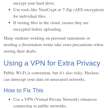
encrypt your hard drive.
Use tools like VeraCrypt or 7-Zip (AES encryption)
for individual files.
If storing files in the cloud, ensure they are
encrypted before uploading.
Many students working on personal statements or
needing a dissertation writer take extra precautions when
storing their drafts.
Using a VPN for Extra Privacy
Public Wi-Fi is convenient, but it’s also risky. Hackers
can intercept your data on unsecured networks.
How to Fix This
Use a VPN (Virtual Private Network) whenever
connecting to public networks.