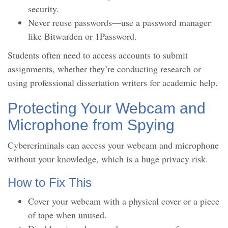
security.
Never reuse passwords—use a password manager
like Bitwarden or 1Password.
Students often need to access accounts to submit
assignments, whether they’re conducting research or
using professional dissertation writers for academic help.
Protecting Your Webcam and
Microphone from Spying
Cybercriminals can access your webcam and microphone
without your knowledge, which is a huge privacy risk.
How to Fix This
Cover your webcam with a physical cover or a piece
of tape when unused.