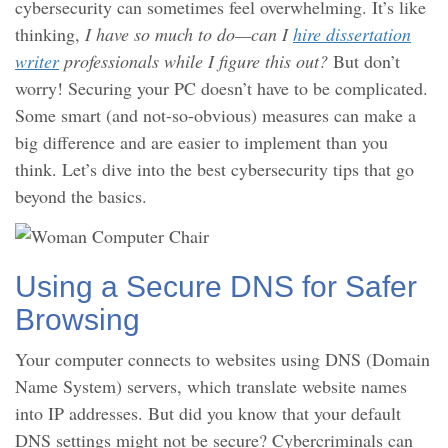
cybersecurity can sometimes feel overwhelming. It’s like
thinking,
I have so much to do—can I
hire dissertation
writer
professionals while I figure this out?
But don’t
worry! Securing your PC doesn’t have to be complicated.
Some smart (and not-so-obvious) measures can make a
big difference and are easier to implement than you
think. Let’s dive into the best cybersecurity tips that go
beyond the basics.
Using a Secure DNS for Safer
Browsing
Your computer connects to websites using DNS (Domain
Name System) servers, which translate website names
into IP addresses. But did you know that your default
DNS settings might not be secure? Cybercriminals can