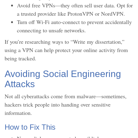
Avoid free VPNs—they often sell user data. Opt for
a trusted provider like ProtonVPN or NordVPN.
Turn off Wi-Fi auto-connect to prevent accidentally
connecting to unsafe networks.
If you’re researching ways to “Write my dissertation,”
using a VPN can help protect your online activity from
being tracked.
Avoiding Social Engineering
Attacks
Not all cyberattacks come from malware—sometimes,
hackers trick people into handing over sensitive
information.
How to Fix This