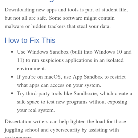
Downloading new apps and tools is part of student life,
but not all are safe. Some software might contain
malware or hidden trackers that steal your data.
How to Fix This
Use Windows Sandbox (built into Windows 10 and
11) to run suspicious applications in an isolated
environment.
If you’re on macOS, use App Sandbox to restrict
what apps can access on your system.
Try third-party tools like Sandboxie, which create a
safe space to test new programs without exposing
your real system.
Dissertation writers can help lighten the load for those
juggling school and cybersecurity by assisting with
assignments.