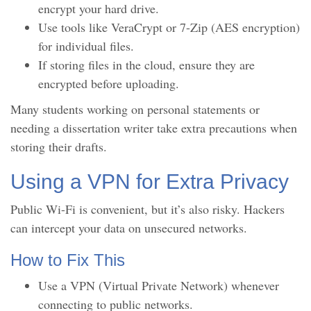
encrypt your hard drive.
Use tools like VeraCrypt or 7-Zip (AES encryption)
for individual files.
If storing files in the cloud, ensure they are
encrypted before uploading.
Many students working on personal statements or
needing a dissertation writer take extra precautions when
storing their drafts.
Using a VPN for Extra Privacy
Public Wi-Fi is convenient, but it’s also risky. Hackers
can intercept your data on unsecured networks.
How to Fix This
Use a VPN (Virtual Private Network) whenever
connecting to public networks.