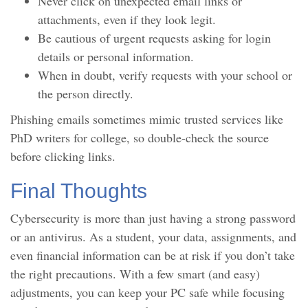
Never click on unexpected email links or
attachments, even if they look legit.
Be cautious of urgent requests asking for login
details or personal information.
When in doubt, verify requests with your school or
the person directly.
Phishing emails sometimes mimic trusted services like
PhD writers for college, so double-check the source
before clicking links.
Final Thoughts
Cybersecurity is more than just having a strong password
or an antivirus. As a student, your data, assignments, and
even financial information can be at risk if you don’t take
the right precautions. With a few smart (and easy)
adjustments, you can keep your PC safe while focusing