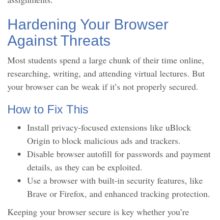
Hardening Your Browser
Against Threats
Most students spend a large chunk of their time online,
researching, writing, and attending virtual lectures. But
your browser can be weak if it’s not properly secured.
How to Fix This
Install privacy-focused extensions like uBlock
Origin to block malicious ads and trackers.
Disable browser autofill for passwords and payment
details, as they can be exploited.
Use a browser with built-in security features, like
Brave or Firefox, and enhanced tracking protection.
Keeping your browser secure is key whether you’re