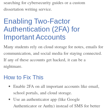
searching for cybersecurity guides or a custom
dissertation writing service.
Enabling Two-Factor
Authentication (2FA) for
Important Accounts
Many students rely on cloud storage for notes, emails for
communication, and social media for staying connected.
If any of these accounts get hacked, it can be a
nightmare.
How to Fix This
Enable 2FA on all important accounts like email,
school portals, and cloud storage.
Use an authenticator app (like Google
Authenticator or Authy) instead of SMS for better