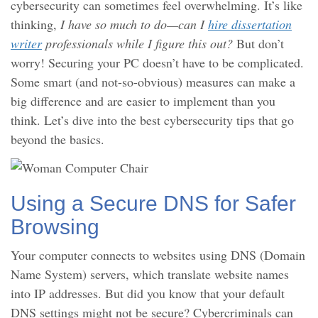
cybersecurity can sometimes feel overwhelming. It’s like
thinking,
I have so much to do—can I
hire dissertation
writer
professionals while I figure this out?
But don’t
worry! Securing your PC doesn’t have to be complicated.
Some smart (and not-so-obvious) measures can make a
big difference and are easier to implement than you
think. Let’s dive into the best cybersecurity tips that go
beyond the basics.
Using a Secure DNS for Safer
Browsing
Your computer connects to websites using DNS (Domain
Name System) servers, which translate website names
into IP addresses. But did you know that your default
DNS settings might not be secure? Cybercriminals can