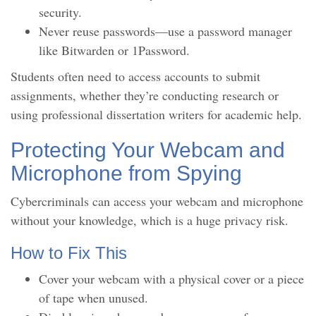
security.
Never reuse passwords—use a password manager
like Bitwarden or 1Password.
Students often need to access accounts to submit
assignments, whether they’re conducting research or
using professional dissertation writers for academic help.
Protecting Your Webcam and
Microphone from Spying
Cybercriminals can access your webcam and microphone
without your knowledge, which is a huge privacy risk.
How to Fix This
Cover your webcam with a physical cover or a piece
of tape when unused.