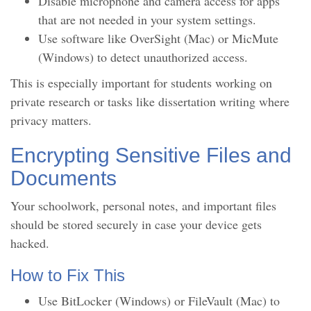
Disable microphone and camera access for apps
that are not needed in your system settings.
Use software like OverSight (Mac) or MicMute
(Windows) to detect unauthorized access.
This is especially important for students working on
private research or tasks like dissertation writing where
privacy matters.
Encrypting Sensitive Files and
Documents
Your schoolwork, personal notes, and important files
should be stored securely in case your device gets
hacked.
How to Fix This
Use BitLocker (Windows) or FileVault (Mac) to