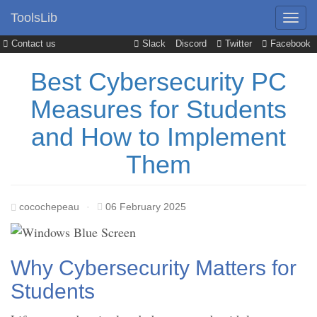
ToolsLib
Contact us
Slack
Discord
Twitter
Facebook
Best Cybersecurity PC
Measures for Students
and How to Implement
Them
cocochepeau
·
06 February 2025
Why Cybersecurity Matters for
Students