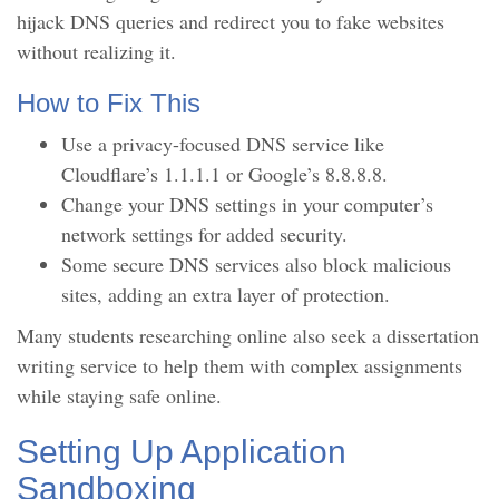
hijack DNS queries and redirect you to fake websites
without realizing it.
How to Fix This
Use a privacy-focused DNS service like
Cloudflare’s 1.1.1.1 or Google’s 8.8.8.8.
Change your DNS settings in your computer’s
network settings for added security.
Some secure DNS services also block malicious
sites, adding an extra layer of protection.
Many students researching online also seek a dissertation
writing service to help them with complex assignments
while staying safe online.
Setting Up Application
Sandboxing