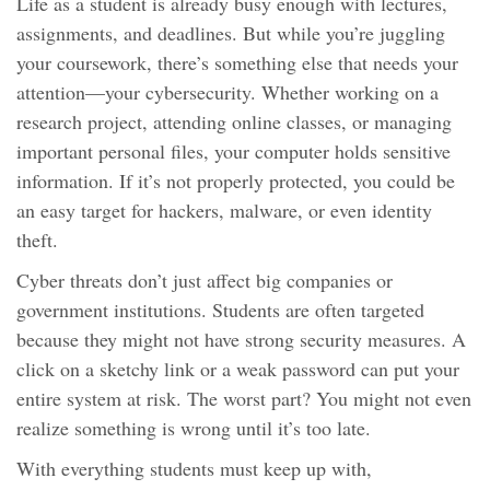
Life as a student is already busy enough with lectures,
assignments, and deadlines. But while you’re juggling
your coursework, there’s something else that needs your
attention—your cybersecurity. Whether working on a
research project, attending online classes, or managing
important personal files, your computer holds sensitive
information. If it’s not properly protected, you could be
an easy target for hackers, malware, or even identity
theft.
Cyber threats don’t just affect big companies or
government institutions. Students are often targeted
because they might not have strong security measures. A
click on a sketchy link or a weak password can put your
entire system at risk. The worst part? You might not even
realize something is wrong until it’s too late.
With everything students must keep up with,