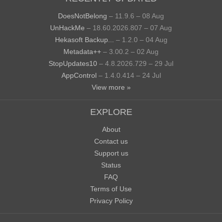
DoesNotBelong
– 11.9.6 – 08 Aug
UnHackMe
– 18.60.2026.807 – 07 Aug
Hekasoft Backup...
– 1.2.0 – 04 Aug
Metadata++
– 3.00.2 – 02 Aug
StopUpdates10
– 4.8.2026.729 – 29 Jul
AppControl
– 1.4.0.414 – 24 Jul
View more »
EXPLORE
About
Contact us
Support us
Status
FAQ
Terms of Use
Privacy Policy