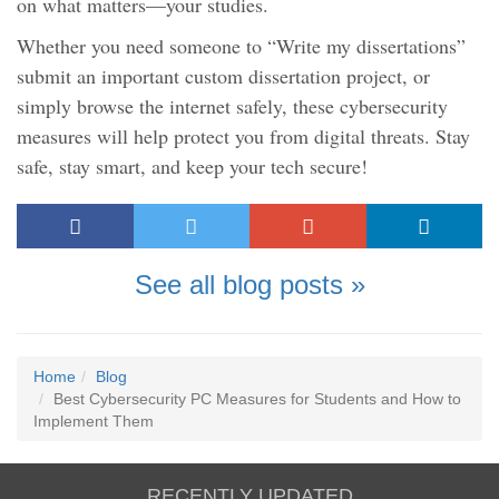
on what matters—your studies.
Whether you need someone to “Write my dissertations”
submit an important custom dissertation project, or
simply browse the internet safely, these cybersecurity
measures will help protect you from digital threats. Stay
safe, stay smart, and keep your tech secure!
See all blog posts »
Home
Blog
Best Cybersecurity PC Measures for Students and How to
Implement Them
RECENTLY UPDATED