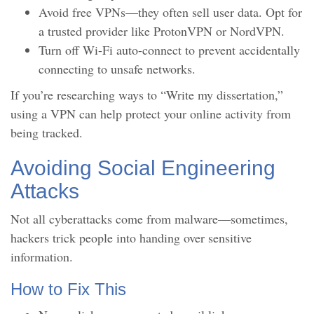
Avoid free VPNs—they often sell user data. Opt for
a trusted provider like ProtonVPN or NordVPN.
Turn off Wi-Fi auto-connect to prevent accidentally
connecting to unsafe networks.
If you’re researching ways to “Write my dissertation,”
using a VPN can help protect your online activity from
being tracked.
Avoiding Social Engineering
Attacks
Not all cyberattacks come from malware—sometimes,
hackers trick people into handing over sensitive
information.
How to Fix This