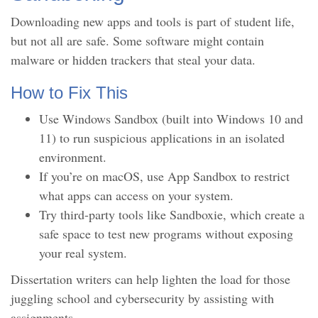
Downloading new apps and tools is part of student life,
but not all are safe. Some software might contain
malware or hidden trackers that steal your data.
How to Fix This
Use Windows Sandbox (built into Windows 10 and
11) to run suspicious applications in an isolated
environment.
If you’re on macOS, use App Sandbox to restrict
what apps can access on your system.
Try third-party tools like Sandboxie, which create a
safe space to test new programs without exposing
your real system.
Dissertation writers can help lighten the load for those
juggling school and cybersecurity by assisting with
assignments.