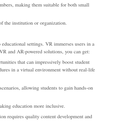
mbers, making them suitable for both small
f the institution or organization.
o educational settings. VR immerses users in a
th VR and AR-powered solutions, you can get:
unities that can impressively boost student
res in a virtual environment without real-life
scenarios, allowing students to gain hands-on
making education more inclusive.
ion requires quality content development and