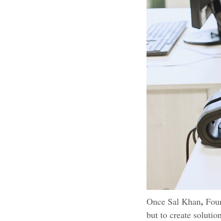
,
Once Sal Khan
Foun
but to create solutio