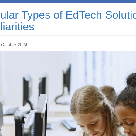
lar Types of EdTech Solutio
iarities
 October 2024