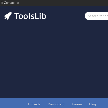
Contact us
Projects
Dashboard
Forum
Blog