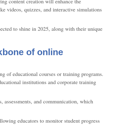
ring content creation will enhance the
ke videos, quizzes, and interactive simulations
ected to shine in 2025, along with their unique
bone of online
ing of educational courses or training programs.
cational institutions and corporate training
ls, assessments, and communication, which
allowing educators to monitor student progress