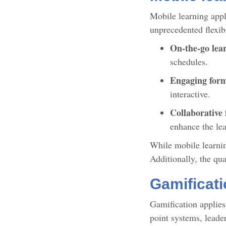
Mobile learning appl
unprecedented flexib
On-the-go lea
schedules.
Engaging for
interactive.
Collaborative 
enhance the le
While mobile learning
Additionally, the qu
Gamificati
Gamification applies
point systems, leade