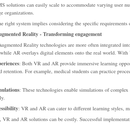
MS solutions can easily scale to accommodate varying user nu
ge organizations.
e right system implies considering the specific requirements o
ugmented Reality - Transforming engagement
Augmented Reality technologies are more often integrated int
 while AR overlays digital elements onto the real world. Wi
periences
: Both VR and AR provide immersive learning opport
retention. For example, medical students can practice procedu
mulations
: These technologies enable simulations of complex 
ely.
sibility
: VR and AR can cater to different learning styles, 
l, VR and AR solutions can be costly. Successful implementat