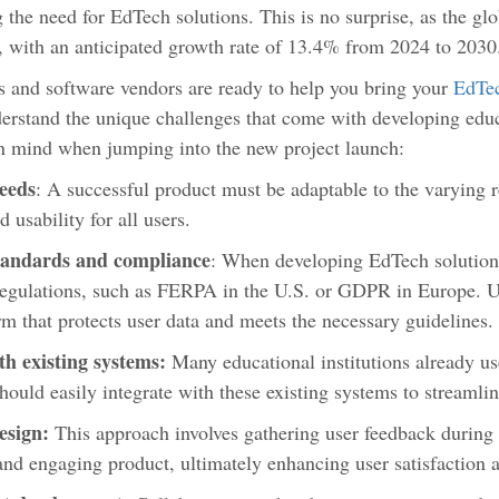
g the need for EdTech solutions. This is no surprise, as the g
 with an anticipated growth rate of 13.4% from 2024 to 2030
 and software vendors are ready to help you bring your
EdTec
nderstand the unique challenges that come with developing edu
in mind when jumping into the new project launch:
needs
: A successful product must be adaptable to the varying 
d usability for all users.
tandards and compliance
: When developing EdTech solutions
regulations, such as FERPA in the U.S. or GDPR in Europe. U
rm that protects user data and meets the necessary guidelines
th existing systems:
Many educational institutions already us
hould easily integrate with these existing systems to streamli
esign:
This approach involves gathering user feedback during 
and engaging product, ultimately enhancing user satisfaction 