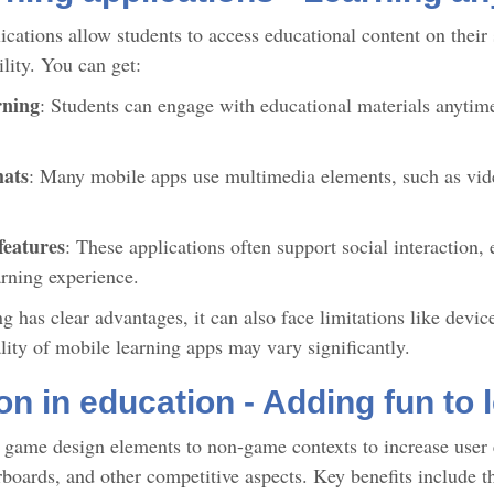
ications allow students to access educational content on their
ility. You can get:
rning
: Students can engage with educational materials anytime
mats
: Many mobile apps use multimedia elements, such as vid
features
: These applications often support social interaction,
arning experience.
 has clear advantages, it can also face limitations like device
ality of mobile learning apps may vary significantly.
on in education - Adding fun to 
 game design elements to non-game contexts to increase user 
rboards, and other competitive aspects. Key benefits include 