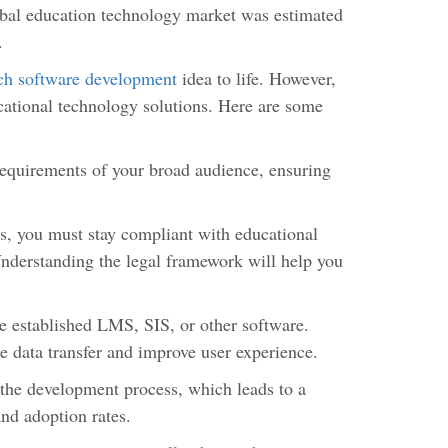
lobal education technology market was estimated
.
h software development
idea to life. However,
cational technology solutions. Here are some
requirements of your broad audience, ensuring
, you must stay compliant with educational
nderstanding the legal framework will help you
.
e established LMS, SIS, or other software.
ne data transfer and improve user experience.
the development process, which leads to a
and adoption rates.