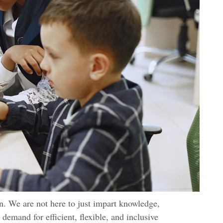
n. We are not here to just impart knowledge,
 demand for efficient, flexible, and inclusive