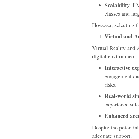
Scalability
: L
classes and lar
However, selecting th
Virtual and A
Virtual Reality and 
digital environment,
Interactive ex
engagement and 
risks.
Real-world si
experience saf
Enhanced acces
Despite the potentia
adequate support.