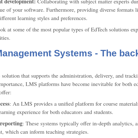
nt development:
Collaborating with subject matter experts du
ue of your software. Furthermore, providing diverse formats li
different learning styles and preferences.
look at some of the most popular types of EdTech solutions exp
ities.
Management Systems - The back
solution that supports the administration, delivery, and track
mportance, LMS platforms have become inevitable for both edu
offer:
cess
: An LMS provides a unified platform for course materia
learning experience for both educators and students.
 reporting
: These systems typically offer in-depth analytics, 
, which can inform teaching strategies.