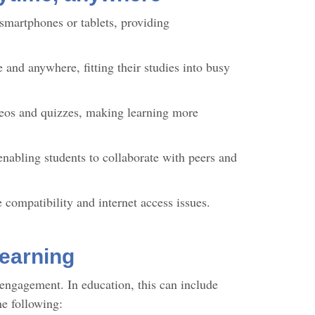
 smartphones or tablets, providing
 and anywhere, fitting their studies into busy
eos and quizzes, making learning more
 enabling students to collaborate with peers and
 compatibility and internet access issues.
learning
engagement. In education, this can include
the following: