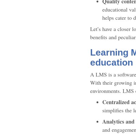
Quality conte
educational val
helps cater to 
Let’s have a closer 
benefits and peculiar
Learning 
education
A LMS is a software 
With their growing i
environments. LMS 
Centralized ac
simplifies the 
Analytics and
and engagement