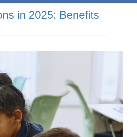
ns in 2025: Benefits