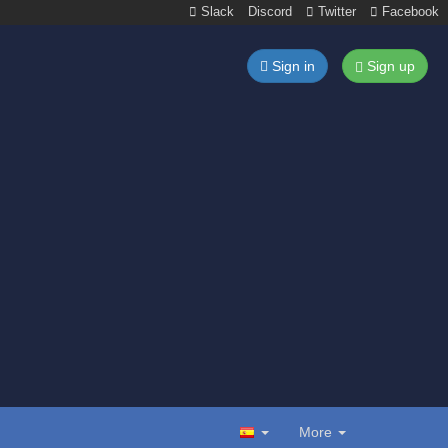
Slack
Discord
Twitter
Facebook
Sign in
Sign up
More