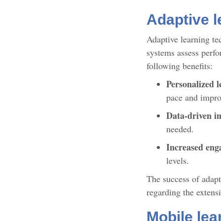
Adaptive l
Adaptive learning te
systems assess perfor
following benefits:
Personalized l
pace and impro
Data-driven in
needed.
Increased en
levels.
The success of adapti
regarding the extens
Mobile lea