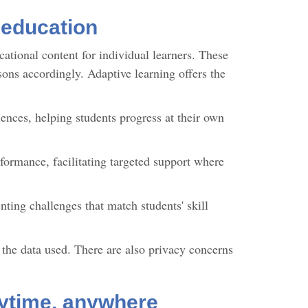
 education
ational content for individual learners. These
sons accordingly. Adaptive learning offers the
iences, helping students progress at their own
formance, facilitating targeted support where
nting challenges that match students' skill
d the data used. There are also privacy concerns
nytime, anywhere