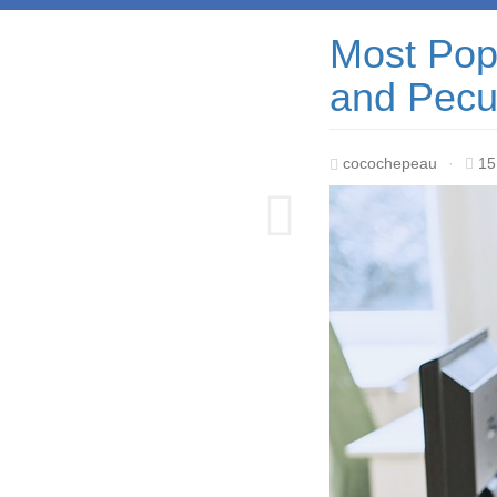
Most Popu
and Pecul
cocochepeau
·
15