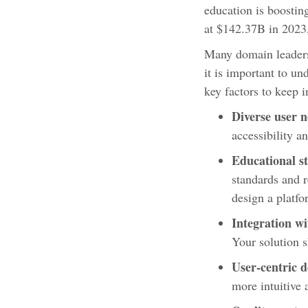
education is boostin
at $142.37B in 2023,
Many domain leaders
it is important to u
key factors to keep 
Diverse user 
accessibility an
Educational s
standards and 
design a platfo
Integration wi
Your solution s
User-centric d
more intuitive 