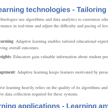
earning technologies - Tailoring
chnologies use algorithms and data analytics to customize educ
mance in real-time and adjust the difficulty and pacing of les
earning
: Adaptive learning enables tailored educational exper
ving overall outcomes.
sights
: Educators gain valuable information about student per
gagement
: Adaptive learning keeps learners motivated by prese
ve learning heavily relies on the quality of its algorithms an
ive data collection required for these systems.
rning applications - Learning a