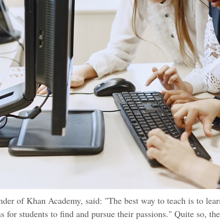
der of Khan Academy, said: "The best way to teach is to lear
ns for students to find and pursue their passions." Quite so, the