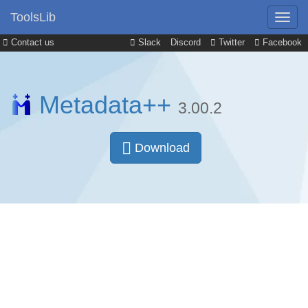
ToolsLib
Contact us
Slack
Discord
Twitter
Facebook
Metadata++
3.00.2
Download