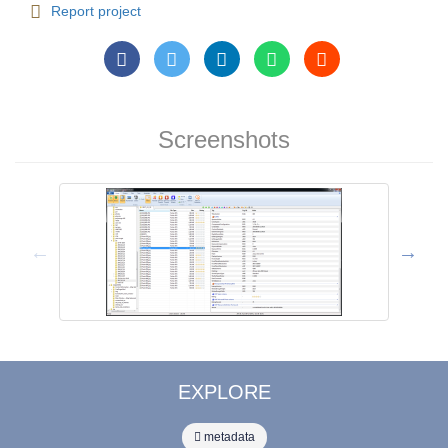
Report project
Screenshots
EXPLORE
metadata