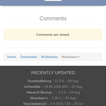
Comments
Comments are closed.
Home
Downloads
Multimedia
Metadata++
RECENTLY UPDATED
DoesNotBelong
– 11.9.6 – 08 Aug
UnHackMe
– 18.60.2026.807 – 07 Aug
Hekasoft Backup...
– 1.2.0 – 04 Aug
Metadata++
– 3.00.2 – 02 Aug
StopUpdates10
– 4.8.2026.729 – 29 Jul