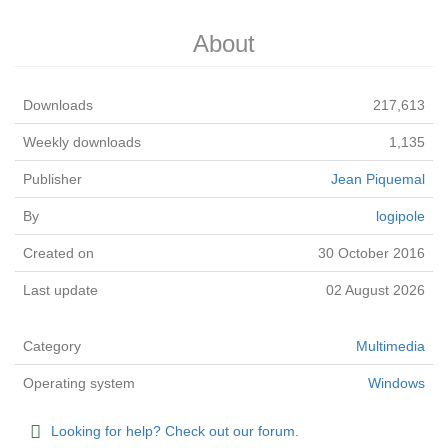
About
Downloads
217,613
Weekly downloads
1,135
Publisher
Jean Piquemal
By
logipole
Created on
30 October 2016
Last update
02 August 2026
Category
Multimedia
Operating system
Windows
Looking for help? Check out our forum.