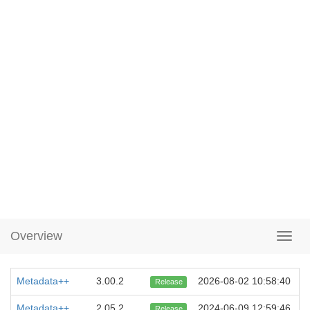
Overview
Metadata++
3.00.2
2026-08-02 10:58:40
Release
Metadata++
2.05.2
2024-06-09 12:59:46
Release