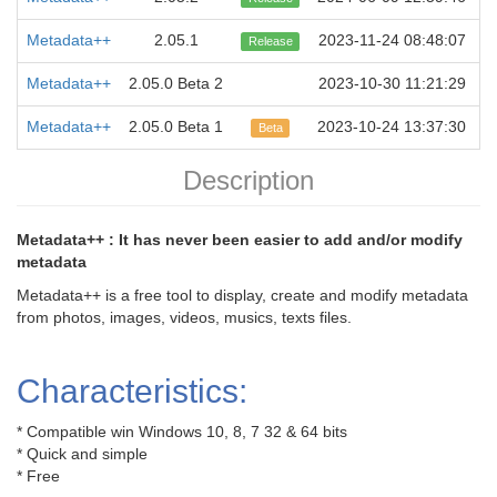
Metadata++
2.05.1
2023-11-24 08:48:07
Release
Metadata++
2.05.0 Beta 2
2023-10-30 11:21:29
Metadata++
2.05.0 Beta 1
2023-10-24 13:37:30
Beta
Description
Metadata++ : It has never been easier to add and/or modify
metadata
Metadata++ is a free tool to display, create and modify metadata
from photos, images, videos, musics, texts files.
Characteristics:
* Compatible win Windows 10, 8, 7 32 & 64 bits
* Quick and simple
* Free