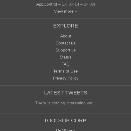
AppControl
– 1.4.0.414 – 24 Jul
View more »
EXPLORE
About
Contact us
Support us
Status
FAQ
Terms of Use
Privacy Policy
LATEST TWEETS
There is nothing interesting yet...
TOOLSLIB CORP.
Up2Share