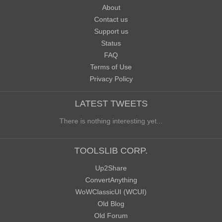
About
Contact us
Support us
Status
FAQ
Terms of Use
Privacy Policy
LATEST TWEETS
There is nothing interesting yet...
TOOLSLIB CORP.
Up2Share
ConvertAnything
WoWClassicUI (WCUI)
Old Blog
Old Forum