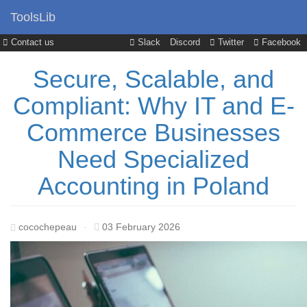
ToolsLib
Contact us
Slack
Discord
Twitter
Facebook
Secure, Scalable, and
Compliant: Why IT and E-
Commerce Businesses
Need Specialized
Accounting in Poland
cocochepeau
·
03 February 2026