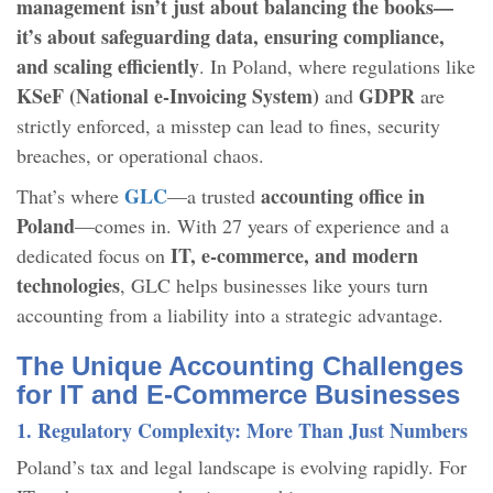
management isn’t just about balancing the books—
it’s about safeguarding data, ensuring compliance,
and scaling efficiently
. In Poland, where regulations like
KSeF (National e-Invoicing System)
GDPR
and
are
strictly enforced, a misstep can lead to fines, security
breaches, or operational chaos.
GLC
accounting office in
That’s where
—a trusted
Poland
—comes in. With 27 years of experience and a
IT, e-commerce, and modern
dedicated focus on
technologies
, GLC helps businesses like yours turn
accounting from a liability into a strategic advantage.
The Unique Accounting Challenges
for IT and E-Commerce Businesses
1. Regulatory Complexity: More Than Just Numbers
Poland’s tax and legal landscape is evolving rapidly. For