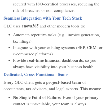
secured with ISO-certified processes, reducing the
risk of breaches or non-compliance.
Seamless Integration with Your Tech Stack
enova365
GLC uses
and other modern tools to:
Automate repetitive tasks (e.g., invoice generation,
tax filings).
Integrate with your existing systems (ERP, CRM, or
e-commerce platforms).
real-time financial dashboards
Provide
, so you
always have visibility into your business health.
Dedicated, Cross-Functional Teams
project-based team
Every GLC client gets a
of
accountants, tax advisors, and legal experts. This means:
No Single Point of Failure:
Even if your primary
contact is unavailable, your team is always