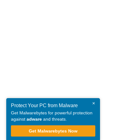
×
Protect Your PC from Malware
Get Malwarebytes for powerful protection
against
adware
and threats.
Get Malwarebytes Now