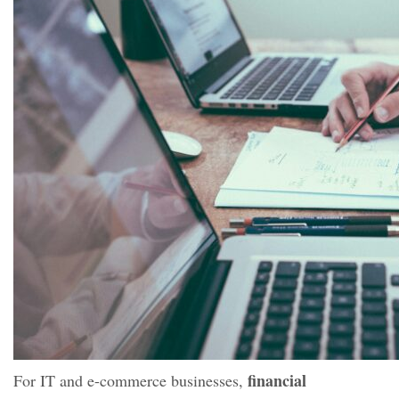
financial
For IT and e-commerce businesses,