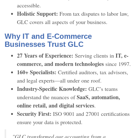
accessible.
Holistic Support:
From tax disputes to labor law,
GLC covers all aspects of your business.
Why IT and E-Commerce
Businesses Trust GLC
27 Years of Experience:
IT, e-
Serving clients in
commerce, and modern technologies
since 1997.
160+ Specialists:
Certified auditors, tax advisors,
and legal experts—all under one roof.
Industry-Specific Knowledge:
GLC’s teams
SaaS, automation,
understand the nuances of
online retail, and digital services
.
Security First:
ISO 9001 and 27001 certifications
ensure your data is protected.
"GLC transformed our accounting from a