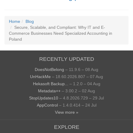
Home
Blog
Secure, Scalable, and Compliant: Why IT and E-
Commerce Businesses Need Specialized Accounting in
Poland
RECENTLY UPDATED
DoesNotBelong
– 11.9.6 – 08 Aug
UnHackMe
– 18.60.2026.807 – 07 Aug
Hekasoft Backup...
– 1.2.0 – 04 Aug
Metadata++
– 3.00.2 – 02 Aug
StopUpdates10
– 4.8.2026.729 – 29 Jul
AppControl
– 1.4.0.414 – 24 Jul
View more »
EXPLORE