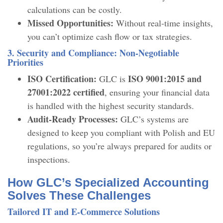
calculations can be costly.
Missed Opportunities:
Without real-time insights,
you can’t optimize cash flow or tax strategies.
3. Security and Compliance: Non-Negotiable
Priorities
ISO Certification:
ISO 9001:2015 and
GLC is
27001:2022 certified
, ensuring your financial data
is handled with the highest security standards.
Audit-Ready Processes:
GLC’s systems are
designed to keep you compliant with Polish and EU
regulations, so you’re always prepared for audits or
inspections.
How GLC’s Specialized Accounting
Solves These Challenges
Tailored IT and E-Commerce Solutions