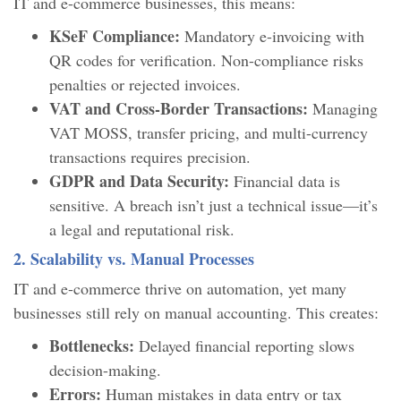
IT and e-commerce businesses, this means:
KSeF Compliance:
Mandatory e-invoicing with
QR codes for verification. Non-compliance risks
penalties or rejected invoices.
VAT and Cross-Border Transactions:
Managing
VAT MOSS, transfer pricing, and multi-currency
transactions requires precision.
GDPR and Data Security:
Financial data is
sensitive. A breach isn’t just a technical issue—it’s
a legal and reputational risk.
2. Scalability vs. Manual Processes
IT and e-commerce thrive on automation, yet many
businesses still rely on manual accounting. This creates:
Bottlenecks:
Delayed financial reporting slows
decision-making.
Errors:
Human mistakes in data entry or tax