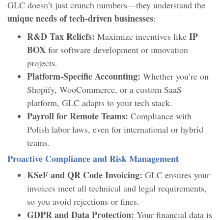
GLC doesn’t just crunch numbers—they understand the
unique needs of tech-driven businesses
:
R&D Tax Reliefs:
IP
Maximize incentives like
BOX
for software development or innovation
projects.
Platform-Specific Accounting:
Whether you’re on
Shopify, WooCommerce, or a custom SaaS
platform, GLC adapts to your tech stack.
Payroll for Remote Teams:
Compliance with
Polish labor laws, even for international or hybrid
teams.
Proactive Compliance and Risk Management
KSeF and QR Code Invoicing:
GLC ensures your
invoices meet all technical and legal requirements,
so you avoid rejections or fines.
GDPR and Data Protection:
Your financial data is