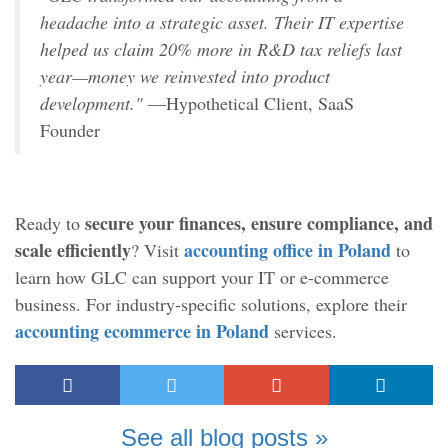
headache into a strategic asset. Their IT expertise
helped us claim 20% more in R&D tax reliefs last
year—money we reinvested into product
development."
—Hypothetical Client, SaaS
Founder
secure your finances, ensure compliance, and
Ready to
scale efficiently
accounting office in Poland
? Visit
to
learn how GLC can support your IT or e-commerce
business. For industry-specific solutions, explore their
accounting ecommerce in Poland
services.
See all blog posts »