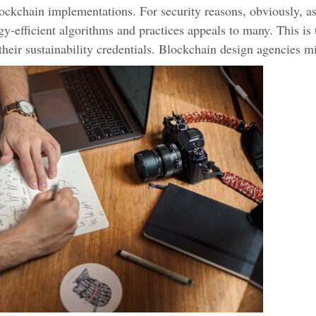
ockchain implementations. For security reasons, obviously, a
y-efficient algorithms and practices appeals to many. This is 
their sustainability credentials. Blockchain design agencies mi