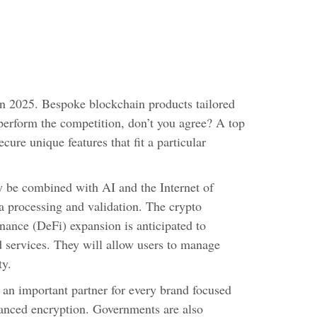
in 2025. Bespoke blockchain products tailored
tperform the competition, don’t you agree? A top
cure unique features that fit a particular
y be combined with AI and the Internet of
ta processing and validation. The crypto
inance (DeFi) expansion is anticipated to
d services. They will allow users to manage
ty.
an important partner for every brand focused
vanced encryption. Governments are also