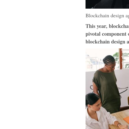
Blockchain design ag
This year, blockcha
pivotal component o
blockchain design a