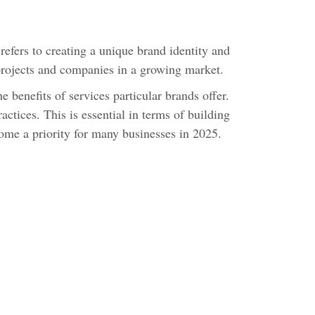
efers to creating a unique brand identity and
 projects and companies in a growing market.
 benefits of services particular brands offer.
tices. This is essential in terms of building
come a priority for many businesses in 2025.