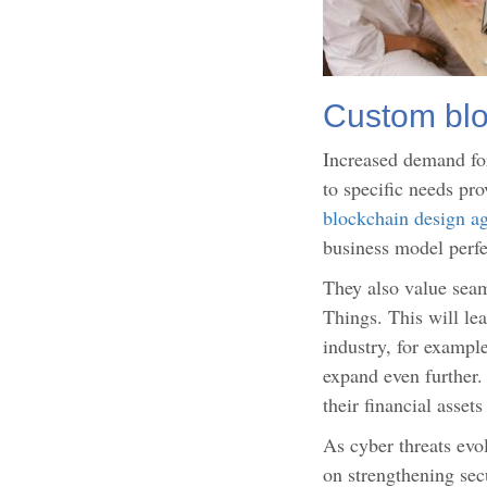
Custom blo
Increased demand for
to specific needs pr
blockchain design a
business model perfe
They also value seam
Things. This will le
industry, for example
expand even further.
their financial asset
As cyber threats evo
on strengthening sec