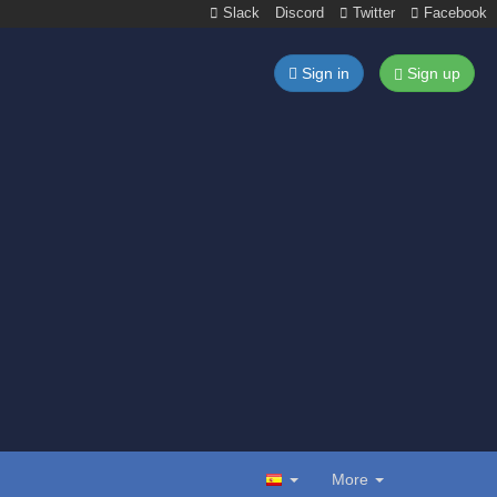
Slack
Discord
Twitter
Facebook
Sign in
Sign up
More