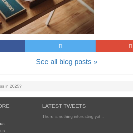
See all blog posts »
ess in 2025?
ORE
LATEST TWEETS
There is nothing interesting yet...
 us
 us