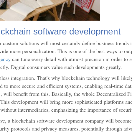
ckchain software development
 custom solutions will most certainly define business trends 
ovide more personalization. This is one of the best ways to ou
gency
can tune every detail with utmost precision in order to se
ctly. Digital consumers value such developments greatly.
less integration. That’s why blockchain technology will likel
ad to more secure and efficient systems, enabling real-time da
, will benefit from this. Basically, the whole Decentralized F
 This development will bring more sophisticated platforms an
s without intermediaries, emphasizing the importance of securi
lve, a blockchain software development company will become 
urity protocols and privacy measures, potentially through ad