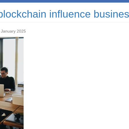
blockchain influence busine
 January 2025