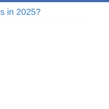
ss in 2025?