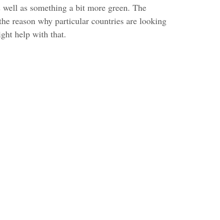
s well as something a bit more green. The
the reason why particular countries are looking
ght help with that.