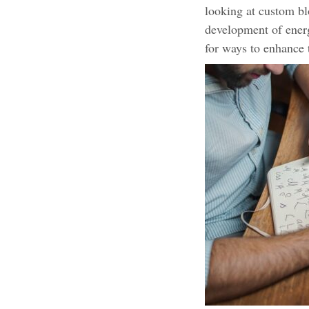
looking at custom bl
development of energ
for ways to enhance 