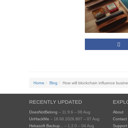
Home
Blog
How will blockchain influence busin
RECENTLY UPDATED
EXPL
DoesNotBelong
– 11.9.6 – 08 Aug
About
UnHackMe
– 18.60.2026.807 – 07 Aug
Contact
Hekasoft Backup...
– 1.2.0 – 04 Aug
Support