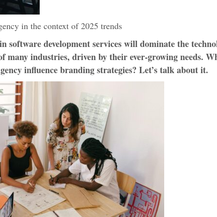
ency in the context of 2025 trends
in software development services will dominate the techno
f many industries, driven by their ever-growing needs. W
gency influence branding strategies? Let’s talk about it.