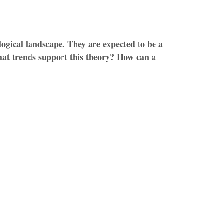
logical landscape. They are expected to be a
hat trends support this theory? How can a