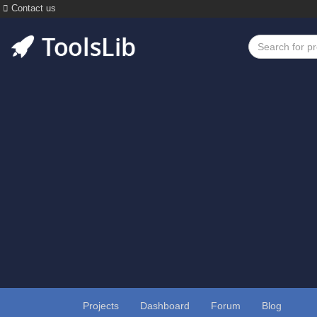
Contact us
Projects
Dashboard
Forum
Blog