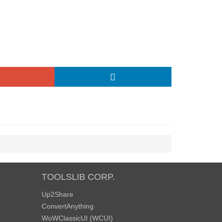
TOOLSLIB CORP.
Up2Share
ConvertAnything
WoWClassicUI (WCUI)