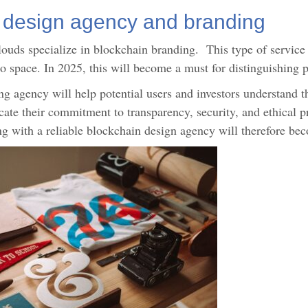
 design agency and branding
uds specialize in blockchain branding. This type of service r
to space. In 2025, this will become a must for distinguishing
 agency will help potential users and investors understand the
e their commitment to transparency, security, and ethical prac
king with a reliable blockchain design agency will therefore be