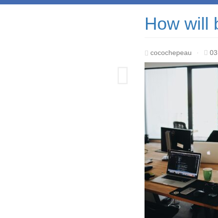
How will 
cocochepeau
·
03