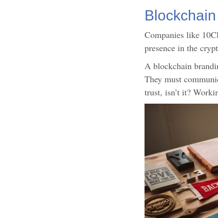
Blockchain
Companies like 10Clo
presence in the cryp
A blockchain branding
They must communicat
trust, isn’t it? Wor