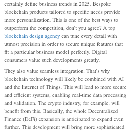
certainly define business trends in 2025. Bespoke
blockchain products tailored to specific needs provide
more personalization. This is one of the best ways to
outperform the competition, don’t you agree? A top
blockchain design agency
can tune every detail with
utmost precision in order to secure unique features that
fit a particular business model perfectly. Digital
consumers value such developments greatly.
They also value seamless integration. That’s why
blockchain technology will likely be combined with AI
and the Internet of Things. This will lead to more secure
and efficient systems, enabling real-time data processing
and validation. The crypto industry, for example, will
benefit from this. Basically, the whole Decentralized
Finance (DeFi) expansion is anticipated to expand even
further. This development will bring more sophisticated