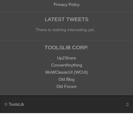
Privacy Policy
LATEST TWEETS
There is nothing interesting yet...
TOOLSLIB CORP.
Up2Share
ConvertAnything
WoWClassicUI (WCUI)
Old Blog
Old Forum
©
ToolsLib