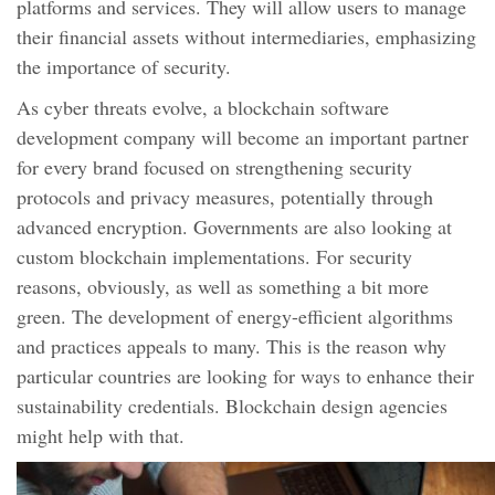
platforms and services. They will allow users to manage
their financial assets without intermediaries, emphasizing
the importance of security.
As cyber threats evolve, a blockchain software
development company will become an important partner
for every brand focused on strengthening security
protocols and privacy measures, potentially through
advanced encryption. Governments are also looking at
custom blockchain implementations. For security
reasons, obviously, as well as something a bit more
green. The development of energy-efficient algorithms
and practices appeals to many. This is the reason why
particular countries are looking for ways to enhance their
sustainability credentials. Blockchain design agencies
might help with that.