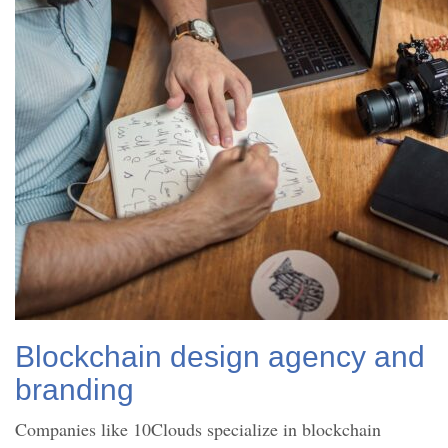
Blockchain design agency and
branding
Companies like 10Clouds specialize in blockchain