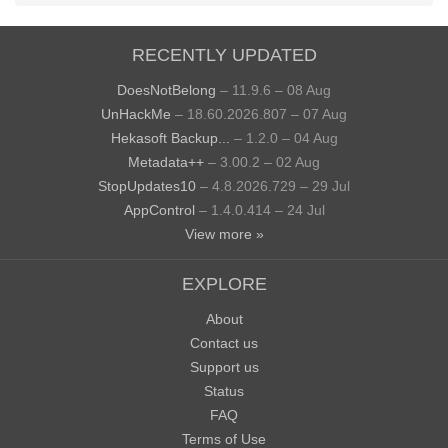
RECENTLY UPDATED
DoesNotBelong
– 11.9.6 – 08 Aug
UnHackMe
– 18.60.2026.807 – 07 Aug
Hekasoft Backup...
– 1.2.0 – 04 Aug
Metadata++
– 3.00.2 – 02 Aug
StopUpdates10
– 4.8.2026.729 – 29 Jul
AppControl
– 1.4.0.414 – 24 Jul
View more »
EXPLORE
About
Contact us
Support us
Status
FAQ
Terms of Use