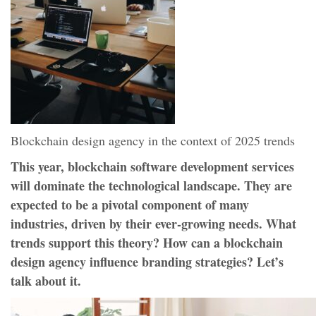
Blockchain design agency in the context of 2025 trends
This year, blockchain software development services
will dominate the technological landscape. They are
expected to be a pivotal component of many
industries, driven by their ever-growing needs. What
trends support this theory? How can a blockchain
design agency influence branding strategies? Let’s
talk about it.