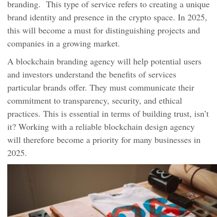
branding. This type of service refers to creating a unique
brand identity and presence in the crypto space. In 2025,
this will become a must for distinguishing projects and
companies in a growing market.
A blockchain branding agency will help potential users
and investors understand the benefits of services
particular brands offer. They must communicate their
commitment to transparency, security, and ethical
practices. This is essential in terms of building trust, isn’t
it? Working with a reliable blockchain design agency
will therefore become a priority for many businesses in
2025.