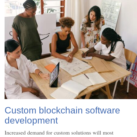
Custom blockchain software
development
Increased demand for custom solutions will most