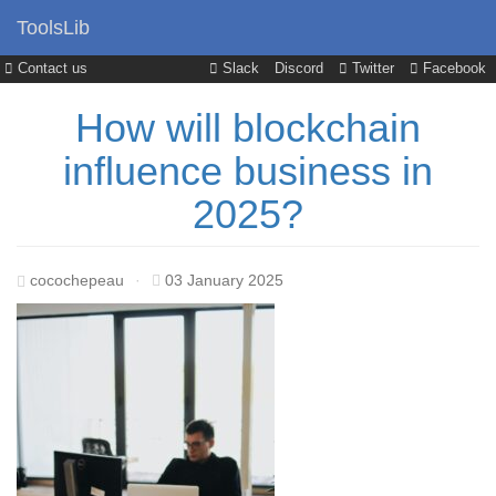
ToolsLib
Contact us
Slack
Discord
Twitter
Facebook
How will blockchain
influence business in
2025?
cocochepeau
·
03 January 2025