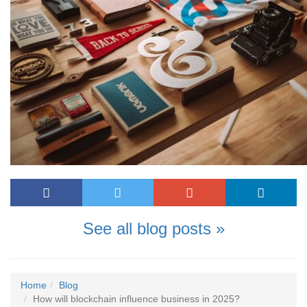
See all blog posts »
Home
Blog
How will blockchain influence business in 2025?