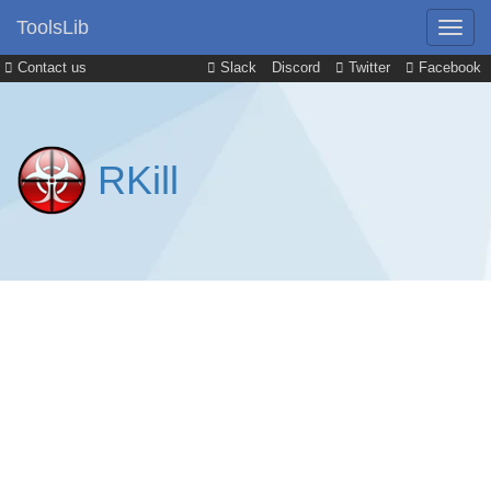
ToolsLib
Contact us
Slack
Discord
Twitter
Facebook
RKill