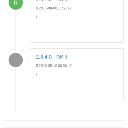
R
2017-08-08 11:51:27
/
2.8.4.0 · RKill
2016-05-10 08:56:45
/