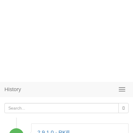
History
2.9.1.0 · RKill