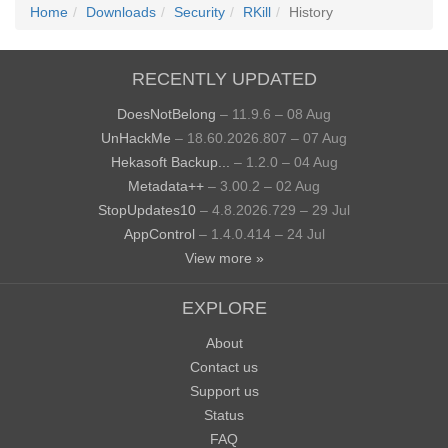
Home
Downloads
Security
RKill
History
RECENTLY UPDATED
DoesNotBelong
– 11.9.6 – 08 Aug
UnHackMe
– 18.60.2026.807 – 07 Aug
Hekasoft Backup...
– 1.2.0 – 04 Aug
Metadata++
– 3.00.2 – 02 Aug
StopUpdates10
– 4.8.2026.729 – 29 Jul
AppControl
– 1.4.0.414 – 24 Jul
View more »
EXPLORE
About
Contact us
Support us
Status
FAQ