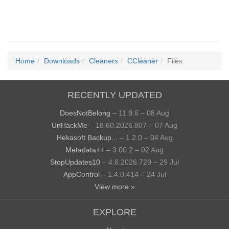
Home
Downloads
Cleaners
CCleaner
Files
RECENTLY UPDATED
DoesNotBelong
– 11.9.6 – 08 Aug
UnHackMe
– 18.60.2026.807 – 07 Aug
Hekasoft Backup...
– 1.2.0 – 04 Aug
Metadata++
– 3.00.2 – 02 Aug
StopUpdates10
– 4.8.2026.729 – 29 Jul
AppControl
– 1.4.0.414 – 24 Jul
View more »
EXPLORE