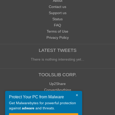
About
Contact us
Support us
Status
FAQ
Terms of Use
Privacy Policy
LATEST TWEETS
There is nothing interesting yet...
TOOLSLIB CORP.
Up2Share
ConvertAnything
×
WoWClassicUI (WCUI)
Protect Your PC from Malware
Old Blog
Get Malwarebytes for powerful protection
against
adware
and threats.
Old Forum