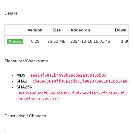
Details
Version
Size
Added on
Downloa
6.29
73.62 MB
2024-10-16 15:01:45
1,860
Release
Signatures/Checksums
MD5
·
eea14f58a1b4698b2ecda2a3d8165b0c
SHA1
·
cbe5a856a8ff36a1ddc71f982372e010a18b14a8
SHA256
·
0ea59a9d8cdf65c43ce8911f3d7542d1a722fc2a9923f3
0266ef6969270973a7
Description / Changes
/