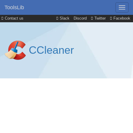
ToolsLib
Contact us
Slack
Discord
Twitter
Facebook
CCleaner