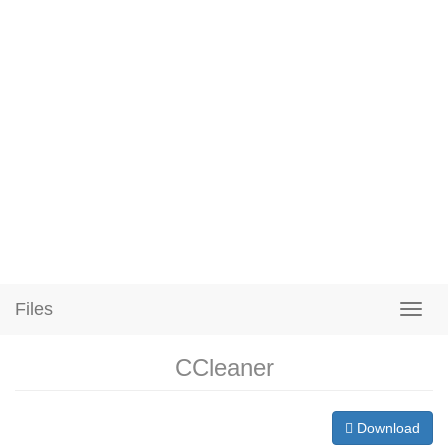
Files
CCleaner
Download