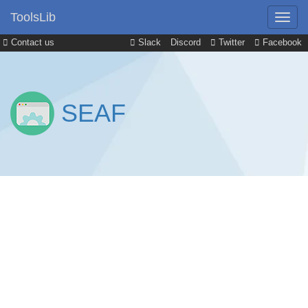
ToolsLib
Contact us
Slack
Discord
Twitter
Facebook
SEAF