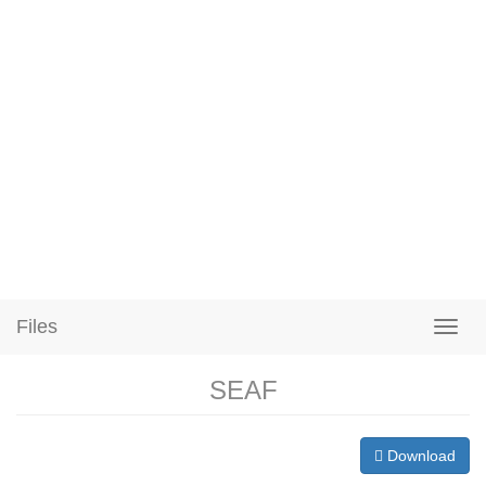
Files
SEAF
Download