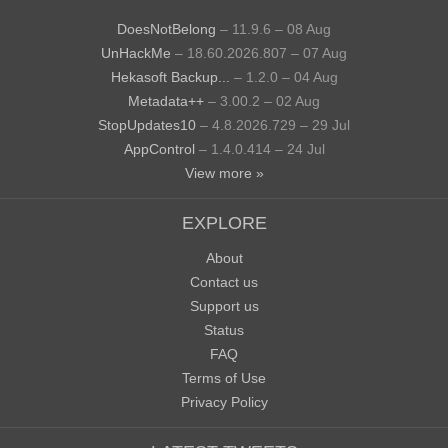
DoesNotBelong
– 11.9.6 – 08 Aug
UnHackMe
– 18.60.2026.807 – 07 Aug
Hekasoft Backup...
– 1.2.0 – 04 Aug
Metadata++
– 3.00.2 – 02 Aug
StopUpdates10
– 4.8.2026.729 – 29 Jul
AppControl
– 1.4.0.414 – 24 Jul
View more »
EXPLORE
About
Contact us
Support us
Status
FAQ
Terms of Use
Privacy Policy