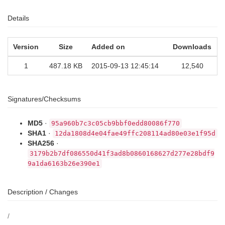
Details
Version
Size
Added on
Downloads
1
487.18 KB
2015-09-13 12:45:14
12,540
Signatures/Checksums
MD5
·
95a960b7c3c05cb9bbf0edd80086f770
SHA1
·
12da1808d4e04fae49ffc208114ad80e03e1f95d
SHA256
·
3179b2b7df086550d41f3ad8b0860168627d277e28bdf9
9a1da6163b26e390e1
Description / Changes
/