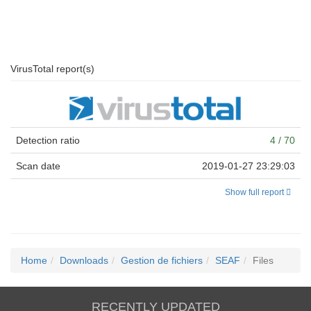
VirusTotal report(s)
Detection ratio
4 / 70
Scan date
2019-01-27 23:29:03
Show full report
Home
Downloads
Gestion de fichiers
SEAF
Files
RECENTLY UPDATED