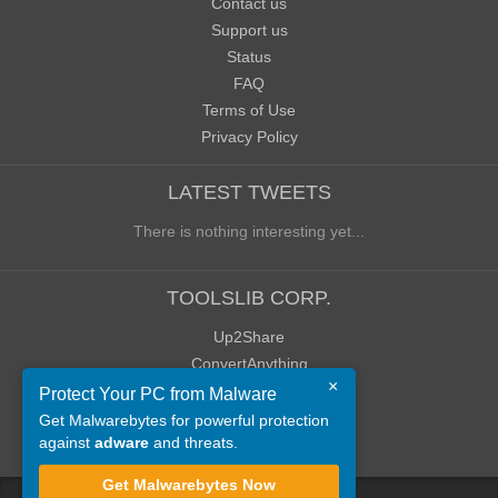
Contact us
Support us
Status
FAQ
Terms of Use
Privacy Policy
LATEST TWEETS
There is nothing interesting yet...
TOOLSLIB CORP.
Up2Share
ConvertAnything
×
WoWClassicUI (WCUI)
Protect Your PC from Malware
Old Blog
Get Malwarebytes for powerful protection
against
adware
and threats.
Old Forum
Get Malwarebytes Now