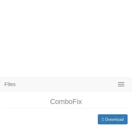
Files
ComboFix
Download