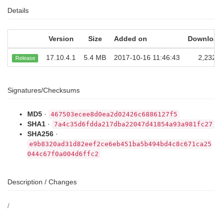
Details
Version
Size
Added on
Download
17.10.4.1
5.4 MB
2017-10-16 11:46:43
2,232
Release
Signatures/Checksums
MD5
·
467503ecee8d0ea2d02426c6886127f5
SHA1
·
7a4c35d6fdda217dba22047d41854a93a981fc27
SHA256
·
e9b8320ad31d82eef2ce6eb451ba5b494bd4c8c671ca25
044c67f0a004d6ffc2
Description / Changes
/