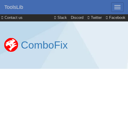
ToolsLib
Contact us
Slack
Discord
Twitter
Facebook
ComboFix