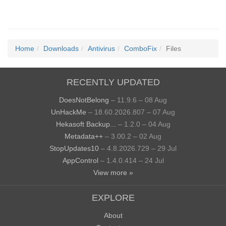
Home
Downloads
Antivirus
ComboFix
Files
RECENTLY UPDATED
DoesNotBelong
– 11.9.6 – 08 Aug
UnHackMe
– 18.60.2026.807 – 07 Aug
Hekasoft Backup...
– 1.2.0 – 04 Aug
Metadata++
– 3.00.2 – 02 Aug
StopUpdates10
– 4.8.2026.729 – 29 Jul
AppControl
– 1.4.0.414 – 24 Jul
View more »
EXPLORE
About