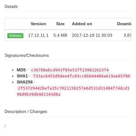
Details
Version
Size
Added on
Downloa
17.12.11.1
5.4 MB
2017-12-18 11:30:03
3,872
Release
Signatures/Checksums
MD5
·
c36788abcd943f05e51ff239822623f4
SHA1
·
733ac6455d9dee4fc83cc6bb04400a619ae05f86
SHA256
·
2f53729442befa35c7021158257e6d531d31484f74dcd1
98d9b39d64d1343d8a
Description / Changes
/