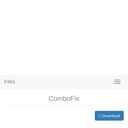
Files
ComboFix
Download