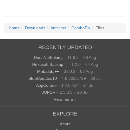
Home
Downloads
Antivirus
ComboFix
Files
RECENTLY UPDATED
DoesNotBelong
– 11.9.5 – 06 Aug
Hekasoft Backup...
– 1.2.0 – 04 Aug
Metadata++
– 3.00.2 – 02 Aug
StopUpdates10
– 4.8.2026.729 – 29 Jul
AppControl
– 1.4.0.414 – 24 Jul
JOPDF
– 2.3.0.5 – 20 Jul
View more »
EXPLORE
About