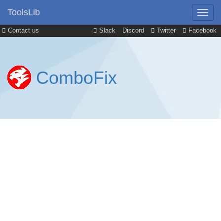
ToolsLib
Contact us
Slack
Discord
Twitter
Facebook
ComboFix