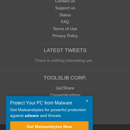
Contact us
Support us
Status
FAQ
Terms of Use
Privacy Policy
LATEST TWEETS
There is nothing interesting yet...
TOOLSLIB CORP.
Up2Share
ConvertAnything
×
WoWClassicUI (WCUI)
Protect Your PC from Malware
Old Blog
Get Malwarebytes for powerful protection
against
adware
and threats.
Old Forum
Get Malwarebytes Now