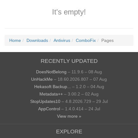
It's empty!
Home
Downloads
Antivirus
ComboFix
Pages
RECENTLY UPDATED
DoesNotBelong
– 11.9.6 – 08 Aug
UnHackMe
– 18.60.2026.807 – 07 Aug
Hekasoft Backup...
– 1.2.0 – 04 Aug
Metadata++
– 3.00.2 – 02 Aug
StopUpdates10
– 4.8.2026.729 – 29 Jul
AppControl
– 1.4.0.414 – 24 Jul
View more »
EXPLORE