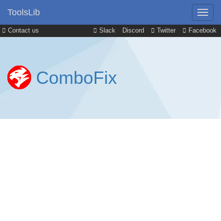
ToolsLib
Contact us
Slack
Discord
Twitter
Facebook
ComboFix