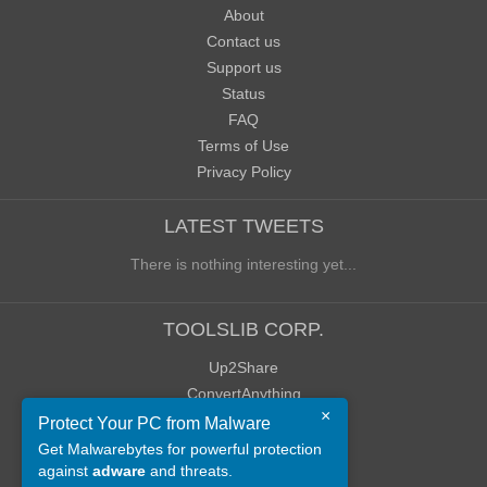
About
Contact us
Support us
Status
FAQ
Terms of Use
Privacy Policy
LATEST TWEETS
There is nothing interesting yet...
TOOLSLIB CORP.
Up2Share
ConvertAnything
×
WoWClassicUI (WCUI)
Protect Your PC from Malware
Old Blog
Get Malwarebytes for powerful protection
against
adware
and threats.
Old Forum