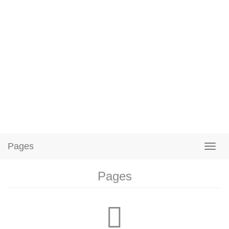
Pages
Pages