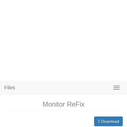
Files
Monitor ReFix
Download