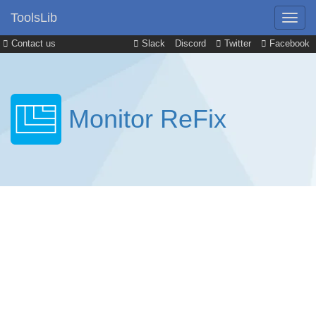
ToolsLib
Contact us
Slack
Discord
Twitter
Facebook
Monitor ReFix