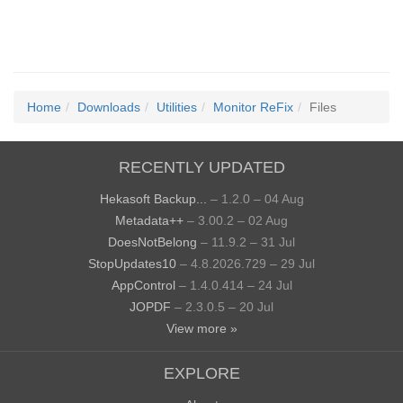
Home
Downloads
Utilities
Monitor ReFix
Files
RECENTLY UPDATED
Hekasoft Backup...
– 1.2.0 – 04 Aug
Metadata++
– 3.00.2 – 02 Aug
DoesNotBelong
– 11.9.2 – 31 Jul
StopUpdates10
– 4.8.2026.729 – 29 Jul
AppControl
– 1.4.0.414 – 24 Jul
JOPDF
– 2.3.0.5 – 20 Jul
View more »
EXPLORE