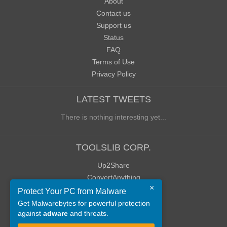
About
Contact us
Support us
Status
FAQ
Terms of Use
Privacy Policy
LATEST TWEETS
There is nothing interesting yet...
TOOLSLIB CORP.
Up2Share
ConvertAnything
×
WoWClassicUI (WCUI)
Protect Your PC from Malware
Old Blog
Get Malwarebytes for powerful protection
against
adware
and threats.
Old Forum