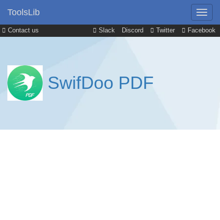
ToolsLib
Contact us
Slack
Discord
Twitter
Facebook
SwifDoo PDF