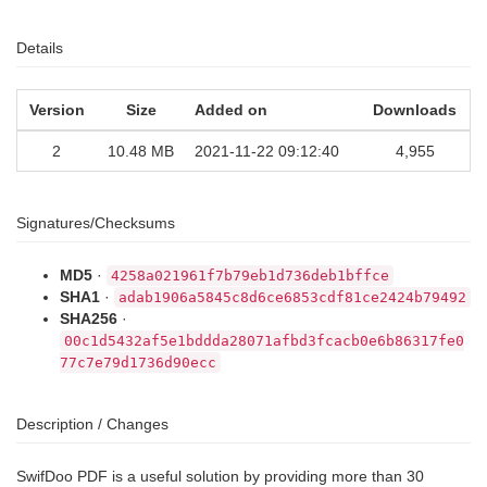
Details
Version
Size
Added on
Downloads
2
10.48 MB
2021-11-22 09:12:40
4,955
Signatures/Checksums
MD5
·
4258a021961f7b79eb1d736deb1bffce
SHA1
·
adab1906a5845c8d6ce6853cdf81ce2424b79492
SHA256
·
00c1d5432af5e1bddda28071afbd3fcacb0e6b86317fe0
77c7e79d1736d90ecc
Description / Changes
SwifDoo PDF is a useful solution by providing more than 30