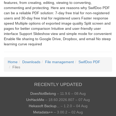
features, from creating, editing, viewing to converting,
commenting and protecting. Here are reasons why SwifDoo PDF
can be a reliable PDF solution: 7-day free trial for non-registered
users and 30-day free trial for registered users Faster response
speed Multiple options of exported image quality Split screen and
pages for better comparison Intuitive and user-friendly user
interface Support Slideshow view and simple mode for convenient
Enable file sharing to Google Drive, Dropbox, and email No steep
learning curve required
Home
Downloads
File management
SwifDoo PDF
Files
RECENTLY UPDATED
DoesNotBelong
– 11.9.6 – 08 Aug
UnHackMe
– 18.60.2026.807 – 07 Aug
Hekasoft Backup...
– 1.2.0 – 04 Aug
Metadata++
– 3.00.2 – 02 Aug