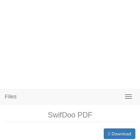
Files
SwifDoo PDF
Download