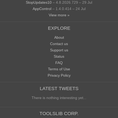
StopUpdates10
– 4.8.2026.729 – 29 Jul
AppControl
– 1.4.0.414 – 24 Jul
View more »
EXPLORE
About
Contact us
Support us
Status
FAQ
Terms of Use
Privacy Policy
LATEST TWEETS
There is nothing interesting yet...
TOOLSLIB CORP.