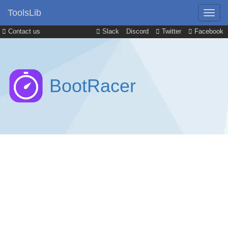
ToolsLib
Contact us
Slack
Discord
Twitter
Facebook
BootRacer