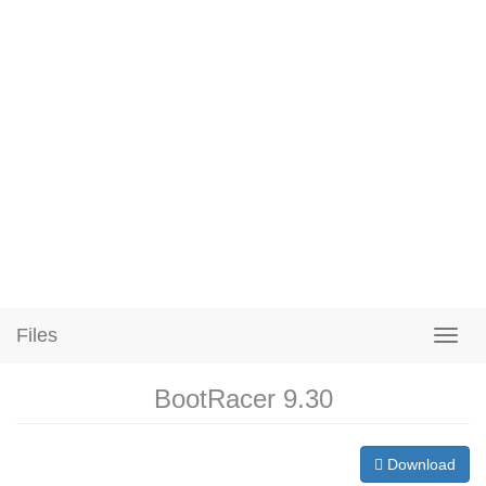
Files
BootRacer 9.30
Download