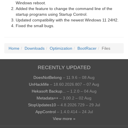
Windows reboot.
Added the feature to change the command line of the
startup programs using Startup Control.
Updated compatibility with the newest Windows 11 24H2.
Fixed the small bugs.
Home
Downloads
Optimization
BootRacer
Files
RECENTLY UPDATED
DoesNotBelong
– 11.9.6 – 08 Aug
UnHackMe
– 18.60.2026.807 – 07 Aug
Hekasoft Backup...
– 1.2.0 – 04 Aug
Metadata++
– 3.00.2 – 02 Aug
StopUpdates10
– 4.8.2026.729 – 29 Jul
AppControl
– 1.4.0.414 – 24 Jul
View more »