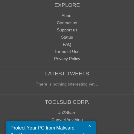
EXPLORE
About
Contact us
Support us
Status
FAQ
Terms of Use
Privacy Policy
LATEST TWEETS
There is nothing interesting yet...
TOOLSLIB CORP.
Up2Share
ConvertAnything
×
WoWClassicUI (WCUI)
Protect Your PC from Malware