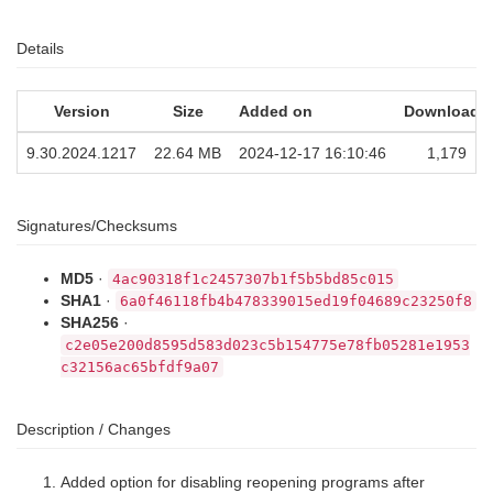
Details
Version
Size
Added on
Downloads
9.30.2024.1217
22.64 MB
2024-12-17 16:10:46
1,179
Signatures/Checksums
MD5
·
4ac90318f1c2457307b1f5b5bd85c015
SHA1
·
6a0f46118fb4b478339015ed19f04689c23250f8
SHA256
·
c2e05e200d8595d583d023c5b154775e78fb05281e1953
c32156ac65bfdf9a07
Description / Changes
Added option for disabling reopening programs after