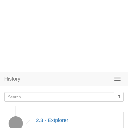
History
2.3 · Extplorer