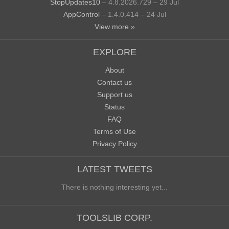
StopUpdates10
– 4.8.2026.729 – 29 Jul
AppControl
– 1.4.0.414 – 24 Jul
View more »
EXPLORE
About
Contact us
Support us
Status
FAQ
Terms of Use
Privacy Policy
LATEST TWEETS
There is nothing interesting yet...
TOOLSLIB CORP.