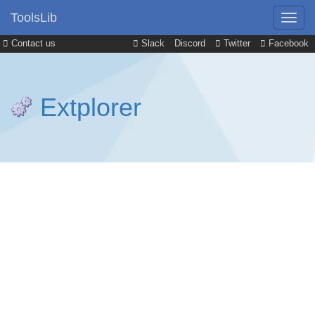
ToolsLib
Contact us
Slack
Discord
Twitter
Facebook
Extplorer