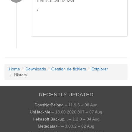
2016-10-29 14:16:59
/
Home
Downloads
Gestion de fichiers
Extplorer
History
RECENTLY UPDATED
DoesNotBelong
– 11.9.6 – 08 Aug
UnHackMe
– 18.60.2026.807 – 07 Aug
Hekasoft Backup...
– 1.2.0 – 04 Aug
Metadata++
– 3.00.2 – 02 Aug