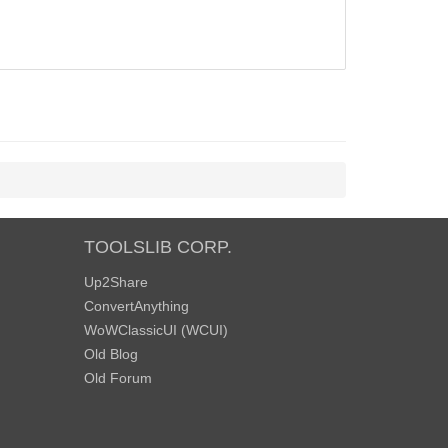
TOOLSLIB CORP.
Up2Share
ConvertAnything
WoWClassicUI (WCUI)
Old Blog
Old Forum