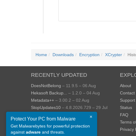
Home
Downloads
Encryption
XCrypter
Hist
RECENTLY UPDATED
EXPL
DoesNotBelong
– 11.9.5 – 06 Aug
About
Hekasoft Backup...
– 1.2.0 – 04 Aug
Contact
Metadata++
– 3.00.2 – 02 Aug
Support
StopUpdates10
– 4.8.2026.729 – 29 Jul
Status
AppControl
– 1.4.0.414 – 24 Jul
FAQ
×
Protect Your PC from Malware
JOPDF
– 2.3.0.5 – 20 Jul
Terms o
Get Malwarebytes for powerful protection
View more »
Privacy 
against
adware
and threats.