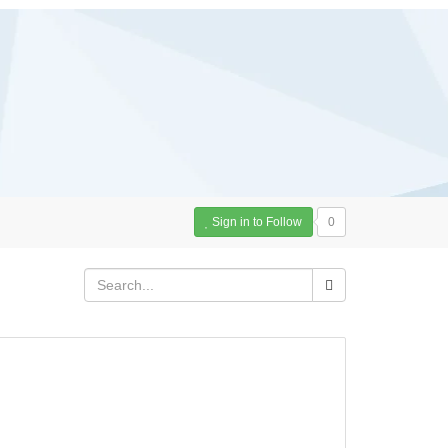
Sign in to Follow
0