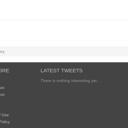
ory
ORE
LATEST TWEETS
There is nothing interesting yet...
 us
 us
f Use
Policy