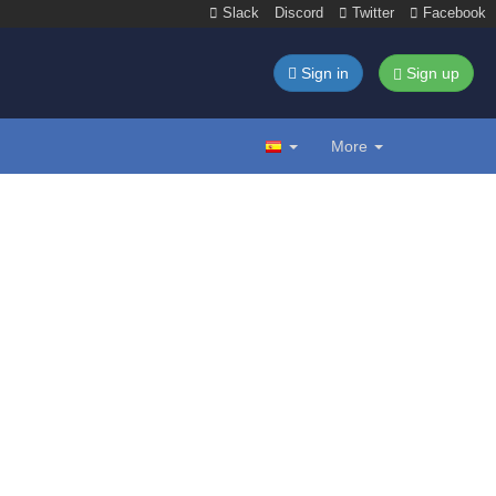
Slack
Discord
Twitter
Facebook
Sign in
Sign up
More