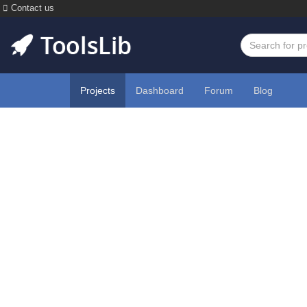
Contact us
Projects
Dashboard
Forum
Blog