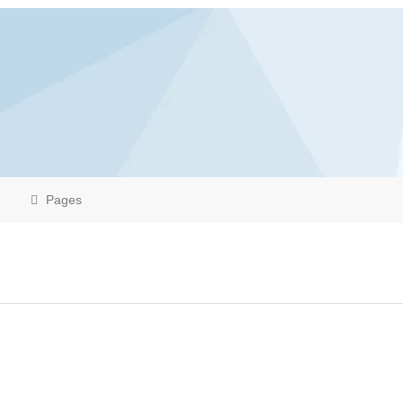
Pages