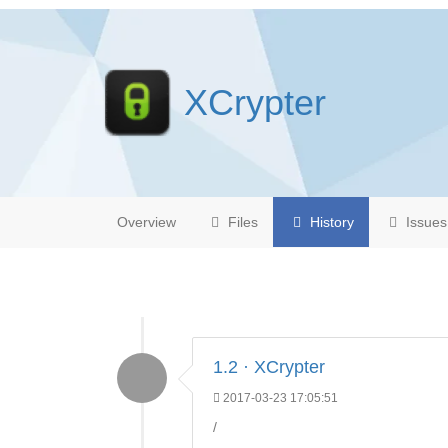
XCrypter
Overview
Files
History
Issues
1.2 · XCrypter
2017-03-23 17:05:51
/