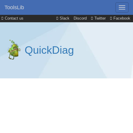
ToolsLib
Contact us
Slack
Discord
Twitter
Facebook
QuickDiag