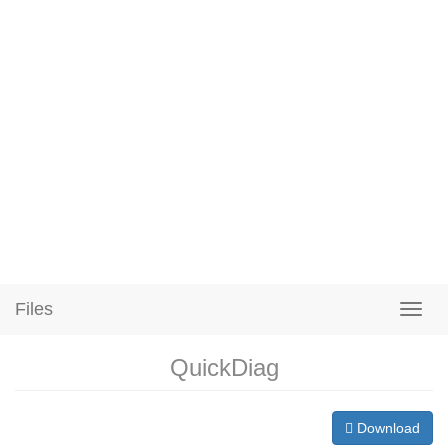
Files
QuickDiag
Download