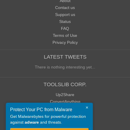
About
Contact us
Support us
Status
FAQ
Terms of Use
Privacy Policy
LATEST TWEETS
There is nothing interesting yet...
TOOLSLIB CORP.
Up2Share
ConvertAnything
×
WoWClassicUI (WCUI)
Protect Your PC from Malware
Old Blog
Get Malwarebytes for powerful protection
against
adware
and threats.
Old Forum