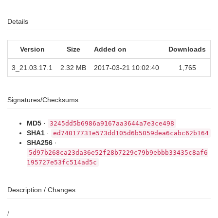
Details
Version
Size
Added on
Downloads
3_21.03.17.1
2.32 MB
2017-03-21 10:02:40
1,765
Signatures/Checksums
MD5
·
3245dd5b6986a9167aa3644a7e3ce498
SHA1
·
ed74017731e573dd105d6b5059dea6cabc62b164
SHA256
·
5d97b268ca23da36e52f28b7229c79b9ebbb33435c8af6
195727e53fc514ad5c
Description / Changes
/