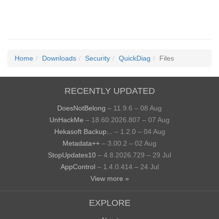
Home
Downloads
Security
QuickDiag
Files
RECENTLY UPDATED
DoesNotBelong
– 11.9.6 – 08 Aug
UnHackMe
– 18.60.2026.807 – 07 Aug
Hekasoft Backup...
– 1.2.0 – 04 Aug
Metadata++
– 3.00.2 – 02 Aug
StopUpdates10
– 4.8.2026.729 – 29 Jul
AppControl
– 1.4.0.414 – 24 Jul
View more »
EXPLORE