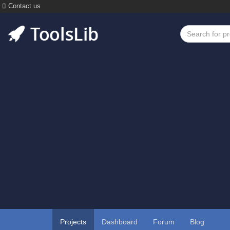
Contact us
Projects
Dashboard
Forum
Blog