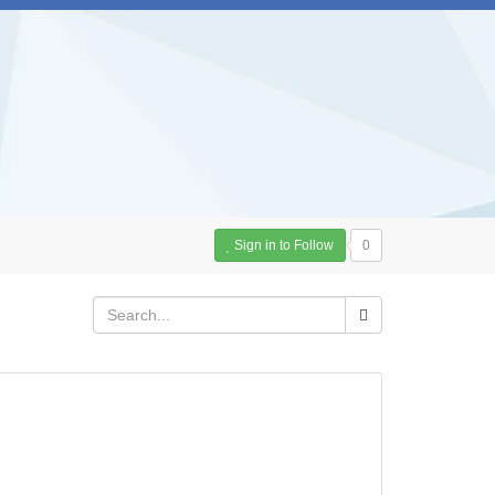
Sign in to Follow
0