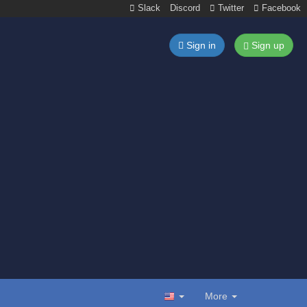
Slack
Discord
Twitter
Facebook
Sign in
Sign up
More