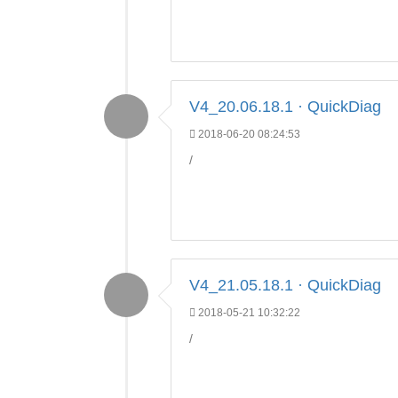
V4_20.06.18.1 · QuickDiag
2018-06-20 08:24:53
/
V4_21.05.18.1 · QuickDiag
2018-05-21 10:32:22
/