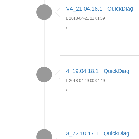
V4_21.04.18.1 · QuickDiag
2018-04-21 21:01:59
/
4_19.04.18.1 · QuickDiag
2018-04-19 00:04:49
/
3_22.10.17.1 · QuickDiag