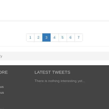
1
2
3
4
5
6
7
ry
ORE
LATEST TWEETS
There is nothing interesting yet...
 us
 us