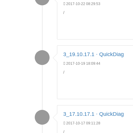
2017-10-22 08:29:53
/
3_19.10.17.1 · QuickDiag
2017-10-19 18:09:44
/
3_17.10.17.1 · QuickDiag
2017-10-17 09:11:28
/