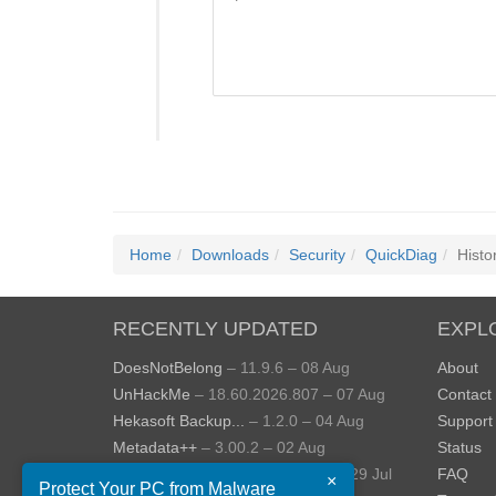
Home
Downloads
Security
QuickDiag
Histo
RECENTLY UPDATED
EXPL
DoesNotBelong
– 11.9.6 – 08 Aug
About
UnHackMe
– 18.60.2026.807 – 07 Aug
Contact
Hekasoft Backup...
– 1.2.0 – 04 Aug
Support
Metadata++
– 3.00.2 – 02 Aug
Status
StopUpdates10
– 4.8.2026.729 – 29 Jul
FAQ
×
Protect Your PC from Malware