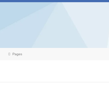
Pages