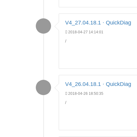
V4_27.04.18.1 · QuickDiag
2018-04-27 14:14:01
/
V4_26.04.18.1 · QuickDiag
2018-04-26 18:50:35
/