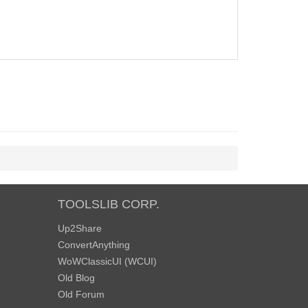
TOOLSLIB CORP.
Up2Share
ConvertAnything
WoWClassicUI (WCUI)
Old Blog
Old Forum