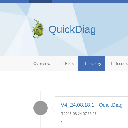
QuickDiag
Overview
Files
History
Issues
V4_24.08.18.1 · QuickDiag
2018-08-24 07:33:57
/