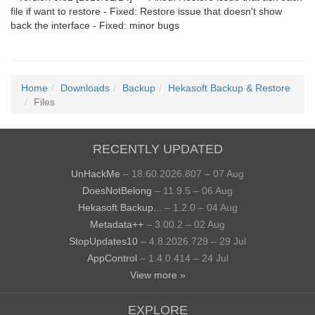
file if want to restore - Fixed: Restore issue that doesn't show
back the interface - Fixed: minor bugs
Home
Downloads
Backup
Hekasoft Backup & Restore
Files
RECENTLY UPDATED
UnHackMe
– 18.60.2026.807 – 07 Aug
DoesNotBelong
– 11.9.5 – 06 Aug
Hekasoft Backup...
– 1.2.0 – 04 Aug
Metadata++
– 3.00.2 – 02 Aug
StopUpdates10
– 4.8.2026.729 – 29 Jul
AppControl
– 1.4.0.414 – 24 Jul
View more »
EXPLORE