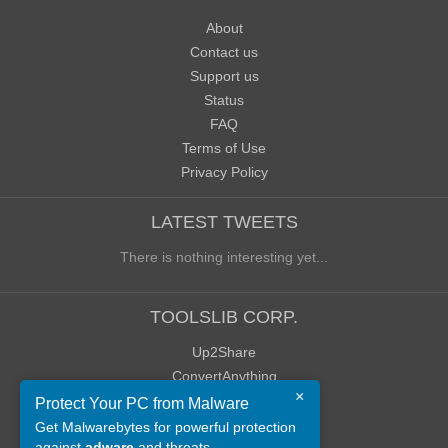
About
Contact us
Support us
Status
FAQ
Terms of Use
Privacy Policy
LATEST TWEETS
There is nothing interesting yet...
TOOLSLIB CORP.
Up2Share
ConvertAnything
×
WoWClassicUI (WCUI)
Protect Your PC from Malware
Old Blog
Get Malwarebytes for powerful protection
against
adware
and threats.