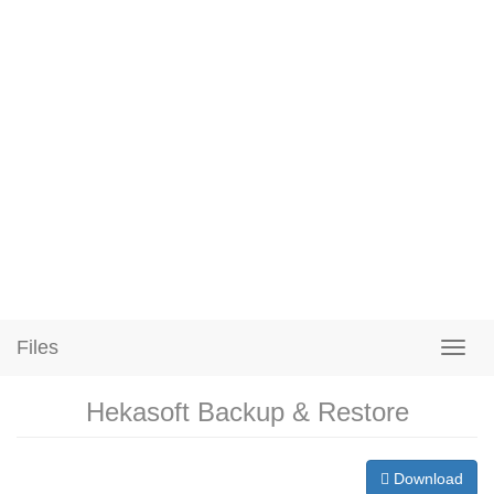
Files
Hekasoft Backup & Restore
Download