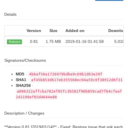
Details
Version
Size
Added on
Download
0.81
1.75 MB
2019-01-16 01:41:58
5,010
Release
Signatures/Checksums
MD5
·
4b6af50a1726979bdbe9c69b1d63e29f
SHA1
·
af45b853d617eb355568ec04a59c0f38912d6f31
SHA256
·
a006322affcba782ef05fc3b582f90b859cad7f64cfeaf
243199ef65d4644e88
Description / Changes
**Version 0.81 [2019/01/14]** - Fixed: Restore issue that ask each