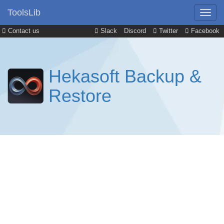
ToolsLib
Contact us
Slack
Discord
Twitter
Facebook
Hekasoft Backup &
Restore