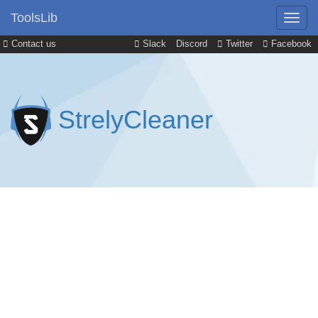
ToolsLib
Contact us
Slack
Discord
Twitter
Facebook
StrelyCleaner