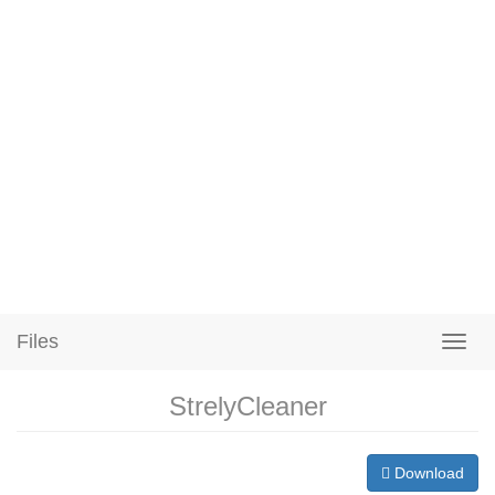
Files
StrelyCleaner
Download