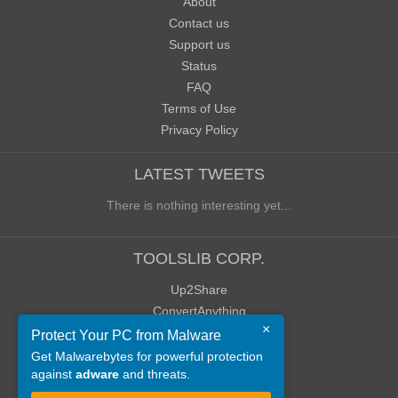
About
Contact us
Support us
Status
FAQ
Terms of Use
Privacy Policy
LATEST TWEETS
There is nothing interesting yet...
TOOLSLIB CORP.
Up2Share
ConvertAnything
×
WoWClassicUI (WCUI)
Protect Your PC from Malware
Old Blog
Get Malwarebytes for powerful protection
against
adware
and threats.
Old Forum