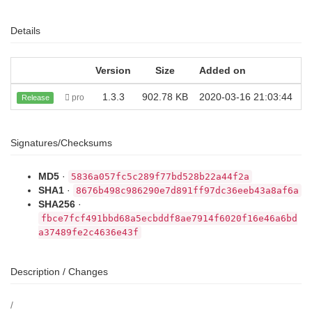
Details
Version
Size
Added on
D
1.3.3
902.78 KB
2020-03-16 21:03:44
pro
Release
Signatures/Checksums
MD5
·
5836a057fc5c289f77bd528b22a44f2a
SHA1
·
8676b498c986290e7d891ff97dc36eeb43a8af6a
SHA256
·
fbce7fcf491bbd68a5ecbddf8ae7914f6020f16e46a6bd
a37489fe2c4636e43f
Description / Changes
/