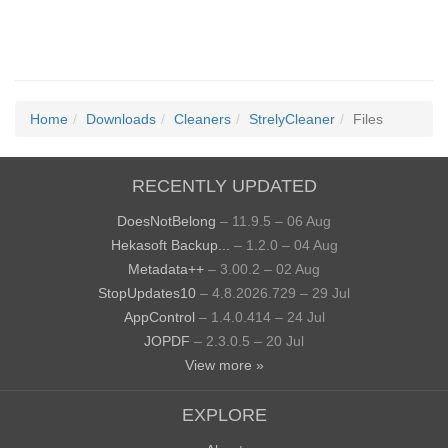
Home
Downloads
Cleaners
StrelyCleaner
Files
RECENTLY UPDATED
DoesNotBelong
– 11.9.5 – 06 Aug
Hekasoft Backup...
– 1.2.0 – 04 Aug
Metadata++
– 3.00.2 – 02 Aug
StopUpdates10
– 4.8.2026.729 – 29 Jul
AppControl
– 1.4.0.414 – 24 Jul
JOPDF
– 2.3.0.5 – 20 Jul
View more »
EXPLORE