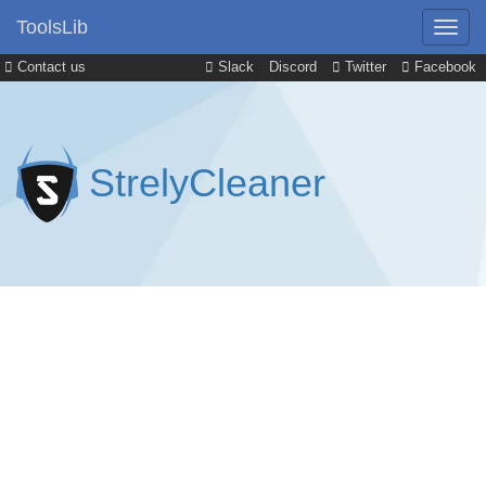
ToolsLib
Contact us
Slack
Discord
Twitter
Facebook
StrelyCleaner