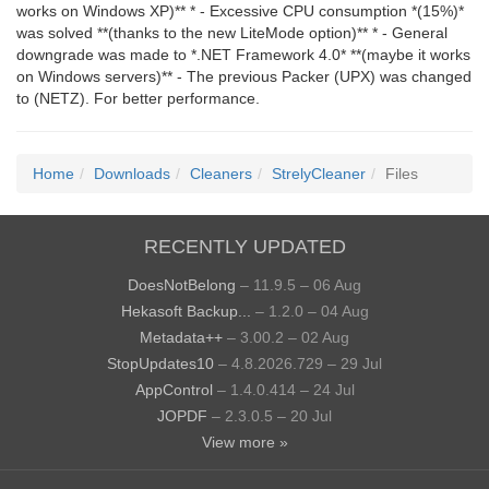
works on Windows XP)** * - Excessive CPU consumption *(15%)*
was solved **(thanks to the new LiteMode option)** * - General
downgrade was made to *.NET Framework 4.0* **(maybe it works
on Windows servers)** - The previous Packer (UPX) was changed
to (NETZ). For better performance.
Home
Downloads
Cleaners
StrelyCleaner
Files
RECENTLY UPDATED
DoesNotBelong
– 11.9.5 – 06 Aug
Hekasoft Backup...
– 1.2.0 – 04 Aug
Metadata++
– 3.00.2 – 02 Aug
StopUpdates10
– 4.8.2026.729 – 29 Jul
AppControl
– 1.4.0.414 – 24 Jul
JOPDF
– 2.3.0.5 – 20 Jul
View more »