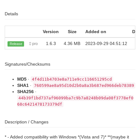
Details
Version
Size
Added on
Do
1.6.3
4.36 MB
2023-09-29 04:51:12
pro
Release
Signatures/Checksums
MD5
·
4f4d11b4703e8a711e9cc116651295cd
SHA1
·
760599ae8a95d10d2b0a8a3b687ed966deb78389
SHA256
·
44b39f1bd737af96099ba7c9b7a8248b09da08f3778ef0
68c6421478173379df
Description / Changes
* - Added compatibility with Windows *(Vista and 7)* **(maybe it