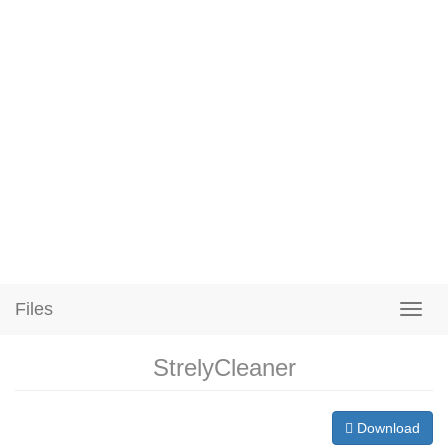
Files
StrelyCleaner
Download