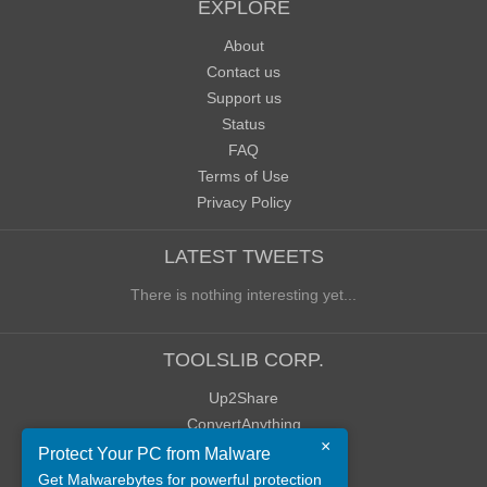
EXPLORE
About
Contact us
Support us
Status
FAQ
Terms of Use
Privacy Policy
LATEST TWEETS
There is nothing interesting yet...
TOOLSLIB CORP.
Up2Share
ConvertAnything
×
WoWClassicUI (WCUI)
Protect Your PC from Malware
Old Blog
Get Malwarebytes for powerful protection