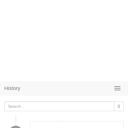
History