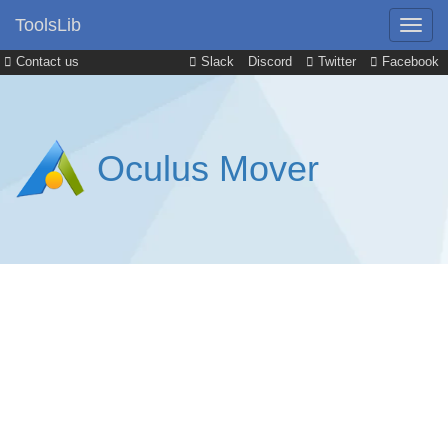
ToolsLib
Contact us
Slack
Discord
Twitter
Facebook
Oculus Mover