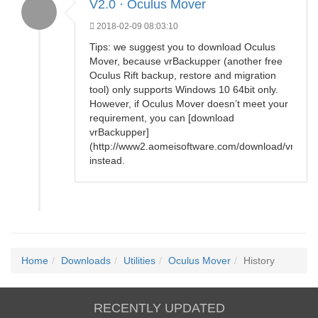
V2.0 · Oculus Mover
2018-02-09 08:03:10
Tips: we suggest you to download Oculus
Mover, because vrBackupper (another free
Oculus Rift backup, restore and migration
tool) only supports Windows 10 64bit only.
However, if Oculus Mover doesn’t meet your
requirement, you can [download
vrBackupper]
(http://www2.aomeisoftware.com/download/vr/vrBa
instead.
Home
Downloads
Utilities
Oculus Mover
History
RECENTLY UPDATED