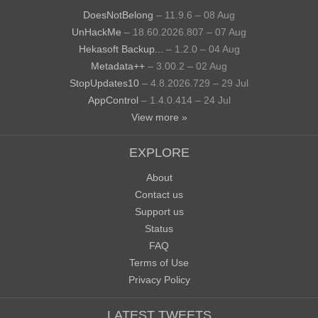
DoesNotBelong
– 11.9.6 – 08 Aug
UnHackMe
– 18.60.2026.807 – 07 Aug
Hekasoft Backup...
– 1.2.0 – 04 Aug
Metadata++
– 3.00.2 – 02 Aug
StopUpdates10
– 4.8.2026.729 – 29 Jul
AppControl
– 1.4.0.414 – 24 Jul
View more »
EXPLORE
About
Contact us
Support us
Status
FAQ
Terms of Use
Privacy Policy
LATEST TWEETS