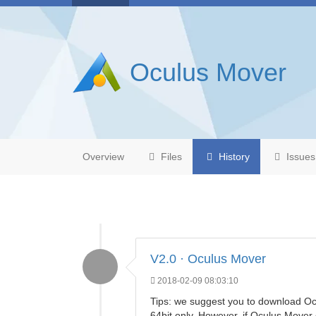
Oculus Mover
Overview
Files
History
Issues
V2.0 · Oculus Mover
2018-02-09 08:03:10
Tips: we suggest you to download Oc
64bit only. However, if Oculus Move