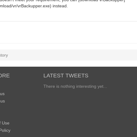
nload/vr/vrBackupper.exe) instead.
story
ORE
LATEST TWEETS
There is nothing interesting yet...
 us
 us
f Use
Policy