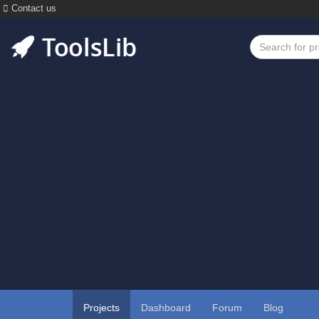
Contact us
Projects
Dashboard
Forum
Blog