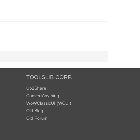
TOOLSLIB CORP.
Up2Share
ConvertAnything
WoWClassicUI (WCUI)
Old Blog
Old Forum