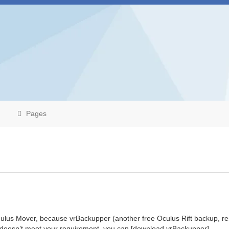
Pages
ulus Mover, because vrBackupper (another free Oculus Rift backup, re
r doesn’t meet your requirement, you can [download vrBackupper]