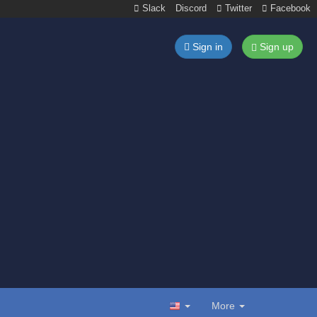
Slack
Discord
Twitter
Facebook
Sign in
Sign up
More