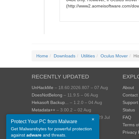
(http://www2.aomeisoftware.com/dow
Home
Downloads
Utilities
Oculus Mover
Hi
RECENTLY UPDATED
EXPL
UnHackMe
– 18.60.2026.807 – 07 Aug
About
DoesNotBelong
– 11.9.5 – 06 Aug
Contact
Hekasoft Backup...
– 1.2.0 – 04 Aug
Support
Metadata++
– 3.00.2 – 02 Aug
Status
StopUpdates10
– 4.8.2026.729 – 29 Jul
FAQ
×
Protect Your PC from Malware
AppControl
– 1.4.0.414 – 24 Jul
Terms o
Get Malwarebytes for powerful protection
View more »
Privacy 
against
adware
and threats.