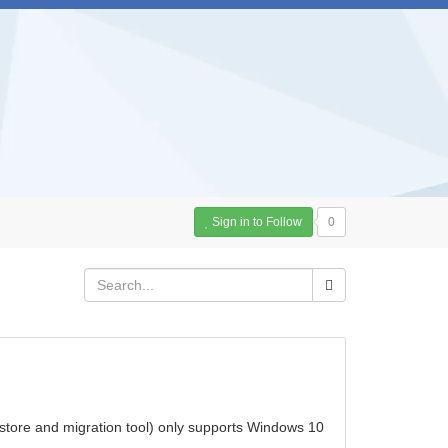
Sign in to Follow
0
store and migration tool) only supports Windows 10