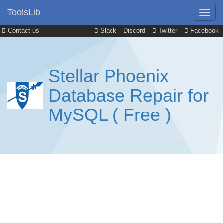
ToolsLib
Contact us
Slack
Discord
Twitter
Facebook
Stellar Phoenix
Database Repair for
MySQL ( Free )