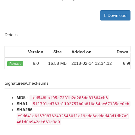
Download
Details
Version
Size
Added on
Downloa
6.0
16.58 MB
2018-02-14 12:34:12
6,980
Release
Signatures/Checksums
MD5
·
fed548baf05c7331b2d285dd81664cb6
SHA1
·
5f1701cd763b1102757b0a816e54ae67185de0cb
SHA256
·
e9d641e6f57987624325450f1c19cde6cdddd48d1db7a9
46fd0a942ef661e9e0