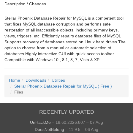
Description / Changes
Stellar Phoenix Database Repair for MySQL is a competent tool
that fixes MySQL database corruption and performs safe
restoration of all inaccessible objects, including primary keys,
views, triggers, etc. Efficiently repairs database files of MySQL
Supports recovery of databases stored on Linux hard drives The
option to choose from a manual or automatic selection of
databases Highly interactive GUI with quick access toolbar
Compatible with Windows 10 , 8.1, 8, 7, Vista & XP
Home
Downloads
Utilities
Stellar Phoenix Database Repair for MySQL ( Free )
Files
RECENTLY UPDATED
UnHackMe
– 18.60.2026.807 – 07 Aug
DoesNotBelong
– 11.9.5 – 06 Aug