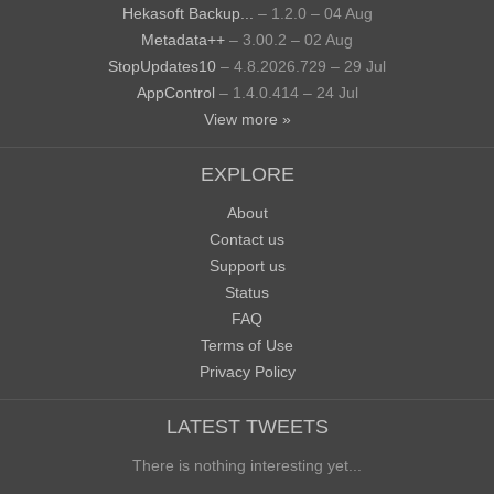
Hekasoft Backup...
– 1.2.0 – 04 Aug
Metadata++
– 3.00.2 – 02 Aug
StopUpdates10
– 4.8.2026.729 – 29 Jul
AppControl
– 1.4.0.414 – 24 Jul
View more »
EXPLORE
About
Contact us
Support us
Status
FAQ
Terms of Use
Privacy Policy
LATEST TWEETS
There is nothing interesting yet...