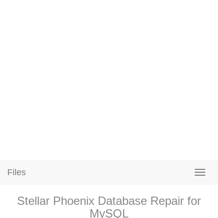
Files
Stellar Phoenix Database Repair for
MySQL