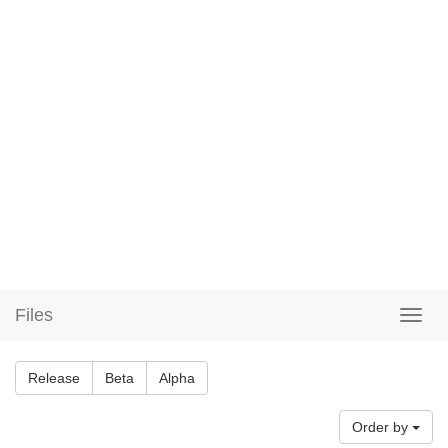
Files
Release
Beta
Alpha
Order by