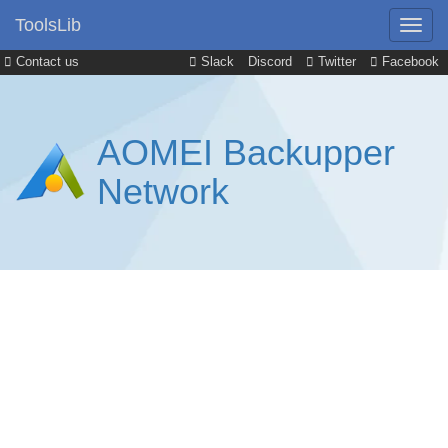
ToolsLib
Contact us
Slack
Discord
Twitter
Facebook
AOMEI Backupper
Network