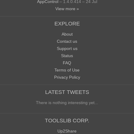
AppControl
– 1.4.0.414 – 24 Jul
View more »
EXPLORE
About
Contact us
Support us
Status
FAQ
Terms of Use
Privacy Policy
LATEST TWEETS
There is nothing interesting yet...
TOOLSLIB CORP.
Up2Share