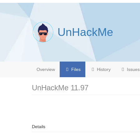
UnHackMe
Overview
Files
History
Issues
UnHackMe 11.97
Details