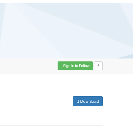
Sign in to Follow
5
Download