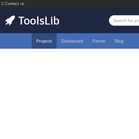
Contact us
Projects
Dashboard
Forum
Blog