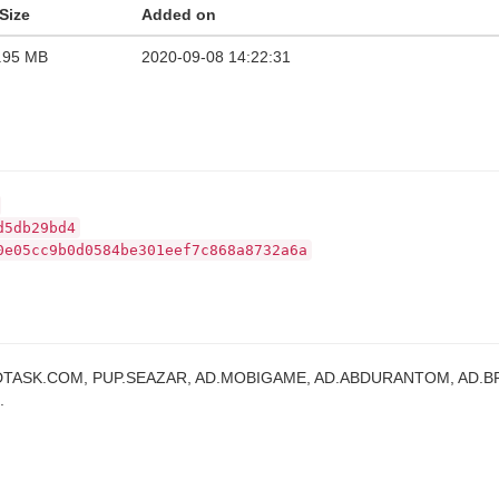
Size
Added on
.95 MB
2020-09-08 14:22:31
d5db29bd4
0e05cc9b0d0584be301eef7c868a8732a6a
DTASK.COM, PUP.SEAZAR, AD.MOBIGAME, AD.ABDURANTOM, AD.B
.