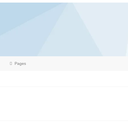
Pages