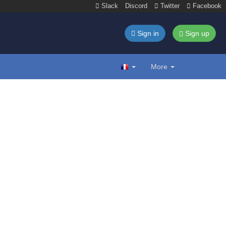
Slack
Discord
Twitter
Facebook
Sign in
Sign up
More