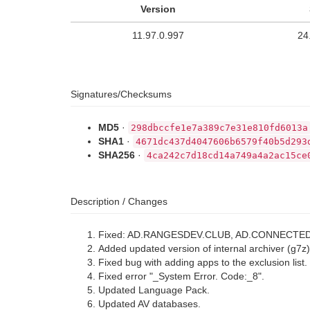
Version
11.97.0.997
24
Signatures/Checksums
MD5
·
298dbccfe1e7a389c7e31e810fd6013a
SHA1
·
4671dc437d4047606b6579f40b5d293
SHA256
·
4ca242c7d18cd14a749a4a2ac15ce
Description / Changes
Fixed: AD.RANGESDEV.CLUB, AD.CONNECTE
Added updated version of internal archiver (g7z)
Fixed bug with adding apps to the exclusion list.
Fixed error "_System Error. Code:_8".
Updated Language Pack.
Updated AV databases.