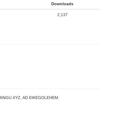
Downloads
2,137
RINGU.XYZ, AD.EIKEGOLEHEM.