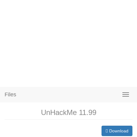
Files
UnHackMe 11.99
Download