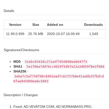
Details
Version
Size
Added on
Downloads
11.99.0.999
25.76 MB
2020-10-07 16:09:49
1,549
Signatures/Checksums
MD5
·
31ebc6543dc271a4f765d098eeb647f3
SHA1
·
5e1f06a7dd76cc4029f5d97e22a3d059f8e3f066
SHA256
·
2eba7c5af758fd0c8491ead7c62757b8e41aebb25fbdcd
6fae045099ea6c5893
Description / Changes
Fixed: AD.VEVATOM.COM, AD.NORMABASS.PRO,