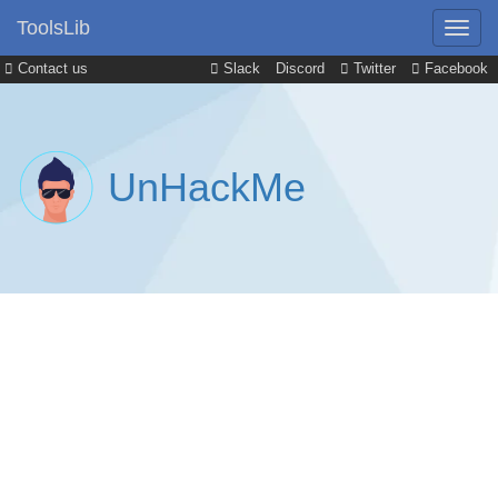
ToolsLib
Contact us
Slack
Discord
Twitter
Facebook
UnHackMe