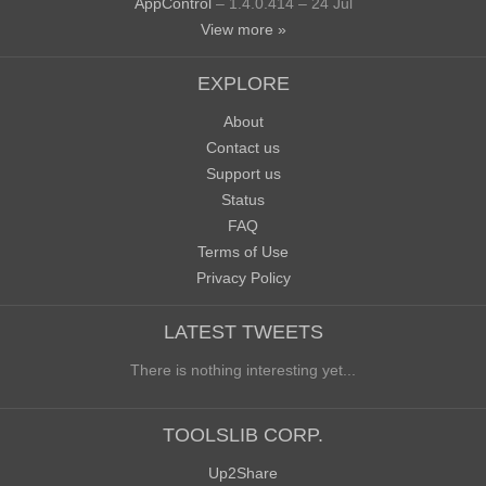
AppControl
– 1.4.0.414 – 24 Jul
View more »
EXPLORE
About
Contact us
Support us
Status
FAQ
Terms of Use
Privacy Policy
LATEST TWEETS
There is nothing interesting yet...
TOOLSLIB CORP.
Up2Share