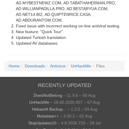
AD.MYBESTNEWZ.COM, AD.TABATHAHERMAN.PRO,
AD.WILLIANPADILLA.PRO, AD.BESTARYUA.COM,
AD.NET14.BIZ, AD.QUIPTENRICE.CASA,
AD.ABDURANTOM.COM.
Fixed issue with incorrect working on-line antiviral testing.
New feature: "Quick Tour".
Updated Turkish translation.
Updated AV databases.
Home
Downloads
Antivirus
UnHackMe
Files
RECENTLY UPDATED
DoesNotBelong
– 11.9.6 – 08 Aug
UnHackMe
– 18.60.2026.807 – 07 Aug
Hekasoft Backup...
– 1.2.0 – 04 Aug
Metadata++
– 3.00.2 – 02 Aug
StopUpdates10
– 4.8.2026.729 – 29 Jul