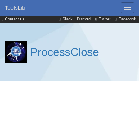
ToolsLib
Contact us
Slack
Discord
Twitter
Facebook
ProcessClose