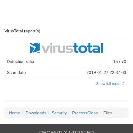
VirusTotal report(s)
Detection ratio
15 / 70
Scan date
2019-01-27 22:37:03
Show full report
Home
Downloads
Security
ProcessClose
Files
RECENTLY UPDATED