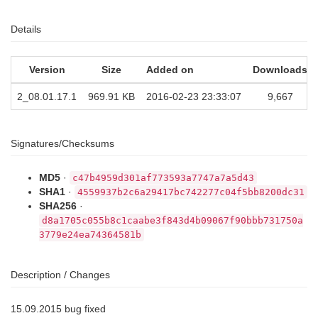
Details
Version
Size
Added on
Downloads
2_08.01.17.1
969.91 KB
2016-02-23 23:33:07
9,667
Signatures/Checksums
MD5
·
c47b4959d301af773593a7747a7a5d43
SHA1
·
4559937b2c6a29417bc742277c04f5bb8200dc31
SHA256
·
d8a1705c055b8c1caabe3f843d4b09067f90bbb731750a
3779e24ea74364581b
Description / Changes
15.09.2015 bug fixed