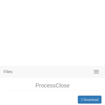
Files
ProcessClose
Download