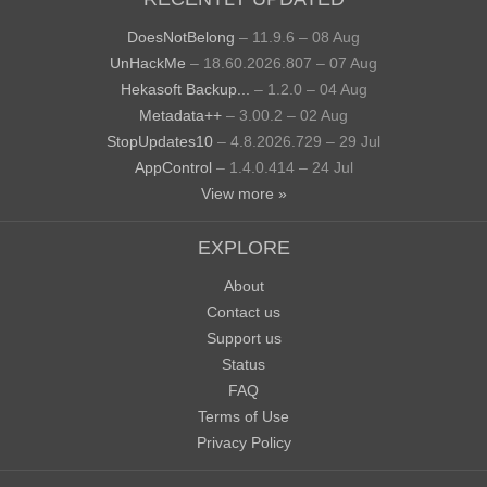
DoesNotBelong
– 11.9.6 – 08 Aug
UnHackMe
– 18.60.2026.807 – 07 Aug
Hekasoft Backup...
– 1.2.0 – 04 Aug
Metadata++
– 3.00.2 – 02 Aug
StopUpdates10
– 4.8.2026.729 – 29 Jul
AppControl
– 1.4.0.414 – 24 Jul
View more »
EXPLORE
About
Contact us
Support us
Status
FAQ
Terms of Use
Privacy Policy