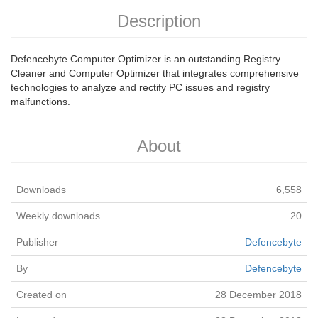
Description
Defencebyte Computer Optimizer is an outstanding Registry
Cleaner and Computer Optimizer that integrates comprehensive
technologies to analyze and rectify PC issues and registry
malfunctions.
About
Downloads
6,558
Weekly downloads
20
Publisher
Defencebyte
By
Defencebyte
Created on
28 December 2018