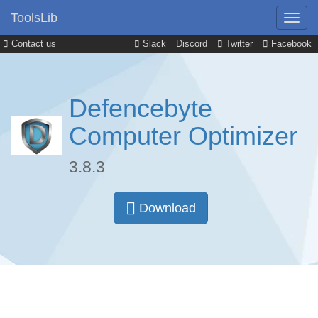
ToolsLib
Contact us
Slack
Discord
Twitter
Facebook
Defencebyte
Computer Optimizer
3.8.3
Download