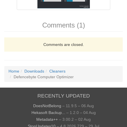
Comments (1)
Comments are closed.
Home
Downloads
Cleaners
Defencebyte Computer Optimizer
RECENTLY UPDATED
DoesNotBelong
– 11.9.5 – 06 Aug
Hekasoft Backup...
– 1.2.0 – 04 Aug
Metadata++
– 3.00.2 – 02 Aug
StopUpdates10
– 4.8.2026.729 – 29 Jul