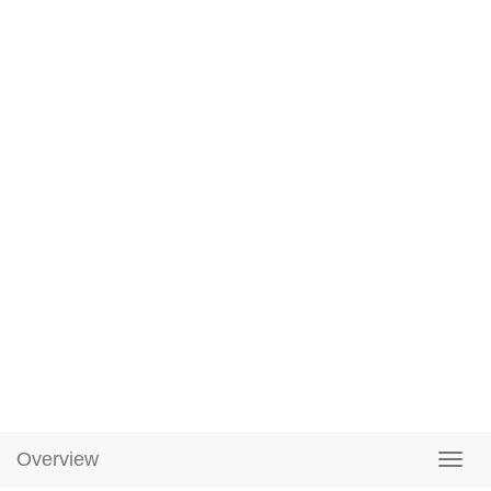
Overview