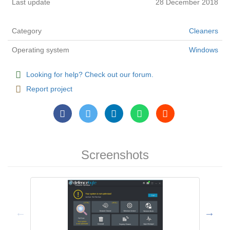
Last update
28 December 2018
Category
Cleaners
Operating system
Windows
Looking for help? Check out our forum.
Report project
Screenshots