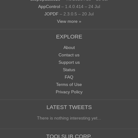
AppControl
– 1.4.0.414 – 24 Jul
JOPDF
– 2.3.0.5 – 20 Jul
View more »
EXPLORE
About
Contact us
Support us
Status
FAQ
Terms of Use
Privacy Policy
LATEST TWEETS
There is nothing interesting yet...
TOOLSLIB CORP.