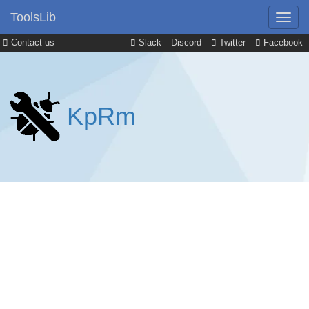
ToolsLib
Contact us
Slack
Discord
Twitter
Facebook
KpRm