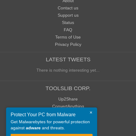
About
Contact us
Support us
Status
FAQ
Terms of Use
Privacy Policy
LATEST TWEETS
There is nothing interesting yet...
TOOLSLIB CORP.
Up2Share
ConvertAnything
×
WoWClassicUI (WCUI)
Protect Your PC from Malware
Old Blog
Get Malwarebytes for powerful protection
against
adware
and threats.
Old Forum