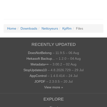
Home
Downloads
Nettoyeurs
KpRm
Files
RECENTLY UPDATED
DoesNotBelong
– 11.9.5 – 06 Aug
Hekasoft Backup...
– 1.2.0 – 04 Aug
Metadata++
– 3.00.2 – 02 Aug
StopUpdates10
– 4.8.2026.729 – 29 Jul
AppControl
– 1.4.0.414 – 24 Jul
JOPDF
– 2.3.0.5 – 20 Jul
View more »
EXPLORE