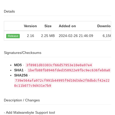
Details
Version
Size
Added on
Download
2.16
2.25 MB
2024-02-26 21:46:09
6,156
Release
Signatures/Checksums
MD5
·
3f8981d03303cf66d57953e10e0a97e4
SHA1
·
1befb88fb8946fded350922e9fbc9ec636feb0a0
SHA256
·
739e564afa972cf991b44995f9d10d3de2f8dbdcf42e22
0c11b077c9d431e7b9
Description / Changes
- Add Malwarebyte Support tool