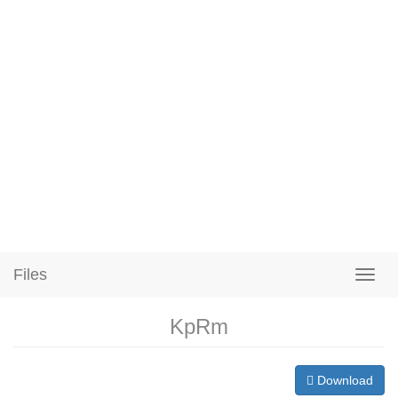
Files
KpRm
Download