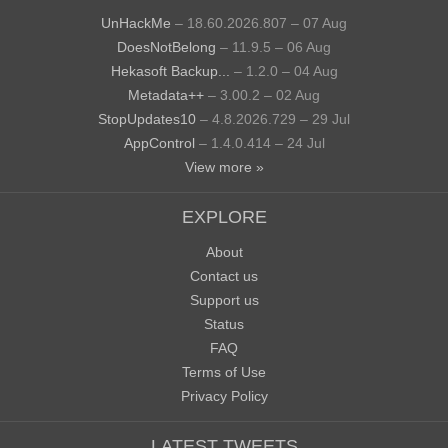
UnHackMe
– 18.60.2026.807 – 07 Aug
DoesNotBelong
– 11.9.5 – 06 Aug
Hekasoft Backup...
– 1.2.0 – 04 Aug
Metadata++
– 3.00.2 – 02 Aug
StopUpdates10
– 4.8.2026.729 – 29 Jul
AppControl
– 1.4.0.414 – 24 Jul
View more »
EXPLORE
About
Contact us
Support us
Status
FAQ
Terms of Use
Privacy Policy
LATEST TWEETS