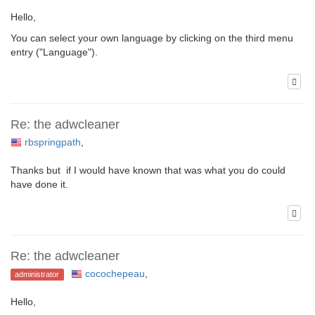
Hello,
You can select your own language by clicking on the third menu
entry ("Language").
Re: the adwcleaner
rbspringpath
,
Thanks but if I would have known that was what you do could
have done it.
Re: the adwcleaner
cocochepeau
,
administrator
Hello,