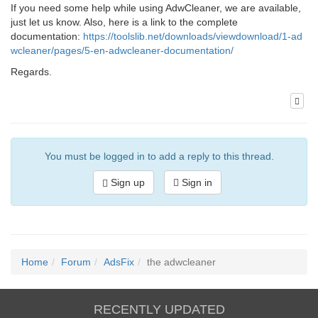
If you need some help while using AdwCleaner, we are available,
just let us know. Also, here is a link to the complete
documentation:
https://toolslib.net/downloads/viewdownload/1-ad
wcleaner/pages/5-en-adwcleaner-documentation/
Regards.
You must be logged in to add a reply to this thread.
Sign up
Sign in
Home
Forum
AdsFix
the adwcleaner
RECENTLY UPDATED