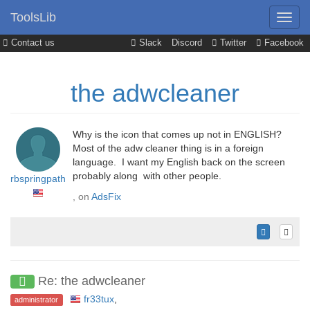
ToolsLib
Contact us
Slack
Discord
Twitter
Facebook
the adwcleaner
Why is the icon that comes up not in ENGLISH?
Most of the adw cleaner thing is in a foreign
language. I want my English back on the screen
probably along with other people.
rbspringpath
, on
AdsFix
Re: the adwcleaner
fr33tux
,
administrator