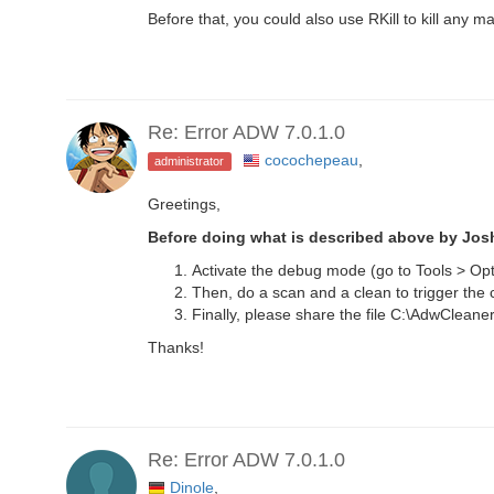
Before that, you could also use RKill to kill any m
Re: Error ADW 7.0.1.0
cocochepeau
,
administrator
Greetings,
Before doing what is described above by Jo
Activate the debug mode (go to Tools > Opt
Then, do a scan and a clean to trigger the 
Finally, please share the file C:\AdwClea
Thanks!
Re: Error ADW 7.0.1.0
Dinole
,