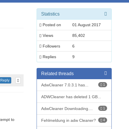
Statistics
Posted on
01 August 2017
Views
85,402
Followers
6
Replies
9
Related threads
Reply
AdwCleaner 7.0.3.1 has...
1
ADWCleaner has deleted 1 GB...
AdwCleaner Downloading....
1
tempt to
Fehlmeldung in adw Cleaner?
4