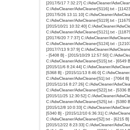
[2017/5/17 7:32:27] C:/AdwCleaner/AdwCleaner
C:/AdwCleaner/AdwCleaner[S116].txt - [11423 
[2017/5/26 13:11:10] C:/AdwCleaner/AdwCleane
C:/AdwCleaner/AdwCleaner[S119].txt - [11679 
[2015/10/21 10:32:40] C:/AdwCleaner/AdwClea
C:/AdwCleaner/AdwCleaner[S121].txt - [11879 
[2017/6/20 7:7:37] C:/AdwCleaner/AdwCleaner[
C:/AdwCleaner/AdwCleaner[S124].txt - [12107
[2017/7/13 9:37:9] C:/AdwCleaner/AdwCleaner
- [5408 B] - [2015/10/29 12:57:50] C:/AdwCle
C:/AdwCleaner/AdwCleaner[S15].txt - [6549 B]
[2015/11/6 8:24:44] C:/AdwCleaner/AdwCleaner
[5368 B] - [2015/11/13 8:46:0] C:/AdwCleaner
C:/AdwCleaner/AdwCleaner[S1].txt - [7064 B] 
[2015/11/16 8:27:26] C:/AdwCleaner/AdwCleane
C:/AdwCleaner/AdwCleaner[S22].txt - [5336 B]
[2015/11/25 12:30:52] C:/AdwCleaner/AdwClean
C:/AdwCleaner/AdwCleaner[S25].txt - [5380 B]
[2015/12/8 10:0:33] C:/AdwCleaner/AdwCleaner
[5340 B] - [2015/12/10 6:36:31] C:/AdwCleane
C:/AdwCleaner/AdwCleaner[S2].txt - [6215 B] 
[2015/12/22 8:23:33] C:/AdwCleaner/AdwCleane