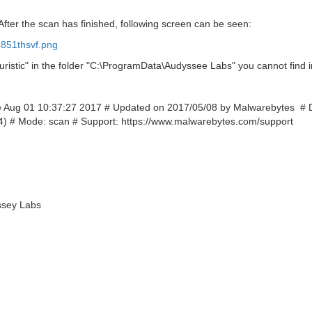
After the scan has finished, following screen can be seen:
851thsvf.png
ristic" in the folder "C:\ProgramData\Audyssee Labs" you cannot find i
Tue Aug 01 10:37:27 2017 # Updated on 2017/05/08 by Malwarebytes # 
) # Mode: scan # Support: https://www.malwarebytes.com/support
ssey Labs