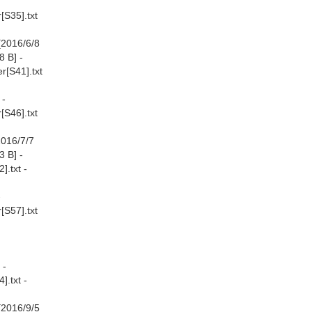
[S35].txt
[2016/6/8
8 B] -
r[S41].txt
 -
[S46].txt
2016/7/7
3 B] -
.txt -
-
[S57].txt
 -
.txt -
[2016/9/5