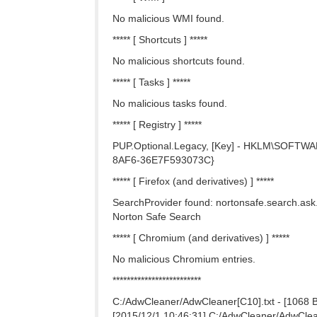
No malicious WMI found.
***** [ Shortcuts ] *****
No malicious shortcuts found.
***** [ Tasks ] *****
No malicious tasks found.
***** [ Registry ] *****
PUP.Optional.Legacy, [Key] - HKLM\SOFTWARE
8AF6-36E7F593073C}
***** [ Firefox (and derivatives) ] *****
SearchProvider found: nortonsafe.search.ask
Norton Safe Search
***** [ Chromium (and derivatives) ] *****
No malicious Chromium entries.
*************************
C:/AdwCleaner/AdwCleaner[C10].txt - [1068 B]
[2015/12/1 10:46:31] C:/AdwCleaner/AdwCleane