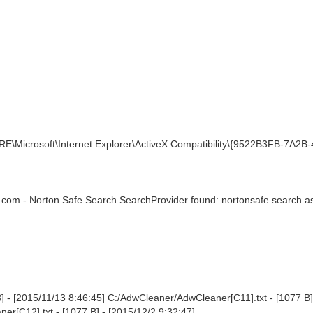
\Microsoft\Internet Explorer\ActiveX Compatibility\{9522B3FB-7A2B-
.com - Norton Safe Search SearchProvider found: nortonsafe.search.a
 - [2015/11/13 8:46:45] C:/AdwCleaner/AdwCleaner[C11].txt - [1077 B]
r[C12].txt - [1077 B] - [2015/12/2 9:32:47]