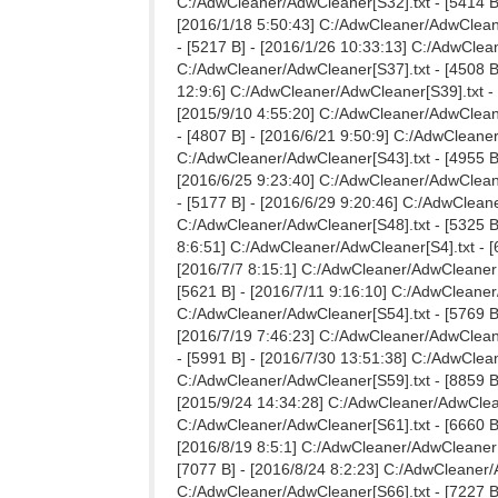
C:/AdwCleaner/AdwCleaner[S32].txt - [5414 B]
[2016/1/18 5:50:43] C:/AdwCleaner/AdwCleane
- [5217 B] - [2016/1/26 10:33:13] C:/AdwClea
C:/AdwCleaner/AdwCleaner[S37].txt - [4508 B]
12:9:6] C:/AdwCleaner/AdwCleaner[S39].txt - 
[2015/9/10 4:55:20] C:/AdwCleaner/AdwCleane
- [4807 B] - [2016/6/21 9:50:9] C:/AdwCleaner
C:/AdwCleaner/AdwCleaner[S43].txt - [4955 B]
[2016/6/25 9:23:40] C:/AdwCleaner/AdwCleane
- [5177 B] - [2016/6/29 9:20:46] C:/AdwCleane
C:/AdwCleaner/AdwCleaner[S48].txt - [5325 B]
8:6:51] C:/AdwCleaner/AdwCleaner[S4].txt - [
[2016/7/7 8:15:1] C:/AdwCleaner/AdwCleaner[S
[5621 B] - [2016/7/11 9:16:10] C:/AdwCleaner
C:/AdwCleaner/AdwCleaner[S54].txt - [5769 B]
[2016/7/19 7:46:23] C:/AdwCleaner/AdwCleane
- [5991 B] - [2016/7/30 13:51:38] C:/AdwClean
C:/AdwCleaner/AdwCleaner[S59].txt - [8859 B]
[2015/9/24 14:34:28] C:/AdwCleaner/AdwCleane
C:/AdwCleaner/AdwCleaner[S61].txt - [6660 B]
[2016/8/19 8:5:1] C:/AdwCleaner/AdwCleaner[S
[7077 B] - [2016/8/24 8:2:23] C:/AdwCleaner/A
C:/AdwCleaner/AdwCleaner[S66].txt - [7227 B]