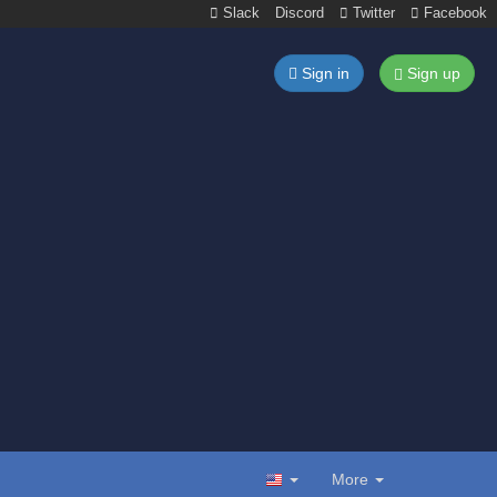
Slack
Discord
Twitter
Facebook
Sign in
Sign up
More