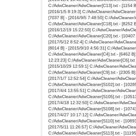
C:/AdwCleaner/AdwCleaner[C13].txt - [1154 B]
[2016/1/5 8:19:3] C:/AdwCleaner/AdwCleaner[C
[7037 B] - [2016/9/5 7:48:50] C:/AdwCleaner/
C:/AdwCleaner/AdwCleaner[C18].txt - [8252 B]
[2016/12/19 15:22:50] C:/AdwCleaner/AdwClean
C:/AdwCleaner/AdwCleaner[C20].txt - [10407 B
[2017/5/12 8:52:4] C:/AdwCleaner/AdwCleaner[
[8014 B] - [2015/9/10 4:56:31] C:/AdwCleaner
C:/AdwCleaner/AdwCleaner[C4].txt - [6462 B] 
12:23:23] C:/AdwCleaner/AdwCleaner[C6].txt -
[2015/10/29 12:59:1] C:/AdwCleaner/AdwCleane
C:/AdwCleaner/AdwCleaner[C9].txt - [2305 B] 
[2017/1/7 12:52:54] C:/AdwCleaner/AdwCleaner
C:/AdwCleaner/AdwCleaner[S102].txt - [10285
[2017/4/4 13:55:51] C:/AdwCleaner/AdwCleaner
C:/AdwCleaner/AdwCleaner[S105].txt - [10513
[2017/4/18 12:32:50] C:/AdwCleaner/AdwCleane
C:/AdwCleaner/AdwCleaner[S108].txt - [10741
[2017/4/27 10:17:12] C:/AdwCleaner/AdwCleane
C:/AdwCleaner/AdwCleaner[S110].txt - [10893 
[2017/5/11 11:26:57] C:/AdwCleaner/AdwCleane
C:/AdwCleaner/AdwCleaner[S113].txt - [11195 