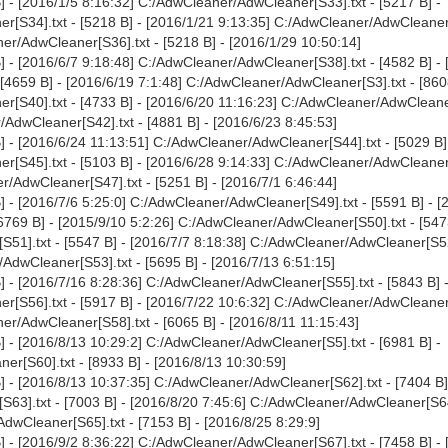
 - [2016/1/5 8:16:32] C:/AdwCleaner/AdwCleaner[S33].txt - [5217 B] -
r[S34].txt - [5218 B] - [2016/1/21 9:13:35] C:/AdwCleaner/AdwCleaner
ner/AdwCleaner[S36].txt - [5218 B] - [2016/1/29 10:50:14]
 - [2016/6/7 9:18:48] C:/AdwCleaner/AdwCleaner[S38].txt - [4582 B] - 
[4659 B] - [2016/6/19 7:1:48] C:/AdwCleaner/AdwCleaner[S3].txt - [860
r[S40].txt - [4733 B] - [2016/6/20 11:16:23] C:/AdwCleaner/AdwCleane
/AdwCleaner[S42].txt - [4881 B] - [2016/6/23 8:45:53]
 - [2016/6/24 11:13:51] C:/AdwCleaner/AdwCleaner[S44].txt - [5029 B]
r[S45].txt - [5103 B] - [2016/6/28 9:14:33] C:/AdwCleaner/AdwCleaner
r/AdwCleaner[S47].txt - [5251 B] - [2016/7/1 6:46:44]
 - [2016/7/6 5:25:0] C:/AdwCleaner/AdwCleaner[S49].txt - [5591 B] - [
6769 B] - [2015/9/10 5:2:26] C:/AdwCleaner/AdwCleaner[S50].txt - [547
51].txt - [5547 B] - [2016/7/7 8:18:38] C:/AdwCleaner/AdwCleaner[S52]
/AdwCleaner[S53].txt - [5695 B] - [2016/7/13 6:51:15]
 - [2016/7/16 8:28:36] C:/AdwCleaner/AdwCleaner[S55].txt - [5843 B] 
r[S56].txt - [5917 B] - [2016/7/22 10:6:32] C:/AdwCleaner/AdwCleaner
er/AdwCleaner[S58].txt - [6065 B] - [2016/8/11 11:15:43]
 - [2016/8/13 10:29:2] C:/AdwCleaner/AdwCleaner[S5].txt - [6981 B] -
r[S60].txt - [8933 B] - [2016/8/13 10:30:59]
 - [2016/8/13 10:37:35] C:/AdwCleaner/AdwCleaner[S62].txt - [7404 B]
63].txt - [7003 B] - [2016/8/20 7:45:6] C:/AdwCleaner/AdwCleaner[S64]
dwCleaner[S65].txt - [7153 B] - [2016/8/25 8:29:9]
 - [2016/9/2 8:36:22] C:/AdwCleaner/AdwCleaner[S67].txt - [7458 B] - 