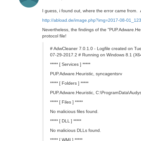
I guess, i found out, where the error came from. 
http://abload.de/image.php?img=2017-08-01_123
Nevertheless, the findings of the "PUP.Adware.Heu
protocol file!
# AdwCleaner 7.0.1.0 - Logfile created on 
07-29-2017.2 # Running on Windows 8.1 (X64
***** [ Services ] *****
PUP.Adware.Heuristic, syncagentsrv
***** [ Folders ] *****
PUP.Adware.Heuristic, C:\ProgramData\Audy
***** [ Files ] *****
No malicious files found.
***** [ DLL ] *****
No malicious DLLs found.
***** [ WMI ] *****