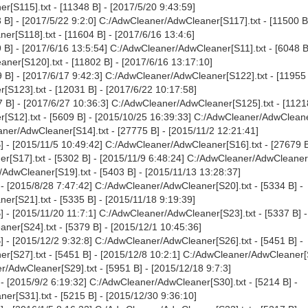
[S115].txt - [11348 B] - [2017/5/20 9:43:59]
B] - [2017/5/22 9:2:0] C:/AdwCleaner/AdwCleaner[S117].txt - [11500 B]
r[S118].txt - [11604 B] - [2017/6/16 13:4:6]
B] - [2017/6/16 13:5:54] C:/AdwCleaner/AdwCleaner[S11].txt - [6048 B
ner[S120].txt - [11802 B] - [2017/6/16 13:17:10]
B] - [2017/6/17 9:42:3] C:/AdwCleaner/AdwCleaner[S122].txt - [11955 
S123].txt - [12031 B] - [2017/6/22 10:17:58]
 B] - [2017/6/27 10:36:3] C:/AdwCleaner/AdwCleaner[S125].txt - [11218
[S12].txt - [5609 B] - [2015/10/25 16:39:33] C:/AdwCleaner/AdwCleane
aner/AdwCleaner[S14].txt - [27775 B] - [2015/11/2 12:21:41]
 - [2015/11/5 10:49:42] C:/AdwCleaner/AdwCleaner[S16].txt - [27679 B
[S17].txt - [5302 B] - [2015/11/9 6:48:24] C:/AdwCleaner/AdwCleaner[
/AdwCleaner[S19].txt - [5403 B] - [2015/11/13 13:28:37]
- [2015/8/28 7:47:42] C:/AdwCleaner/AdwCleaner[S20].txt - [5334 B] -
r[S21].txt - [5335 B] - [2015/11/18 9:19:39]
 - [2015/11/20 11:7:1] C:/AdwCleaner/AdwCleaner[S23].txt - [5337 B] -
er[S24].txt - [5379 B] - [2015/12/1 10:45:36]
 - [2015/12/2 9:32:8] C:/AdwCleaner/AdwCleaner[S26].txt - [5451 B] -
[S27].txt - [5451 B] - [2015/12/8 10:2:1] C:/AdwCleaner/AdwCleaner[S
r/AdwCleaner[S29].txt - [5951 B] - [2015/12/18 9:7:3]
- [2015/9/2 6:19:32] C:/AdwCleaner/AdwCleaner[S30].txt - [5214 B] -
r[S31].txt - [5215 B] - [2015/12/30 9:36:10]