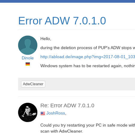
Error ADW 7.0.1.0
Hello,
during the deletion process of PUP's ADW stops w
http://abload.de/image.php?img=2017-08-01_103
Dinole
Windows system has to be restarted again, nothin
AdwCleaner
Re: Error ADW 7.0.1.0
JoshRoss
,
Could you try restarting your PC in safe mode wit
scan with AdwCleaner.