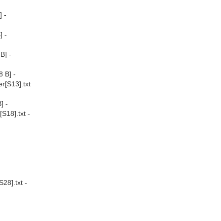
 -
] -
B] -
 B] -
r[S13].txt
] -
S18].txt -
28].txt -