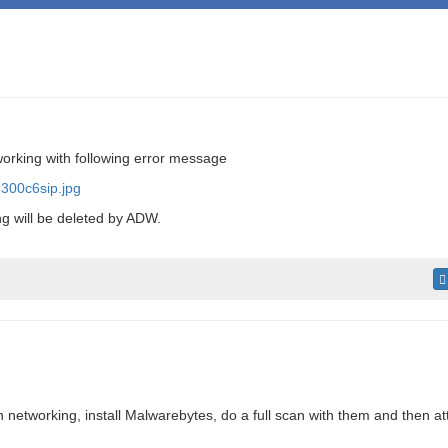
orking with following error message
300c6sip.jpg
g will be deleted by ADW.
h networking, install Malwarebytes, do a full scan with them and then at