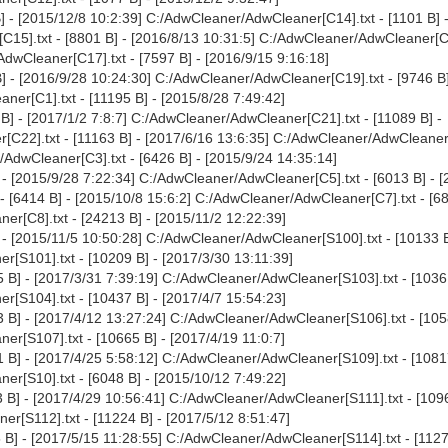
 - [2015/12/8 10:2:39] C:/AdwCleaner/AdwCleaner[C14].txt - [1101 B] 
15].txt - [8801 B] - [2016/8/13 10:31:5] C:/AdwCleaner/AdwCleaner[C1
AdwCleaner[C17].txt - [7597 B] - [2016/9/15 9:16:18]
 - [2016/9/28 10:24:30] C:/AdwCleaner/AdwCleaner[C19].txt - [9746 B]
er[C1].txt - [11195 B] - [2015/8/28 7:49:42]
] - [2017/1/2 7:8:7] C:/AdwCleaner/AdwCleaner[C21].txt - [11089 B] -
C22].txt - [11163 B] - [2017/6/16 13:6:35] C:/AdwCleaner/AdwCleaner[
/AdwCleaner[C3].txt - [6426 B] - [2015/9/24 14:35:14]
- [2015/9/28 7:22:34] C:/AdwCleaner/AdwCleaner[C5].txt - [6013 B] - 
 [6414 B] - [2015/10/8 15:6:2] C:/AdwCleaner/AdwCleaner[C7].txt - [68
r[C8].txt - [24213 B] - [2015/11/2 12:22:39]
- [2015/11/5 10:50:28] C:/AdwCleaner/AdwCleaner[S100].txt - [10133 B
[S101].txt - [10209 B] - [2017/3/30 13:11:39]
 B] - [2017/3/31 7:39:19] C:/AdwCleaner/AdwCleaner[S103].txt - [1036
[S104].txt - [10437 B] - [2017/4/7 15:54:23]
 B] - [2017/4/12 13:27:24] C:/AdwCleaner/AdwCleaner[S106].txt - [105
r[S107].txt - [10665 B] - [2017/4/19 11:0:7]
 B] - [2017/4/25 5:58:12] C:/AdwCleaner/AdwCleaner[S109].txt - [1081
r[S10].txt - [6048 B] - [2015/10/12 7:49:22]
B] - [2017/4/29 10:56:41] C:/AdwCleaner/AdwCleaner[S111].txt - [1096
r[S112].txt - [11224 B] - [2017/5/12 8:51:47]
B] - [2017/5/15 11:28:55] C:/AdwCleaner/AdwCleaner[S114].txt - [1127