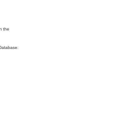
n the
Database: