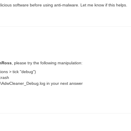
alicious software before using anti-malware. Let me know if this helps.
shRoss
, please try the following manipulation:
ions > tick "debug")
crash
ner\AdwCleaner_Debug.log in your next answer