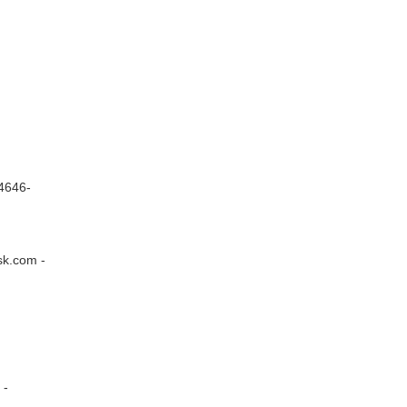
4646-
sk.com -
 -