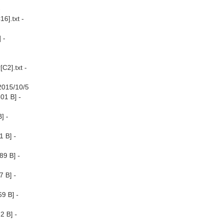
-
6].txt -
 -
C2].txt -
[2015/10/5
01 B] -
] -
1 B] -
89 B] -
7 B] -
9 B] -
2 B] -