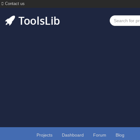
Contact us
Projects
Dashboard
Forum
Blog