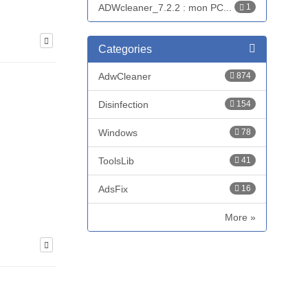
ADWcleaner_7.2.2 : mon PC...
1
Categories
AdwCleaner
874
Disinfection
154
Windows
78
ToolsLib
41
AdsFix
16
More »