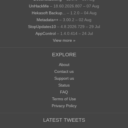
UnHackMe
– 18.60.2026.807 – 07 Aug
Hekasoft Backup...
– 1.2.0 – 04 Aug
Metadata++
– 3.00.2 – 02 Aug
StopUpdates10
– 4.8.2026.729 – 29 Jul
AppControl
– 1.4.0.414 – 24 Jul
View more »
EXPLORE
About
Contact us
Support us
Status
FAQ
Terms of Use
Privacy Policy
LATEST TWEETS