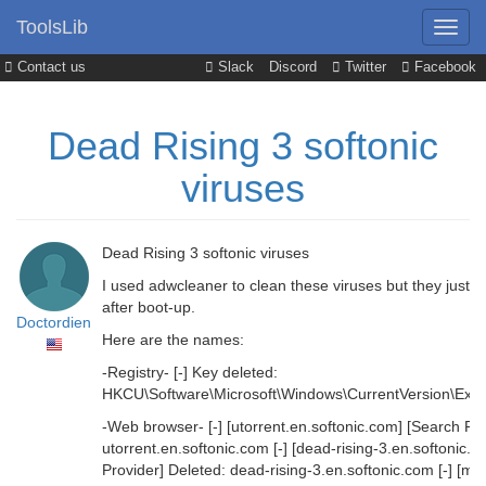
ToolsLib
Contact us
Slack
Discord
Twitter
Facebook
Dead Rising 3 softonic
viruses
Dead Rising 3 softonic viruses
I used adwcleaner to clean these viruses but they just k
after boot-up.
Doctordien
Here are the names:
-Registry- [-] Key deleted:
HKCU\Software\Microsoft\Windows\CurrentVersion\Explor
-Web browser- [-] [utorrent.en.softonic.com] [Search Pro
utorrent.en.softonic.com [-] [dead-rising-3.en.softonic.
Provider] Deleted: dead-rising-3.en.softonic.com [-] [mic