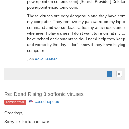
powerpoint.en.softonic.com] [Search Provider] Deleted: 
powerpoint.en.softonic.com.
These viruses are very dangerous and they have comple
my computer. They remove my password on my laptop a
command and worse deactivates my antiviruses and r
whenever I play games. I don't want to reformat my com
have school assignments to do. I need help they keep o
and worse by the day. I don't know if they have keylogg
computer.
, on
AdwCleaner
Re: Dead Rising 3 softonic viruses
cocochepeau
,
administrator
Greetings,
Sorry for the late answer.