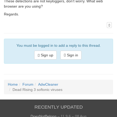
These detections are not keyloggers, don't worry. What web
browser are you using?
Regards.
You must be logged in to add a reply to this thread.
Sign up
Sign in
Home
Forum
AdwCleaner
Dead Rising 3 softonic viruses
RECENTLY UPDATED
DoesNotBelong
– 11.9.6 – 08 Aug