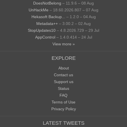
DoesNotBelong
– 11.9.6 – 08 Aug
UnHackMe
– 18.60.2026.807 – 07 Aug
Hekasoft Backup...
– 1.2.0 – 04 Aug
Metadata++
– 3.00.2 – 02 Aug
StopUpdates10
– 4.8.2026.729 – 29 Jul
AppControl
– 1.4.0.414 – 24 Jul
View more »
EXPLORE
About
Contact us
Support us
Status
FAQ
Terms of Use
Privacy Policy
LATEST TWEETS