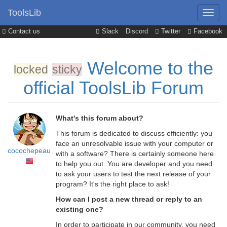
ToolsLib
Contact us
Slack
Discord
Twitter
Facebook
Welcome to the
locked
sticky
official ToolsLib Forum
What's this forum about?
This forum is dedicated to discuss efficiently: you
face an unresolvable issue with your computer or
cocochepeau
with a software? There is certainly someone here
to help you out. You are developer and you need
to ask your users to test the next release of your
program? It's the right place to ask!
How can I post a new thread or reply to an
existing one?
In order to participate in our community, you need