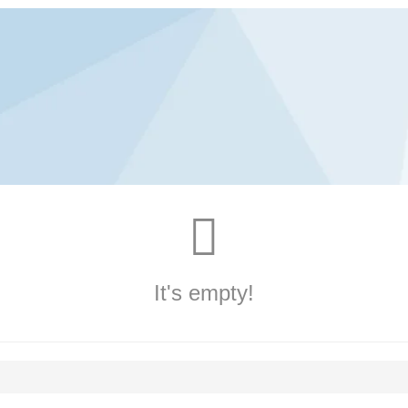
It's empty!