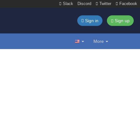
Slack
Discord
Twitter
Facebook
Sign in
Sign up
More