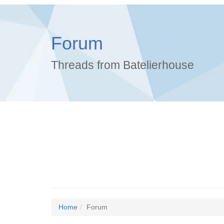
Forum
Threads from Batelierhouse
Home
Forum