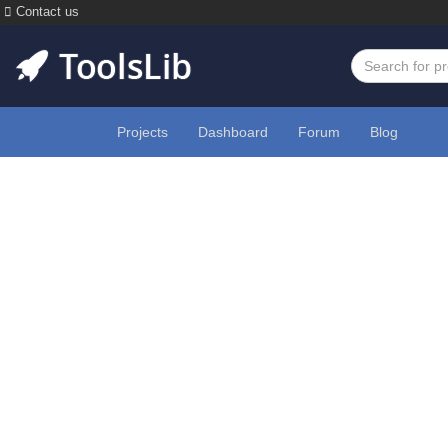
Contact us
Projects
Dashboard
Forum
Blog