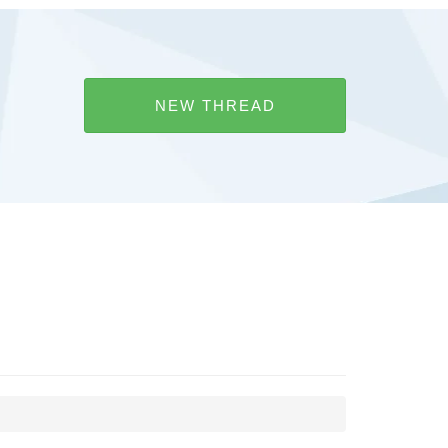
NEW THREAD