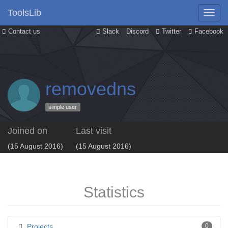
ToolsLib
Contact us
Slack
Discord
Twitter
Facebook
removedns
simple user
Joined on
Last visit
(15 August 2016)
(15 August 2016)
Statistics
Projects
0