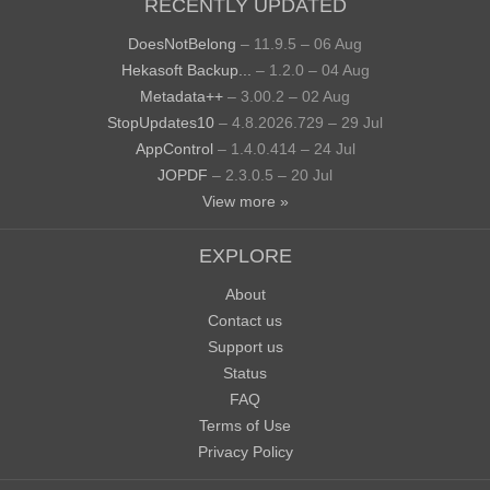
RECENTLY UPDATED
DoesNotBelong
– 11.9.5 – 06 Aug
Hekasoft Backup...
– 1.2.0 – 04 Aug
Metadata++
– 3.00.2 – 02 Aug
StopUpdates10
– 4.8.2026.729 – 29 Jul
AppControl
– 1.4.0.414 – 24 Jul
JOPDF
– 2.3.0.5 – 20 Jul
View more »
EXPLORE
About
Contact us
Support us
Status
FAQ
Terms of Use
Privacy Policy