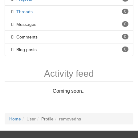
Threads
0
Messages
0
Comments
0
Blog posts
0
Activity feed
Coming soon...
Home
User
Profile
removedns