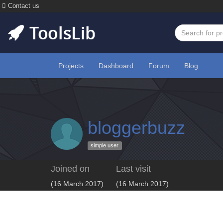
Contact us
Projects
Dashboard
Forum
Blog
bloggerbuzz
simple user
Joined on
Last visit
(16 March 2017)
(16 March 2017)