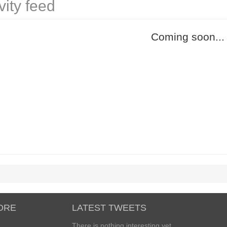
vity feed
Coming soon...
ORE
LATEST TWEETS
There is nothing interesting yet...