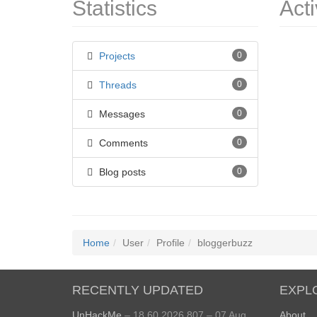
Statistics
Acti
Projects
0
Threads
0
Messages
0
Comments
0
Blog posts
0
Home
User
Profile
bloggerbuzz
RECENTLY UPDATED
EXPL
UnHackMe
– 18.60.2026.807 – 07 Aug
About