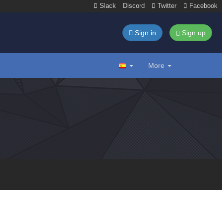
Slack
Discord
Twitter
Facebook
Sign in
Sign up
More