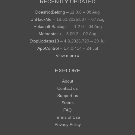
RECENTLY UPDATED
DoesNotBelong
– 11.9.6 – 08 Aug
UnHackMe
– 18.60.2026.807 – 07 Aug
Hekasoft Backup...
– 1.2.0 – 04 Aug
Metadata++
– 3.00.2 – 02 Aug
StopUpdates10
– 4.8.2026.729 – 29 Jul
AppControl
– 1.4.0.414 – 24 Jul
View more »
EXPLORE
About
Contact us
Support us
Status
FAQ
Terms of Use
Privacy Policy