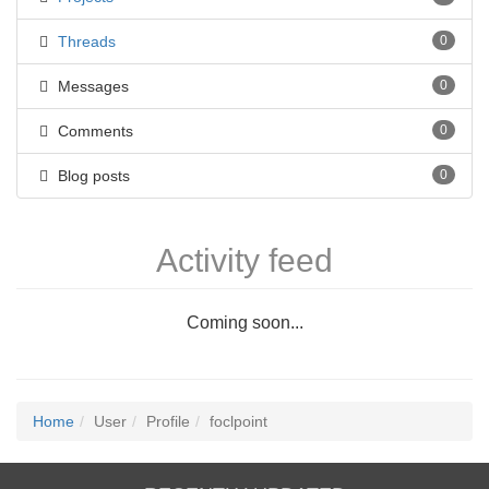
Threads
0
Messages
0
Comments
0
Blog posts
0
Activity feed
Coming soon...
Home
User
Profile
foclpoint