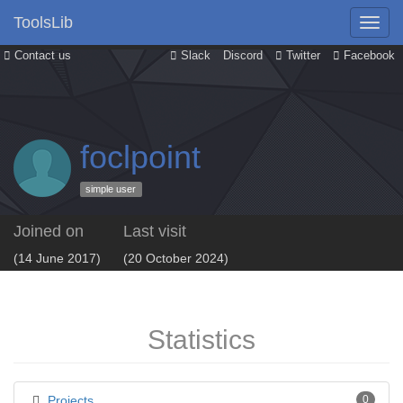
ToolsLib
Contact us
Slack
Discord
Twitter
Facebook
foclpoint
simple user
Joined on
Last visit
(14 June 2017)
(20 October 2024)
Statistics
Projects
0