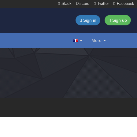
Slack
Discord
Twitter
Facebook
Sign in
Sign up
More