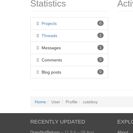
Statistics
Acti
Projects
0
Threads
1
Messages
1
Comments
0
Blog posts
0
Home
User
Profile
cuteboy
RECENTLY UPDATED
EXPL
DoesNotBelong
– 11.9.6 – 08 Aug
About