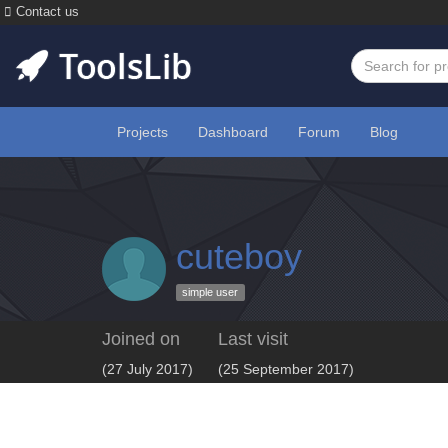
Contact us
Projects
Dashboard
Forum
Blog
cuteboy
simple user
Joined on
Last visit
(27 July 2017)
(25 September 2017)