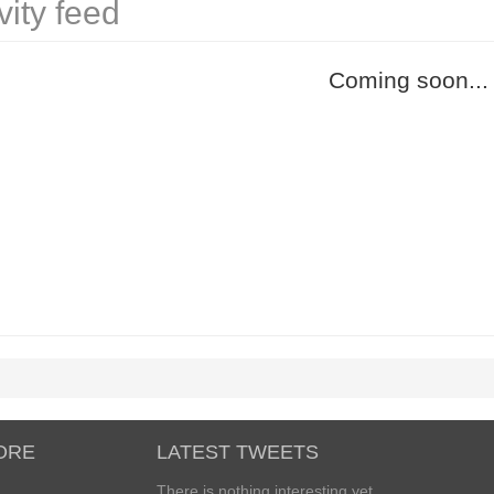
vity feed
Coming soon...
ORE
LATEST TWEETS
There is nothing interesting yet...